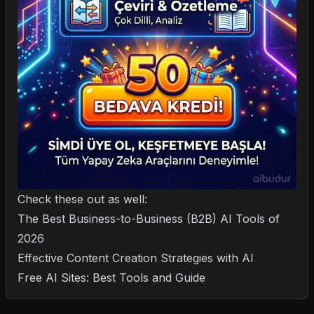
Check these out as well:
The Best Business-to-Business (B2B) AI Tools of
2026
Effective Content Creation Strategies with AI
Free AI Sites: Best Tools and Guide