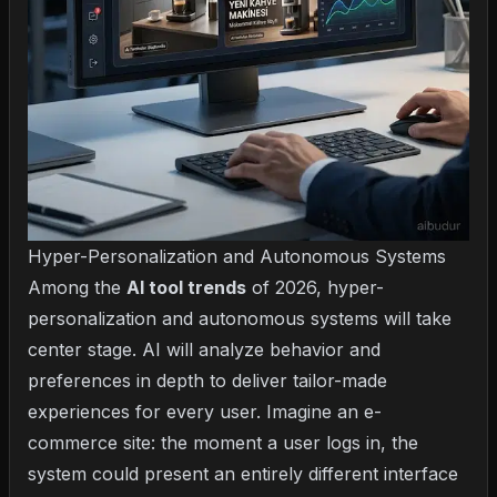
Hyper-Personalization and Autonomous Systems
Among the
AI tool trends
of 2026, hyper-
personalization and autonomous systems will take
center stage. AI will analyze behavior and
preferences in depth to deliver tailor-made
experiences for every user. Imagine an e-
commerce site: the moment a user logs in, the
system could present an entirely different interface