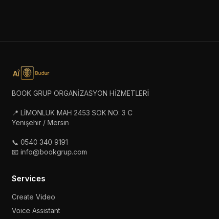
BOOK GRUP ORGANİZASYON HİZMETLERİ
📍 LİMONLUK MAH 2453 SOK NO: 3 C
Yenişehir / Mersin
📞 0540 340 9191
📧 info@bookgrup.com
Services
Create Video
Voice Assistant