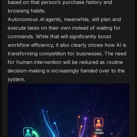
based on that person’s purchase history and
browsing habits.
Autonomous
AI
agents, meanwhile, will plan and
execute tasks on their own instead of waiting for
commands. While that will significantly boost
workflow efficiency, it also clearly shows
how AI is
transforming competition for businesses
. The need
for human intervention will be reduced as routine
decision-making is increasingly handed over to the
system.