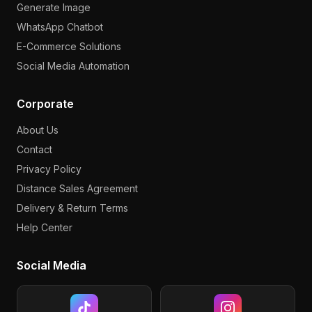
Generate Image
WhatsApp Chatbot
E-Commerce Solutions
Social Media Automation
Corporate
About Us
Contact
Privacy Policy
Distance Sales Agreement
Delivery & Return Terms
Help Center
Social Media