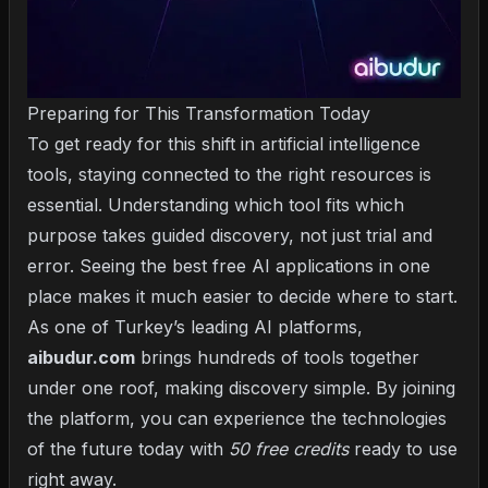
Preparing for This Transformation Today
To get ready for this shift in artificial intelligence
tools, staying connected to the right resources is
essential. Understanding which tool fits which
purpose takes guided discovery, not just trial and
error. Seeing the
best free AI applications
in one
place makes it much easier to decide where to start.
As one of Turkey’s leading AI platforms,
aibudur.com
brings hundreds of tools together
under one roof, making discovery simple. By joining
the platform, you can experience the technologies
of the future today with
50 free credits
ready to use
right away.