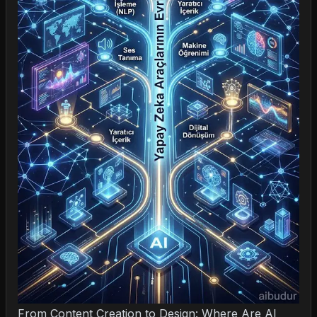
From Content Creation to Design: Where Are AI