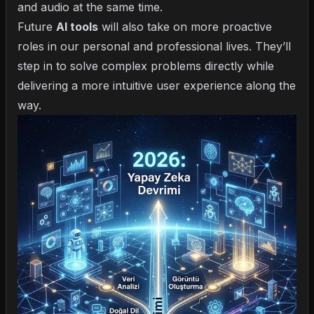
and audio at the same time.
Future
AI tools
will also take on more proactive
roles in our personal and professional lives. They’ll
step in to solve complex problems directly while
delivering a more intuitive user experience along the
way.