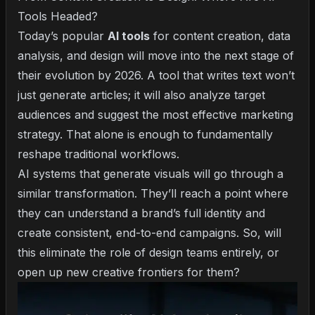
Tools Headed?
Today’s popular
AI tools
for content creation, data
analysis, and design will move into the next stage of
their evolution by 2026. A tool that writes text won’t
just generate articles; it will also analyze target
audiences and suggest the most effective marketing
strategy. That alone is enough to fundamentally
reshape traditional workflows.
AI systems that generate visuals will go through a
similar transformation. They’ll reach a point where
they can understand a brand’s full identity and
create consistent, end-to-end campaigns. So, will
this eliminate the role of design teams entirely, or
open up new creative frontiers for them?