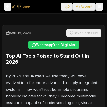
0
My Account
April 18, 2026
Favorilere Ekle
Whatsapp'tan Bilgi Alın
Top AI Tools Poised to Stand Out in
2026
By 2026, the
AI tools
we use today will have
evolved into far more advanced, deeply integrated
systems. They won’t just be simple programs
handling isolated tasks; they’ll become multimodal
assistants capable of understanding text, visuals,