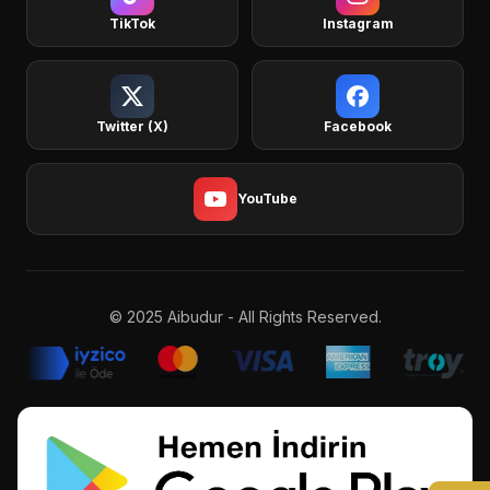
TikTok
Instagram
Twitter (X)
Facebook
YouTube
© 2025 Aibudur - All Rights Reserved.