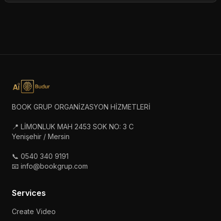
BOOK GRUP ORGANİZASYON HİZMETLERİ
📍 LİMONLUK MAH 2453 SOK NO: 3 C
Yenişehir / Mersin
📞 0540 340 9191
📧 info@bookgrup.com
Services
Create Video