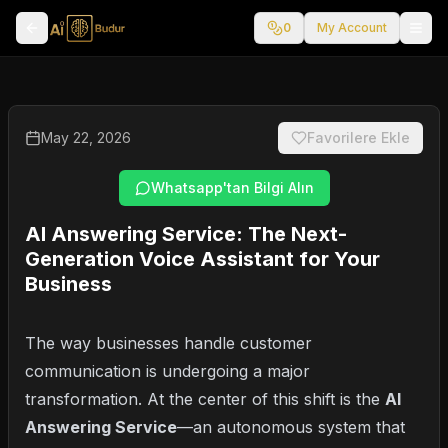
0
My Account
May 22, 2026
Favorilere Ekle
Whatsapp'tan Bilgi Alın
AI Answering Service: The Next-
Generation Voice Assistant for Your
Business
The way businesses handle customer
communication is undergoing a major
transformation. At the center of this shift is the
AI
Answering Service
—an autonomous system that