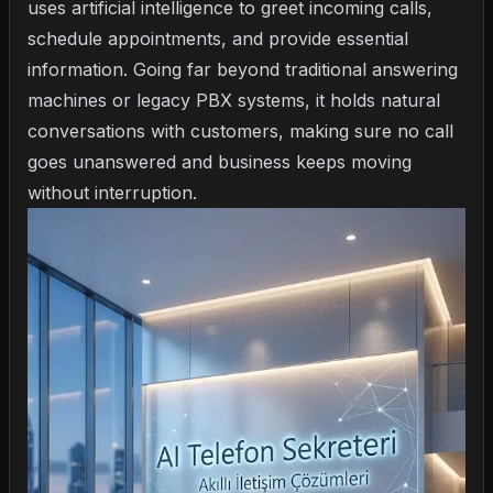
uses artificial intelligence to greet incoming calls,
schedule appointments, and provide essential
information. Going far beyond traditional answering
machines or legacy PBX systems, it holds natural
conversations with customers, making sure no call
goes unanswered and business keeps moving
without interruption.