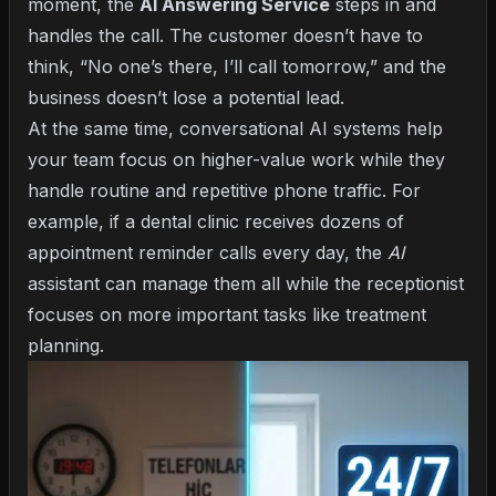
moment, the
AI Answering Service
steps in and
handles the call. The customer doesn’t have to
think, “No one’s there, I’ll call tomorrow,” and the
business doesn’t lose a potential lead.
At the same time,
conversational AI systems
help
your team focus on higher-value work while they
handle routine and repetitive phone traffic. For
example, if a dental clinic receives dozens of
appointment reminder calls every day, the
AI
assistant can manage them all while the receptionist
focuses on more important tasks like treatment
planning.