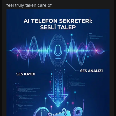
feel truly taken care of.