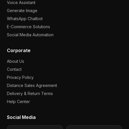
Voice Assistant
Generate Image
WhatsApp Chatbot
E-Commerce Solutions
Social Media Automation
Corporate
About Us
Contact
Privacy Policy
Distance Sales Agreement
Delivery & Return Terms
Help Center
Social Media