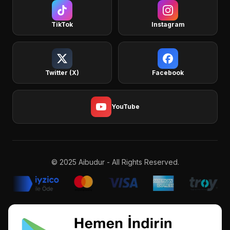
TikTok
Instagram
Twitter (X)
Facebook
YouTube
© 2025 Aibudur - All Rights Reserved.