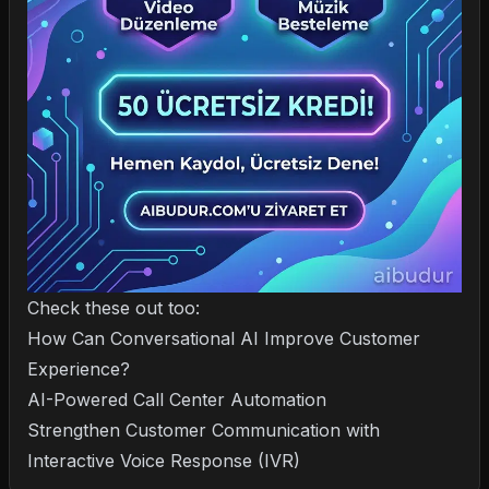
Check these out too:
How Can Conversational AI Improve Customer
Experience?
AI-Powered Call Center Automation
Strengthen Customer Communication with
Interactive Voice Response (IVR)