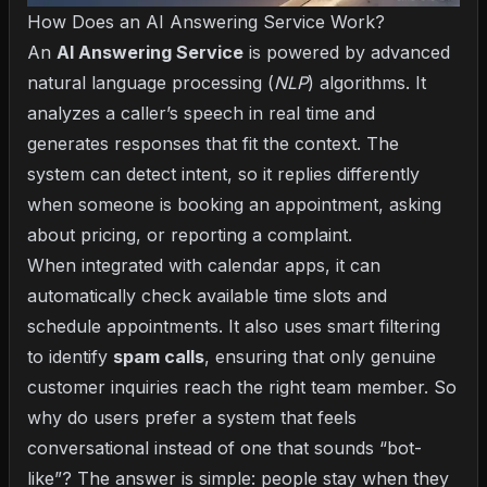
How Does an AI Answering Service Work?
An
AI Answering Service
is powered by advanced
natural language processing (
NLP
) algorithms. It
analyzes a caller’s speech in real time and
generates responses that fit the context. The
system can detect intent, so it replies differently
when someone is booking an appointment, asking
about pricing, or reporting a complaint.
When integrated with calendar apps, it can
automatically check available time slots and
schedule appointments. It also uses smart filtering
to identify
spam calls
, ensuring that only genuine
customer inquiries reach the right team member. So
why do users prefer a system that feels
conversational instead of one that sounds “bot-
like”? The answer is simple: people stay when they