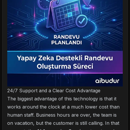
24/7 Support and a Clear Cost Advantage
The biggest advantage of this technology is that it
works around the clock at a much lower cost than
human staff. Business hours are over, the team is
on vacation, but the customer is still calling. In that