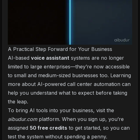
A Practical Step Forward for Your Business
AI-based
voice assistant
systems are no longer
limited to large enterprises—they’re now accessible
to small and medium-sized businesses too. Learning
more about
AI-powered call center automation
can
help you understand what to expect before taking
the leap.
To bring AI tools into your business, visit the
aibudur.com
platform. When you sign up, you’re
assigned
50 free credits
to get started, so you can
test the system without spending a penny.