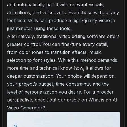
and automatically pair it with relevant visuals,
animations, and voiceovers. Even those without any
technical skills can produce a high-quality video in
just minutes using these tools.
Alternatively, traditional video editing software offers
greater control. You can fine-tune every detail,
from color tones to transition effects, music
selection to font styles. While this method demands
more time and technical know-how, it allows for
deeper customization. Your choice will depend on
your project’s budget, time constraints, and the
level of personalization you desire. For a broader
perspective, check out our article on
What is an AI
Video Generator?
.