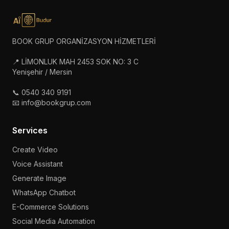
BOOK GRUP ORGANİZASYON HİZMETLERİ
📍 LİMONLUK MAH 2453 SOK NO: 3 C
Yenişehir / Mersin
📞 0540 340 9191
📧 info@bookgrup.com
Services
Create Video
Voice Assistant
Generate Image
WhatsApp Chatbot
E-Commerce Solutions
Social Media Automation