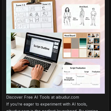
Discover Free AI Tools at aibudur.com
If you’re eager to experiment with AI tools,