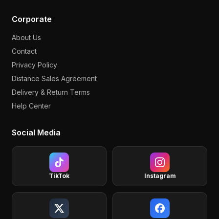
Corporate
About Us
Contact
Privacy Policy
Distance Sales Agreement
Delivery & Return Terms
Help Center
Social Media
TikTok
Instagram