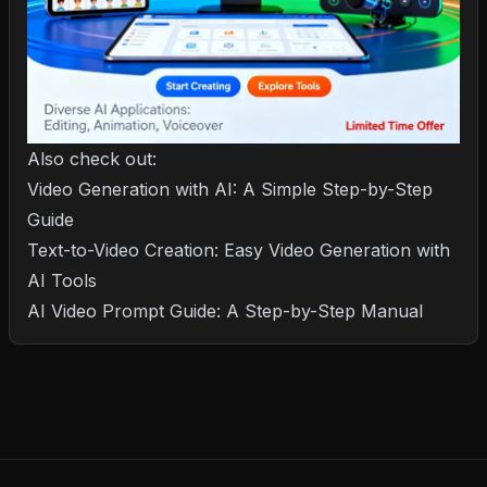
Also check out:
Video Generation with AI: A Simple Step-by-Step
Guide
Text-to-Video Creation: Easy Video Generation with
AI Tools
AI Video Prompt Guide: A Step-by-Step Manual