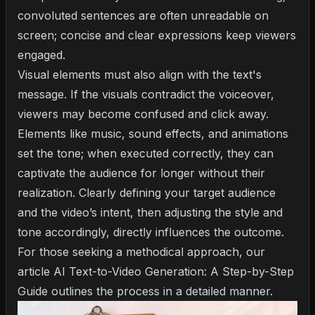
convoluted sentences are often unreadable on
screen; concise and clear expressions keep viewers
engaged.
Visual elements must also align with the text's
message. If the visuals contradict the voiceover,
viewers may become confused and click away.
Elements like music, sound effects, and animations
set the tone; when executed correctly, they can
captivate the audience for longer without their
realization. Clearly defining your target audience
and the video’s intent, then adjusting the style and
tone accordingly, directly influences the outcome.
For those seeking a methodical approach, our
article
AI Text-to-Video Generation: A Step-by-Step
Guide
outlines the process in a detailed manner.