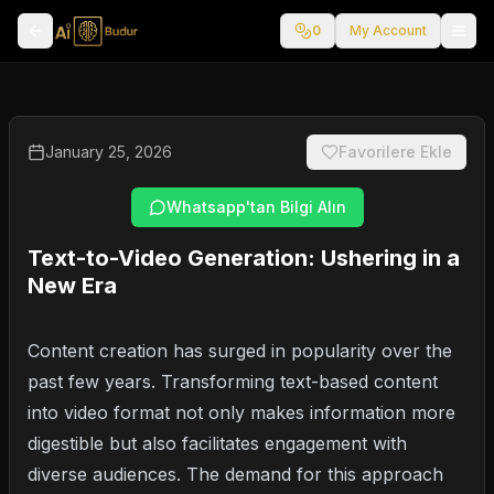
0
My Account
January 25, 2026
Favorilere Ekle
Whatsapp'tan Bilgi Alın
Text-to-Video Generation: Ushering in a
New Era
Content creation has surged in popularity over the
past few years. Transforming text-based content
into video format not only makes information more
digestible but also facilitates engagement with
diverse audiences. The demand for this approach