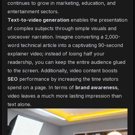
continues to grow in marketing, education, and
entertainment sectors.
Text-to-video generation
enables the presentation
of complex subjects through simple visuals and
voiceover narration. Imagine converting a 2,000-
word technical article into a captivating 90-second
explainer video; instead of losing half your
readership, you can keep the entire audience glued
to the screen. Additionally, video content boosts
SEO
performance by increasing the time visitors
spend on a page. In terms of
brand awareness
,
video leaves a much more lasting impression than
text alone.