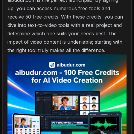
aibudur.com is the perfect launchpad. By signing
up, you can access numerous free tools and
receive 50 free credits. With these credits, you can
dive into text-to-video tools with a real project and
determine which one suits your needs best. The
impact of video content is undeniable; starting with
the right tool truly makes all the difference.