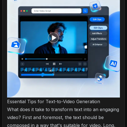
Essential Tips for Text-to-Video Generation
What does it take to transform text into an engaging
video? First and foremost, the text should be
composed in a way that's suitable for video. Long,