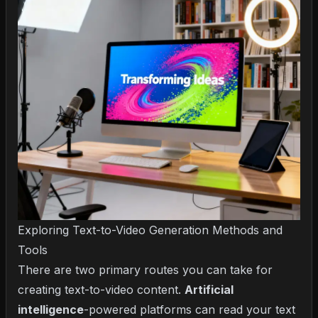
Exploring Text-to-Video Generation Methods and
Tools
There are two primary routes you can take for
creating text-to-video content.
Artificial
intelligence
-powered platforms can read your text