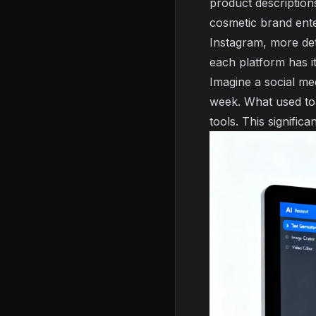
product descriptions
cosmetic brand ente
Instagram, more det
each platform has it
Imagine a social me
week. What used to 
tools. This significa