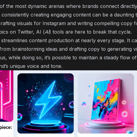
 of the most dynamic arenas where brands connect directly 
consistently creating engaging content can be a daunting 
rafting visuals for Instagram and writing compelling copy f
pics on Twitter, AI (
AI
) tools are here to break that cycle.
nce streamlines content production at nearly every stage. It c
from brainstorming ideas and drafting copy to generating v
us, while doing so, it’s possible to maintain a steady flow o
and’s unique voice and tone.