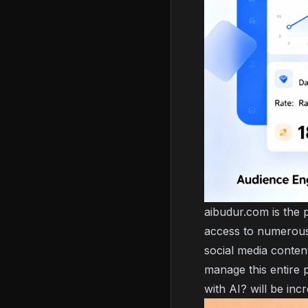
aibudur.com is the p
access to numerous 
social media content
manage this entire 
with AI?
will be incr