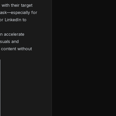
with their target
task—especially for
or LinkedIn to
an accelerate
isuals and
f content without