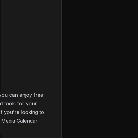
 you can enjoy free
d tools for your
If you're looking to
l Media Calendar