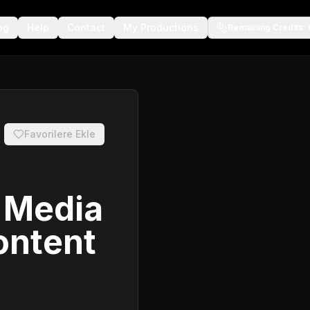
og
Help
Contact
My Productions
Remaining Credits
:
Favorilere Ekle
l Media
ontent