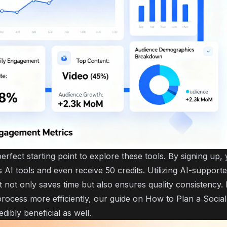
erfect starting point to explore these tools. By signing up,
AI tools and even receive 50 credits. Utilizing AI-supporte
 not only saves time but also ensures quality consistency. 
process more efficiently, our guide on
How to Plan a Socia
edibly beneficial as well.