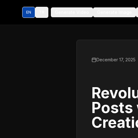
Generate Video
Generate Image
EN
TR
December 17, 2025
Revolu
Posts
Creat