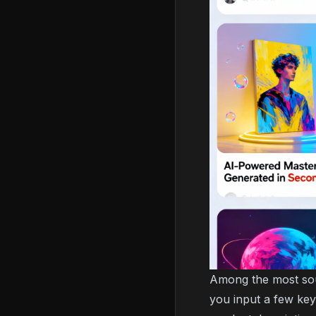
Among the most sou
you input a few key