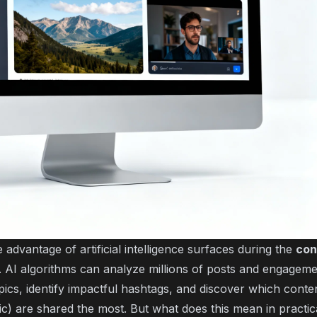
advantage of artificial intelligence surfaces during the
con
AI algorithms can analyze millions of posts and engageme
pics, identify impactful hashtags, and discover which conte
ic) are shared the most. But what does this mean in practic