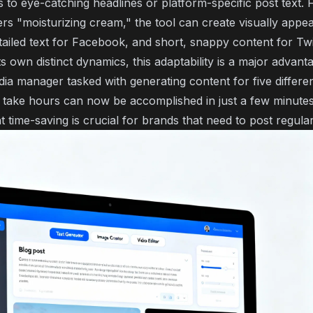
 to eye-catching headlines or platform-specific post text. F
rs "moisturizing cream," the tool can create visually appea
ailed text for Facebook, and short, snappy content for Twit
s own distinct dynamics, this adaptability is a major advant
dia manager tasked with generating content for five differen
take hours can now be accomplished in just a few minutes
nt time-saving is crucial for brands that need to post regular