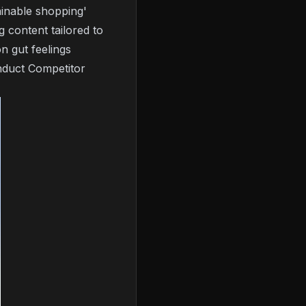
inable shopping'
 content tailored to
on gut feelings
duct Competitor