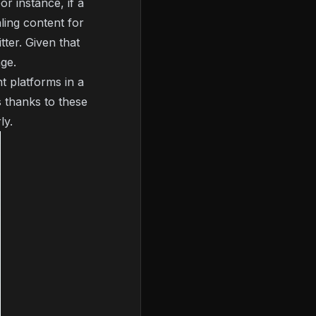
or instance, if a
ling content for
ter. Given that
age.
t platforms in a
 thanks to these
ly.