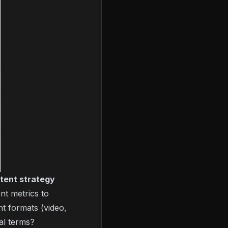
tent strategy
nt metrics to
nt formats (video,
al terms?