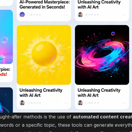
ght-after methods is the use of
automated content crea
words or a specific topic, these tools can generate everyt