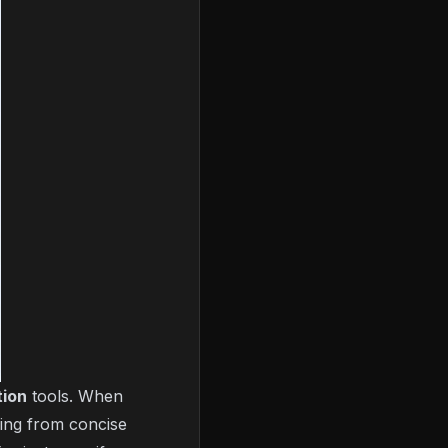
tion
tools. When
hing from concise