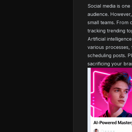
Social media is one
audience. However, 
small teams. From c
tracking trending to
Artificial intellige
various processes, 
scheduling posts. Pl
sacrificing your br