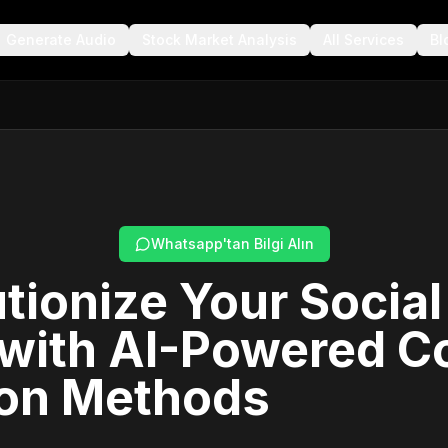
Generate Audio
Stock Market Analysis
All Services
Bl
Whatsapp'tan Bilgi Alın
tionize Your Socia
 with AI-Powered C
ion Methods