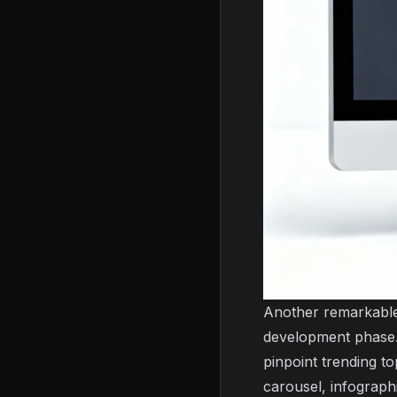
Another remarkable 
development phase. 
pinpoint trending to
carousel, infograph