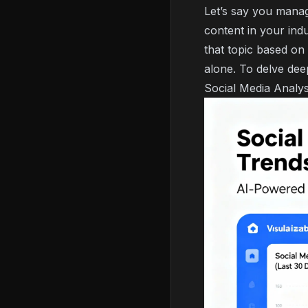
Let’s say you mana
content in your ind
that topic based on 
alone. To delve dee
Social Media Analys