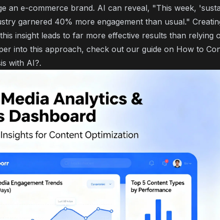
ge an e-commerce brand. AI can reveal, "This week, 'susta
ustry garnered 40% more engagement than usual." Creating
this insight leads to far more effective results than relying 
per into this approach, check out our guide on
How to Con
is with AI?
.