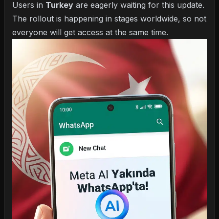
Users in
Turkey
are eagerly waiting for this update.
The rollout is happening in stages worldwide, so not
everyone will get access at the same time.