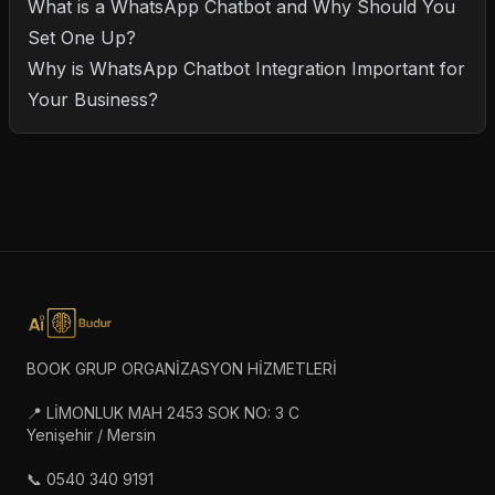
What is a WhatsApp Chatbot and Why Should You
Set One Up?
Why is WhatsApp Chatbot Integration Important for
Your Business?
BOOK GRUP ORGANİZASYON HİZMETLERİ
📍 LİMONLUK MAH 2453 SOK NO: 3 C
Yenişehir / Mersin
📞 0540 340 9191