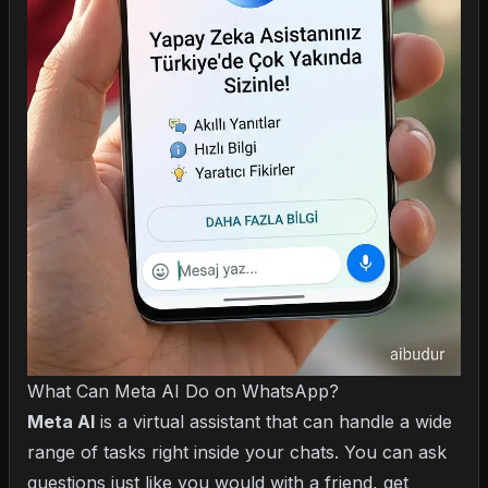
What Can Meta AI Do on WhatsApp?
Meta AI
is a virtual assistant that can handle a wide
range of tasks right inside your chats. You can ask
questions just like you would with a friend, get