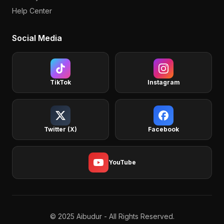
Help Center
Social Media
TikTok
Instagram
Twitter (X)
Facebook
YouTube
© 2025 Aibudur - All Rights Reserved.