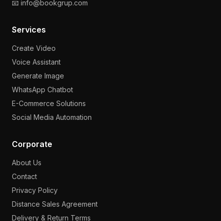
📧 info@bookgrup.com
Services
Create Video
Voice Assistant
Generate Image
WhatsApp Chatbot
E-Commerce Solutions
Social Media Automation
Corporate
About Us
Contact
Privacy Policy
Distance Sales Agreement
Delivery & Return Terms