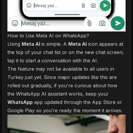
How to Use Meta AI on WhatsApp?
Using
Meta AI
is simple. A
Meta AI
icon appears at
the top of your chat list or on the new chat screen;
tap it to start a conversation with the AI.
The feature may not be available to all users in
Turkey just yet. Since major updates like this are
rolled out gradually, if you're curious about
how
the WhatsApp AI assistant works
, keep your
WhatsApp
app updated through the App Store or
Google Play so you’re ready the moment it arrives.