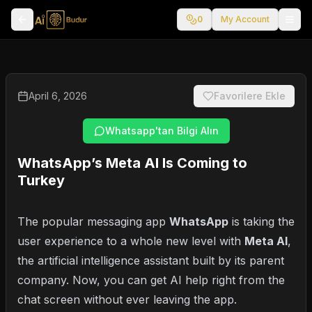
0
My Account
April 6, 2026
Favorilere Ekle
Whatsapp'tan Bilgi Alın
WhatsApp’s Meta AI Is Coming to
Turkey
The popular messaging app
WhatsApp
is taking the
user experience to a whole new level with
Meta AI
,
the artificial intelligence assistant built by its parent
company. Now, you can get AI help right from the
chat screen without ever leaving the app.