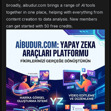
broadly,
aibudur.com
brings a range of
AI
tools
together in one place, helping with everything from
content creation to data analysis. New members
can get started with 50 free credits.