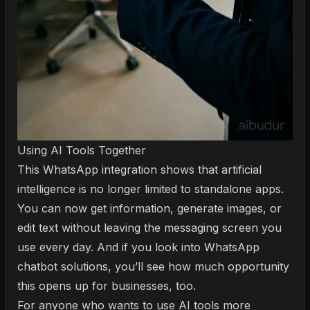
Using AI Tools Together
This WhatsApp integration shows that artificial
intelligence is no longer limited to standalone apps.
You can now get information, generate images, or
edit text without leaving the messaging screen you
use every day. And if you look into
WhatsApp
chatbot solutions
, you’ll see how much opportunity
this opens up for businesses, too.
For anyone who wants to use AI tools more