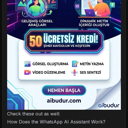
Check these out as well:
How Does the WhatsApp AI Assistant Work?