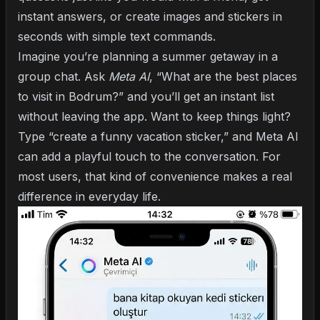
instant answers, or create images and stickers in
seconds with simple text commands.
Imagine you’re planning a summer getaway in a
group chat. Ask
Meta AI
, “What are the best places
to visit in Bodrum?” and you’ll get an instant list
without leaving the app. Want to keep things light?
Type “create a funny vacation sticker,” and Meta AI
can add a playful touch to the conversation. For
most users, that kind of convenience makes a real
difference in everyday life.