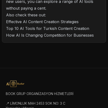
new users, you can explore a range of AI tools
without paying a cent.
Also check these out:
Effective AI Content Creation Strategies
Top 10 AI Tools for Turkish Content Creation
How AI Is Changing Competition for Businesses
BOOK GRUP ORGANİZASYON HİZMETLERİ
📍 LİMONLUK MAH 2453 SOK NO: 3 C