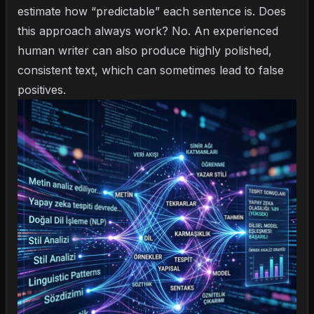
estimate how “predictable” each sentence is. Does
this approach always work? No. An experienced
human writer can also produce highly polished,
consistent text, which can sometimes lead to false
positives.