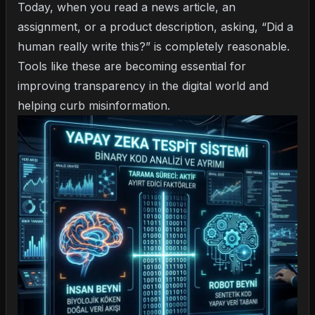
Today, when you read a news article, an
assignment, or a product description, asking, “Did a
human really write this?” is completely reasonable.
Tools like these are becoming essential for
improving transparency in the digital world and
helping curb misinformation.