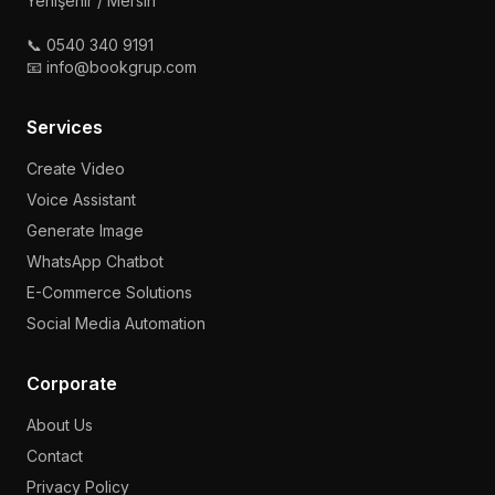
Yenişehir / Mersin
📞 0540 340 9191
📧 info@bookgrup.com
Services
Create Video
Voice Assistant
Generate Image
WhatsApp Chatbot
E-Commerce Solutions
Social Media Automation
Corporate
About Us
Contact
Privacy Policy