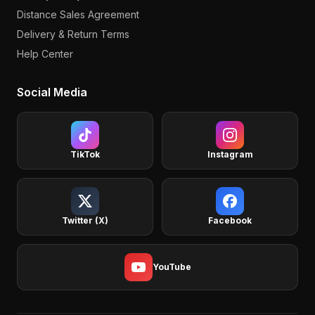
Distance Sales Agreement
Delivery & Return Terms
Help Center
Social Media
TikTok
Instagram
Twitter (X)
Facebook
YouTube