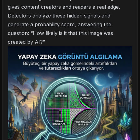
gives content creators and readers a real edge.
Detectors analyze these hidden signals and
generate a probability score, answering the
question: “How likely is it that this image was
created by AI?”