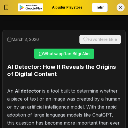
Aibudur Playstore
indir
0
My Account
March 3, 2026
Favorilere Ekle
Whatsapp'tan Bilgi Alın
AI Detector: How It Reveals the Origins
of Digital Content
An
AI detector
is a tool built to determine whether
a piece of text or an image was created by a human
or by an artificial intelligence model. With the rapid
adoption of large language models like ChatGPT,
this question has become more important than ever.