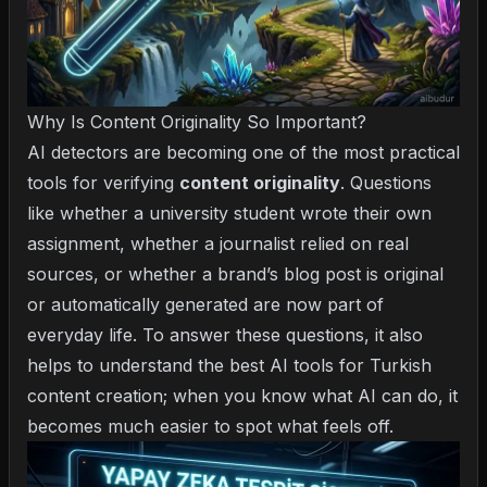
Why Is Content Originality So Important?
AI detectors are becoming one of the most practical
tools for verifying
content originality
. Questions
like whether a university student wrote their own
assignment, whether a journalist relied on real
sources, or whether a brand’s blog post is original
or automatically generated are now part of
everyday life. To answer these questions, it also
helps to understand the
best AI tools for Turkish
content creation
; when you know what AI can do, it
becomes much easier to spot what feels off.