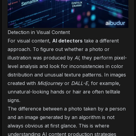
Detection in Visual Content
For visual content,
AI detectors
take a different
approach. To figure out whether a photo or
illustration was produced by
AI
, they perform pixel-
level analysis and look for inconsistencies in color
distribution and unusual texture patterns. In images
created with
Midjourney
or
DALL-E
, for example,
unnatural-looking hands or hair are often telltale
signs.
The difference between a photo taken by a person
and an image generated by an algorithm is not
always obvious at first glance. This is where
understanding
AI content production strategies