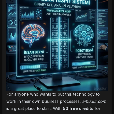
For anyone who wants to put this technology to
work in their own business processes,
aibudur.com
is a great place to start. With
50 free credits
for