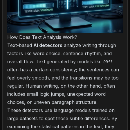
How Does Text Analysis Work?
Text-based
AI detectors
analyze writing through
factors like word choice, sentence rhythm, and
overall flow. Text generated by models like
GPT
often has a certain consistency; the sentences can
feel overly smooth, and the transitions may be too
regular. Human writing, on the other hand, often
includes small logic jumps, unexpected word
choices, or uneven paragraph structure.
These detectors use language models trained on
large datasets to spot those subtle differences. By
examining the statistical patterns in the text, they