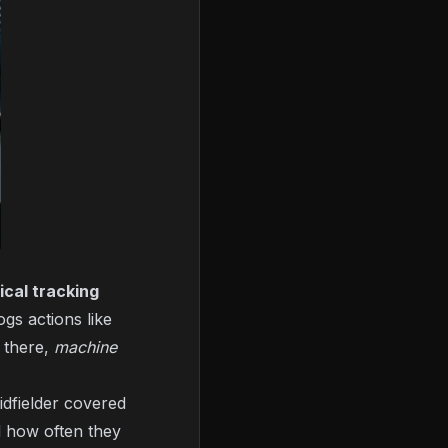
ical tracking
gs actions like
m there,
machine
dfielder covered
d how often they