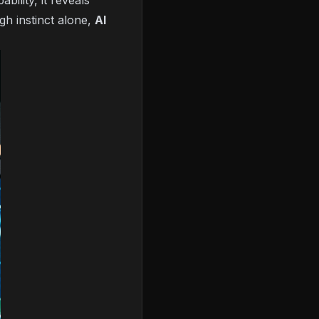
ility, it reveals
gh instinct alone,
AI