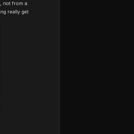
a, not from a
ng really get