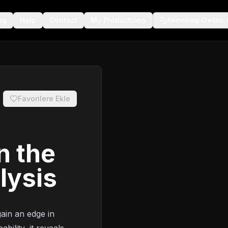
og
Help
Contact
My Productions
Remaining Credits
:
Favorilere Ekle
n the
lysis
ain an edge in