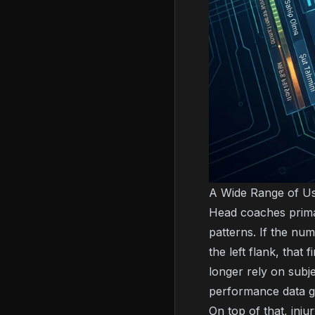
A Wide Range of Us
Head coaches primar
patterns. If the n
the left flank, that
longer rely on subj
performance data g
On top of that, inju