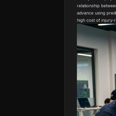
relationship between
advance using
pred
high cost of injury-