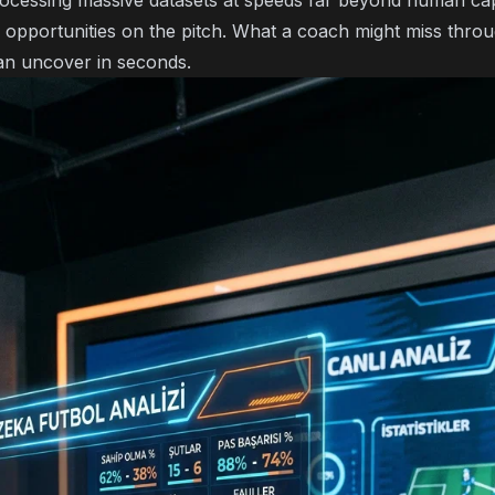
ocessing massive datasets at speeds far beyond human capab
 opportunities on the pitch. What a coach might miss throu
n uncover in seconds.