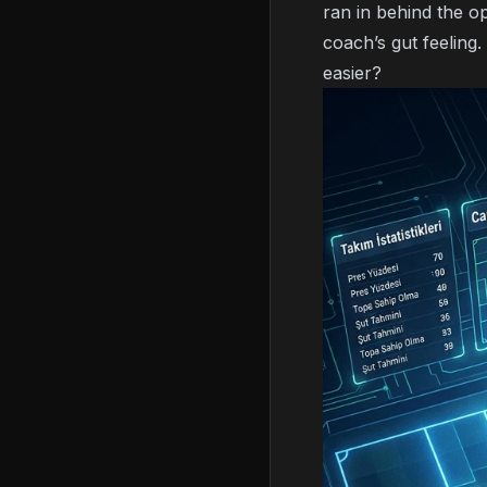
ran in behind the o
coach’s gut feeling.
easier?