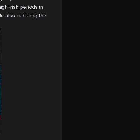
igh-risk periods in
le also reducing the