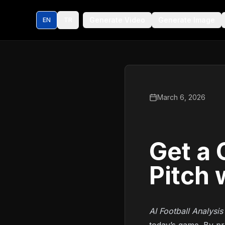
Generate Video
Generate Image
EN
TR
March 6, 2026
Get a 
Pitch 
AI Football Analysis