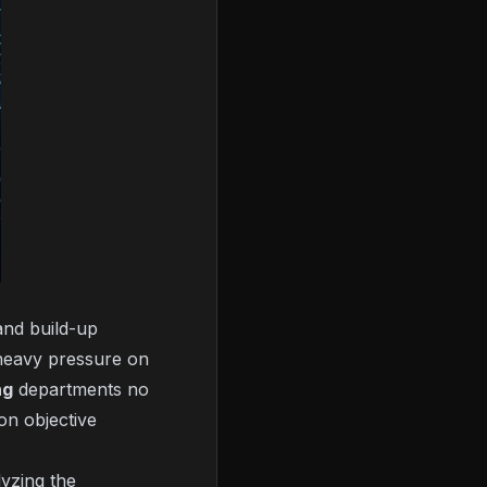
and build-up
heavy pressure on
ng
departments no
on objective
lyzing the