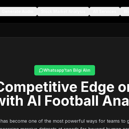
Generate Audio
Stock Market Analysis
All Services
Bl
Whatsapp'tan Bilgi Alın
Competitive Edge o
with AI Football Ana
has become one of the most powerful ways for teams to g