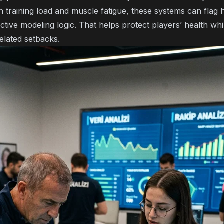
 training load and muscle fatigue, these systems can flag h
ictive modeling logic
. That helps protect players’ health whi
related setbacks.