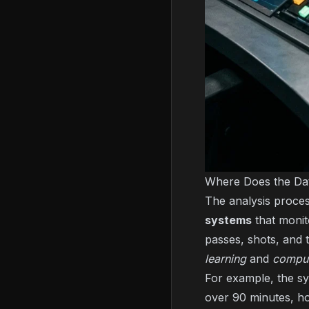
Where Does the D
The analysis proces
systems
that monit
passes, shots, and 
learning
and
comput
For example, the sy
over 90 minutes, ho