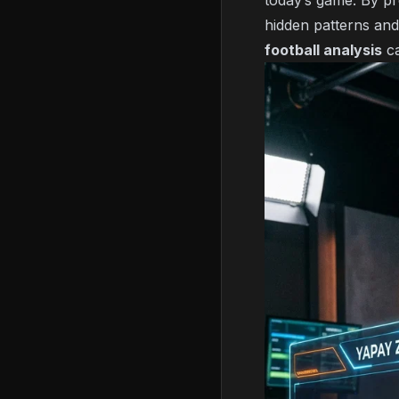
today’s game. By pr
hidden patterns and
football analysis
ca