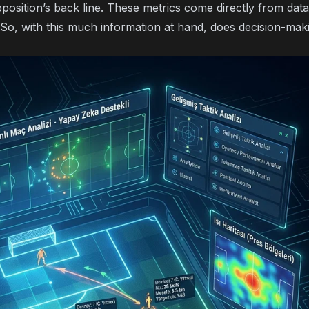
pposition’s back line. These metrics come directly from dat
 So, with this much information at hand, does decision-maki