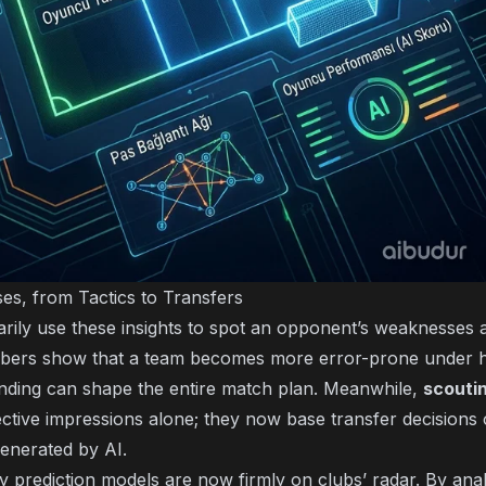
es, from Tactics to Transfers
ily use these insights to spot an opponent’s weaknesses 
umbers show that a team becomes more error-prone under 
 finding can shape the entire match plan. Meanwhile,
scouti
ective impressions alone; they now base transfer decisions 
enerated by AI.
ry prediction models are now firmly on clubs’ radar. By ana