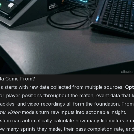
ata Come From?
s starts with raw data collected from multiple sources.
Opt
or player positions throughout the match, event data that lo
tackles, and video recordings all form the foundation. Fro
er vision
models turn raw inputs into actionable insight.
stem can automatically calculate how many kilometers a mi
w many sprints they made, their pass completion rate, an