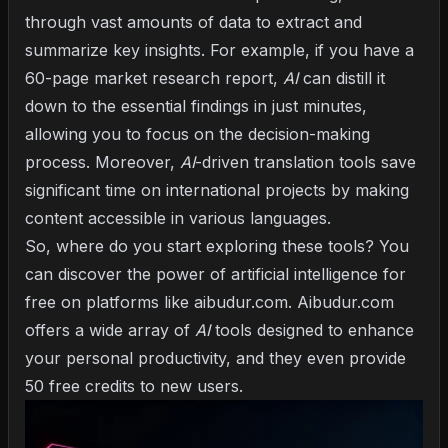
through vast amounts of data to extract and
summarize key insights. For example, if you have a
60-page market research report,
AI
can distill it
down to the essential findings in just minutes,
allowing you to focus on the decision-making
process. Moreover,
AI
-driven translation tools save
significant time on international projects by making
content accessible in various languages.
So, where do you start exploring these tools? You
can discover the power of artificial intelligence for
free on platforms like
aibudur.com
. Aibudur.com
offers a wide array of
AI
tools designed to enhance
your personal productivity, and they even provide
50 free credits to new users.