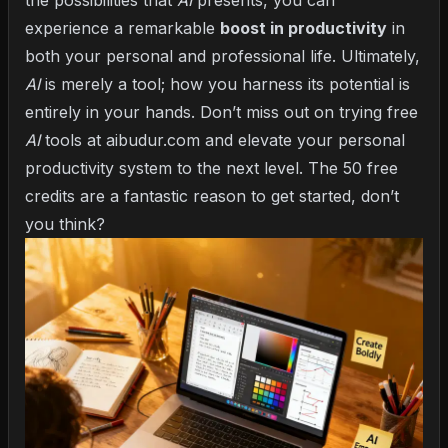
the possibilities that
AI
presents, you can
experience a remarkable
boost in productivity
in
both your personal and professional life. Ultimately,
AI
is merely a tool; how you harness its potential is
entirely in your hands. Don’t miss out on trying free
AI
tools at aibudur.com and elevate your personal
productivity system to the next level. The 50 free
credits are a fantastic reason to get started, don’t
you think?