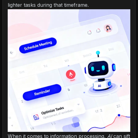
lighter tasks during that timeframe.
When it comes to information processing,
AI
can sift