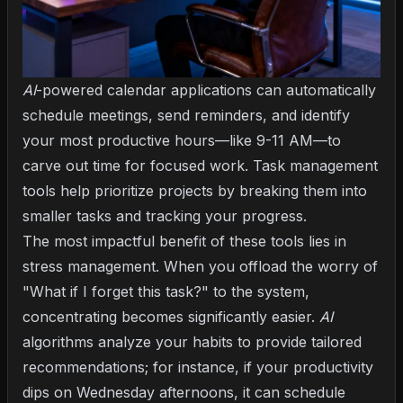
AI
-powered calendar applications can automatically
schedule meetings, send reminders, and identify
your most productive hours—like 9-11 AM—to
carve out time for focused work. Task management
tools help prioritize projects by breaking them into
smaller tasks and tracking your progress.
The most impactful benefit of these tools lies in
stress management. When you offload the worry of
"What if I forget this task?" to the system,
concentrating becomes significantly easier.
AI
algorithms analyze your habits to provide tailored
recommendations; for instance, if your productivity
dips on Wednesday afternoons, it can schedule