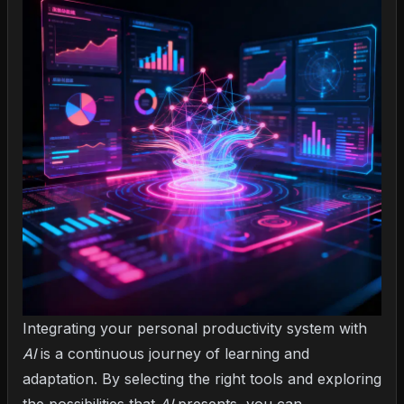
Integrating your personal productivity system with
AI
is a continuous journey of learning and
adaptation. By selecting the right tools and exploring