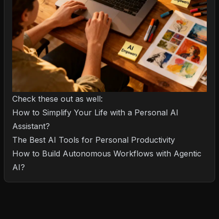
Check these out as well:
How to Simplify Your Life with a Personal AI
Assistant?
The Best AI Tools for Personal Productivity
How to Build Autonomous Workflows with Agentic
AI?