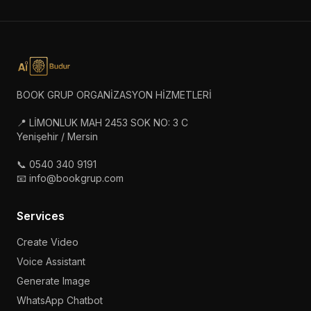
BOOK GRUP ORGANİZASYON HİZMETLERİ
📍 LİMONLUK MAH 2453 SOK NO: 3 C
Yenişehir / Mersin
📞 0540 340 9191
📧 info@bookgrup.com
Services
Create Video
Voice Assistant
Generate Image
WhatsApp Chatbot