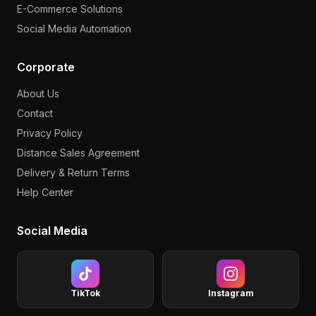
E-Commerce Solutions
Social Media Automation
Corporate
About Us
Contact
Privacy Policy
Distance Sales Agreement
Delivery & Return Terms
Help Center
Social Media
TikTok
Instagram