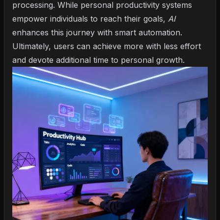
processing. While personal productivity systems
empower individuals to reach their goals,
AI
enhances this journey with smart automation.
Ultimately, users can achieve more with less effort
and devote additional time to personal growth.