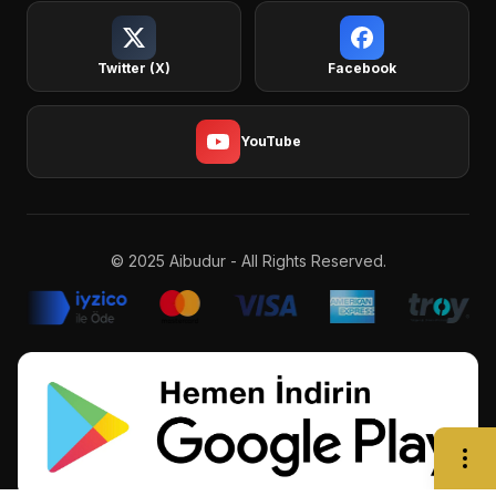
Twitter (X)
Facebook
YouTube
© 2025 Aibudur - All Rights Reserved.