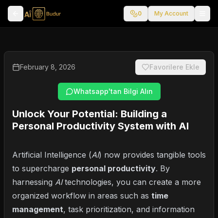
0
My Account
February 8, 2026
Favorilere Ekle
Whatsapp'tan Bilgi Alın
Unlock Your Potential: Building a
Personal Productivity System with AI
Artificial Intelligence (
AI
) now provides tangible tools
to supercharge
personal productivity
. By
harnessing
AI
technologies, you can create a more
organized workflow in areas such as
time
management
, task prioritization, and information