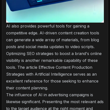
AI also provides powerful tools for gaining a
competitive edge. AI-driven content creation tools
can generate a wide array of materials, from blog
posts and social media updates to video scripts.
Optimizing SEO strategies to boost a brand's online
visibility is another remarkable capability of these
tools. The article
Effective Content Production
Strategies with Artificial Intelligence
serves as an
excellent reference for those seeking to enhance
their content planning.
The influence of AI in advertising campaigns is
likewise significant. Presenting the most relevant ads
to the target audience at the right moment and