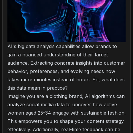
AI's big data analysis capabilities allow brands to
gain a nuanced understanding of their target
audience. Extracting concrete insights into customer
behavior, preferences, and evolving needs now
takes mere minutes instead of hours. So, what does
this data mean in practice?
Imagine you are a clothing brand; AI algorithms can
analyze social media data to uncover how active
women aged 25-34 engage with sustainable fashion.
This empowers you to shape your content strategy
effectively. Additionally, real-time feedback can be