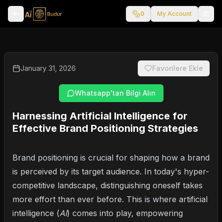
0
My Account
January 31, 2026
Favorilere Ekle
Whatsapp'tan Bilgi Alın
Harnessing Artificial Intelligence for
Effective Brand Positioning Strategies
Brand positioning is crucial for shaping how a brand
is perceived by its target audience. In today's hyper-
competitive landscape, distinguishing oneself takes
more effort than ever before. This is where artificial
intelligence (
AI
) comes into play, empowering