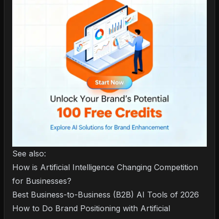
See also:
How is Artificial Intelligence Changing Competition
for Businesses?
Best Business-to-Business (B2B) AI Tools of 2026
How to Do Brand Positioning with Artificial