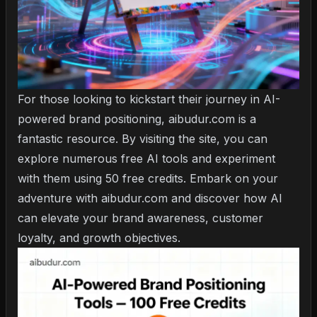
For those looking to kickstart their journey in AI-
powered brand positioning, aibudur.com is a
fantastic resource. By visiting the site, you can
explore numerous free AI tools and experiment
with them using 50 free credits. Embark on your
adventure with aibudur.com and discover how AI
can elevate your brand awareness, customer
loyalty, and growth objectives.