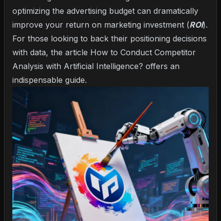
optimizing the advertising budget can dramatically
improve your return on marketing investment (
ROI
).
For those looking to back their positioning decisions
with data, the article
How to Conduct Competitor
Analysis with Artificial Intelligence?
offers an
indispensable guide.