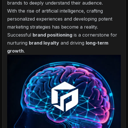
brands to deeply understand their audience.
With the rise of artificial intelligence, crafting
personalized experiences and developing potent
marketing strategies has become a reality.
Successful
brand positioning
is a cornerstone for
nurturing
brand loyalty
and driving
long-term
growth
.