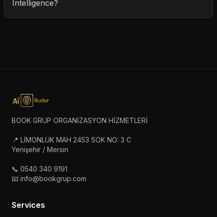
Intelligence?
BOOK GRUP ORGANİZASYON HİZMETLERİ
📍 LİMONLUK MAH 2453 SOK NO: 3 C
Yenişehir / Mersin
📞 0540 340 9191
📧 info@bookgrup.com
Services