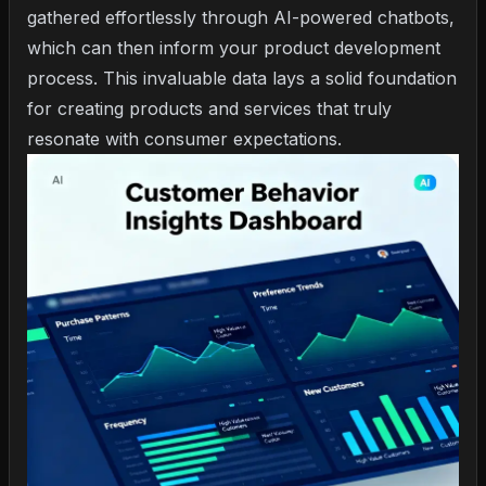
gathered effortlessly through AI-powered chatbots,
which can then inform your product development
process. This invaluable data lays a solid foundation
for creating products and services that truly
resonate with consumer expectations.