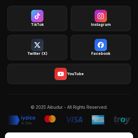
TikTok
Instagram
Twitter (X)
Facebook
YouTube
© 2025 Aibudur - All Rights Reserved.