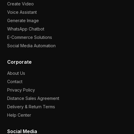
Create Video
Voice Assistant
Generate Image
WhatsApp Chatbot
E-Commerce Solutions
Social Media Automation
Corporate
About Us
Contact
Privacy Policy
Distance Sales Agreement
Delivery & Return Terms
Help Center
Social Media