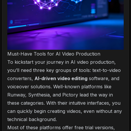
Must-Have Tools for AI Video Production
To kickstart your journey in AI video production,
you’ll need three key groups of tools: text-to-video
converters,
AI-driven video editing
software, and
voiceover solutions. Well-known platforms like
Runway, Synthesia, and Pictory lead the way in
these categories. With their intuitive interfaces, you
can quickly begin creating videos, even without any
technical background.
Most of these platforms offer free trial versions,