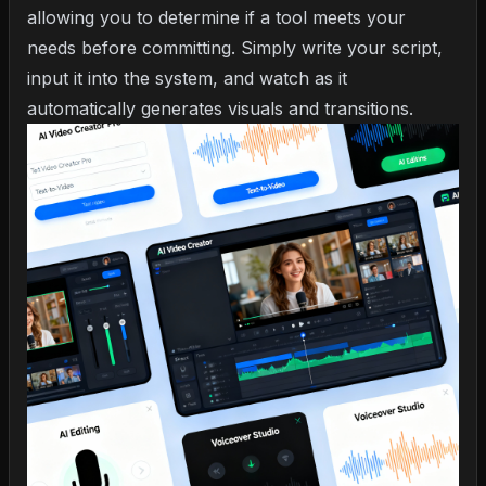
allowing you to determine if a tool meets your
needs before committing. Simply write your script,
input it into the system, and watch as it
automatically generates visuals and transitions.