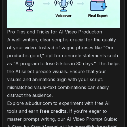
Pro Tips and Tricks for AI Video Production
A well-written, clear script is crucial for the quality
of your video. Instead of vague phrases like "Our
product is good," opt for concrete statements such
as "A program to lose 5 kilos in 30 days." This helps
the AI select precise visuals. Ensure that your
visuals and animations align with your script;
mismatched visual-text combinations can easily
distract the audience.
Explore aibudur.com to experiment with free AI
tools and earn
free credits
. If you’re eager to
master prompt writing, our
AI Video Prompt Guide: