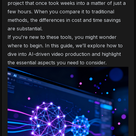
project that once took weeks into a matter of just a
few hours. When you compare it to traditional
methods, the differences in cost and time savings
are substantial.
If you're new to these tools, you might wonder
where to begin. In this guide, we’ll explore how to
dive into AI-driven video production and highlight
the essential aspects you need to consider.