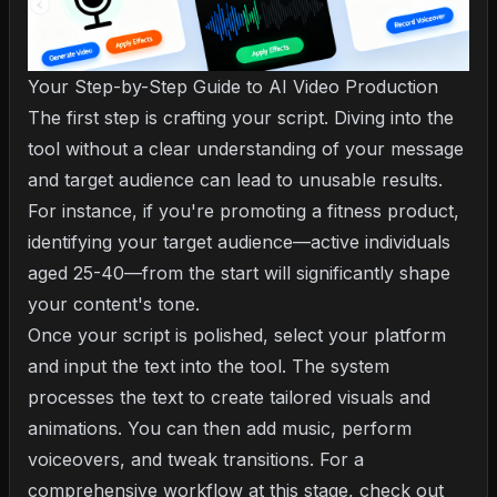
Your Step-by-Step Guide to AI Video Production
The first step is crafting your script. Diving into the
tool without a clear understanding of your message
and target audience can lead to unusable results.
For instance, if you're promoting a fitness product,
identifying your target audience—active individuals
aged 25-40—from the start will significantly shape
your content's tone.
Once your script is polished, select your platform
and input the text into the tool. The system
processes the text to create tailored visuals and
animations. You can then add music, perform
voiceovers, and tweak transitions. For a
comprehensive workflow at this stage, check out