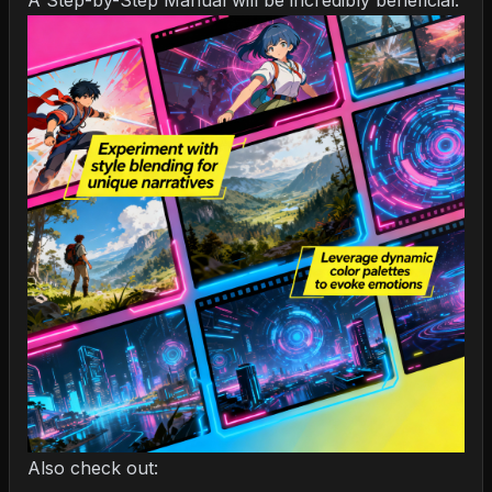
A Step-by-Step Manual
will be incredibly beneficial.
Also check out: