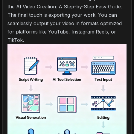
the
AI Video Creation: A Step-by-Step Easy Guide
.
The final touch is exporting your work. You can
seamlessly output your video in formats optimized
for platforms like YouTube, Instagram Reels, or
TikTok.