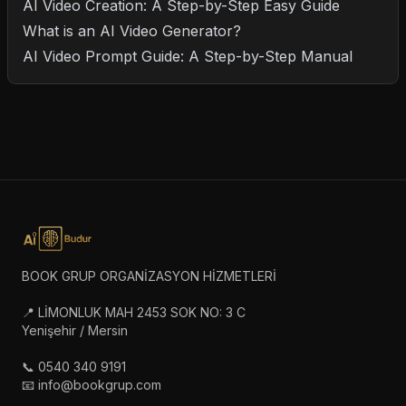
AI Video Creation: A Step-by-Step Easy Guide
What is an AI Video Generator?
AI Video Prompt Guide: A Step-by-Step Manual
BOOK GRUP ORGANİZASYON HİZMETLERİ
📍 LİMONLUK MAH 2453 SOK NO: 3 C
Yenişehir / Mersin
📞 0540 340 9191
📧 info@bookgrup.com