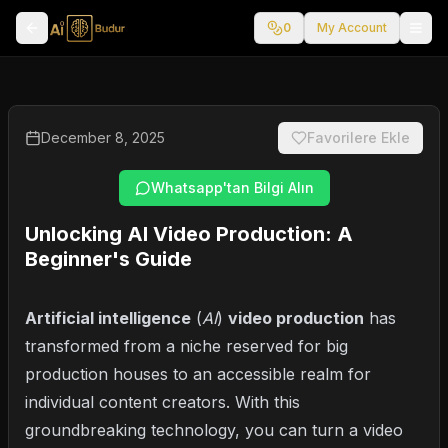
0
My Account
December 8, 2025
Favorilere Ekle
Whatsapp'tan Bilgi Alın
Unlocking AI Video Production: A
Beginner's Guide
Artificial intelligence
(
AI
)
video production
has
transformed from a niche reserved for big
production houses to an accessible realm for
individual content creators. With this
groundbreaking technology, you can turn a video