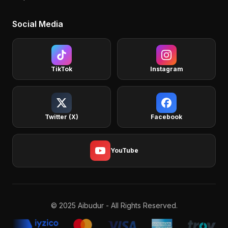
Social Media
TikTok
Instagram
Twitter (X)
Facebook
YouTube
© 2025 Aibudur - All Rights Reserved.