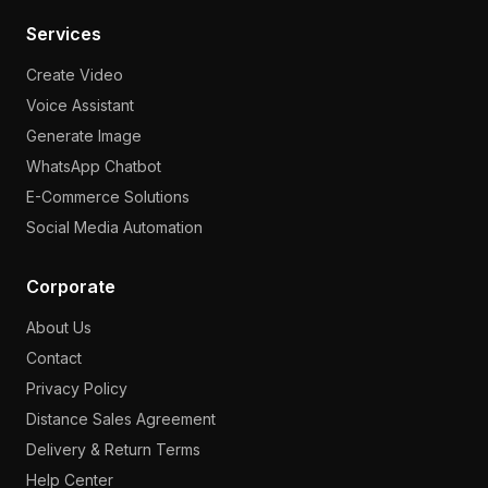
Services
Create Video
Voice Assistant
Generate Image
WhatsApp Chatbot
E-Commerce Solutions
Social Media Automation
Corporate
About Us
Contact
Privacy Policy
Distance Sales Agreement
Delivery & Return Terms
Help Center