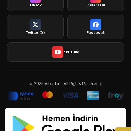
TikTok
Instagram
Twitter (X)
Facebook
YouTube
© 2025 Aibudur - All Rights Reserved.