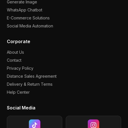
Generate Image
WhatsApp Chatbot
E-Commerce Solutions
Social Media Automation
Corporate
About Us
Contact
Privacy Policy
Distance Sales Agreement
Delivery & Return Terms
Help Center
Social Media