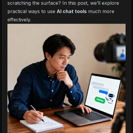
scratching the surface? In this post, we’ll explore
practical ways to use
AI chat tools
much more
effectively.