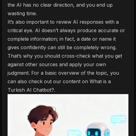
the AI has no clear direction, and you end up
wasting time.
It’s also important to review AI responses with a
critical eye. AI doesn’t always produce accurate or
complete information; in fact, a date or name it
gives confidently can still be completely wrong.
That’s why you should cross-check what you get
against other sources and apply your own
judgment. For a basic overview of the topic, you
can also check out our content on
What is a
Turkish AI Chatbot?
.