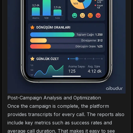
Post-Campaign Analysis and Optimization
Once the campaign is complete, the platform
provides transcripts for every call. The reports also
include key metrics such as success rates and
average call duration. That makes it easy to see