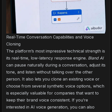
Real-Time Conversation Capabilities and Voice
Cloning
The platform’s most impressive technical strength is
its real-time, low-latency response engine.
Bland AI
can pause naturally during a conversation, adjust its
tone, and listen without talking over the other
person. It also lets you clone an existing voice or
choose from several synthetic voice options, which
is especially valuable for companies that want to
keep their brand voice consistent. If you’re
interested in AI voice generation, you can also