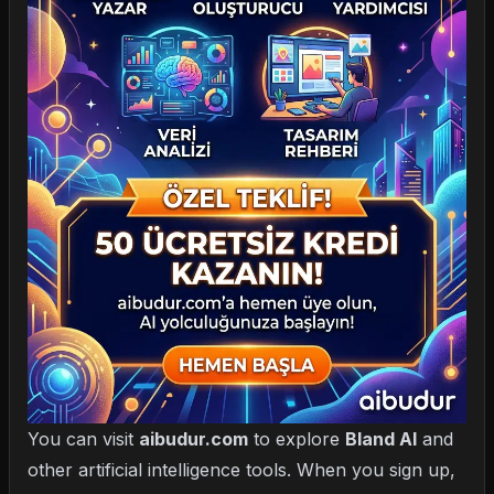
You can visit
aibudur.com
to explore
Bland AI
and
other artificial intelligence tools. When you sign up,