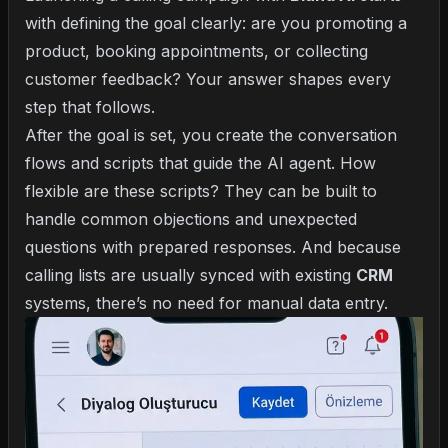
with defining the goal clearly: are you promoting a
product, booking appointments, or collecting
customer feedback? Your answer shapes every
step that follows.
After the goal is set, you create the conversation
flows and scripts that guide the AI agent. How
flexible are these scripts? They can be built to
handle common objections and unexpected
questions with prepared responses. And because
calling lists are usually synced with existing
CRM
systems, there’s no need for manual data entry.