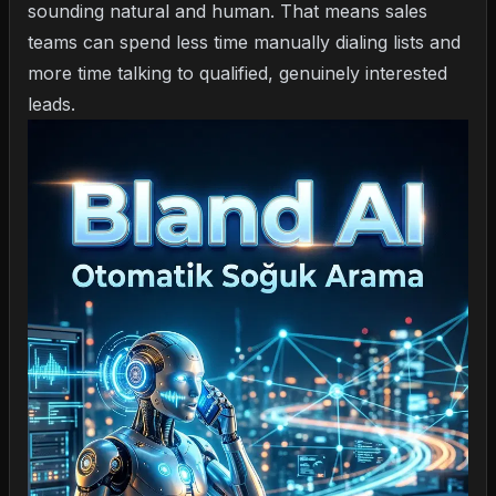
sounding natural and human. That means sales
teams can spend less time manually dialing lists and
more time talking to qualified, genuinely interested
leads.