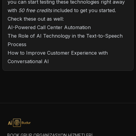
you can start testing these technologies right away
with
50 free credits
included to get you started.
Check these out as well:
AI-Powered Call Center Automation
The Role of AI Technology in the Text-to-Speech
Process
How to Improve Customer Experience with
Conversational AI
BOOK GRUP ORGANİZASYON HİZMETLERİ