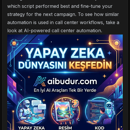
which script performed best and fine-tune your
strategy for the next campaign. To see how similar
automation is used in call center workflows, take a
look at
AI-powered call center automation
.