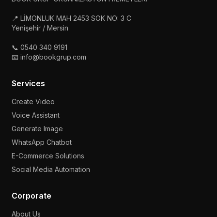
📍 LİMONLUK MAH 2453 SOK NO: 3 C
Yenişehir / Mersin
📞 0540 340 9191
📧 info@bookgrup.com
Services
Create Video
Voice Assistant
Generate Image
WhatsApp Chatbot
E-Commerce Solutions
Social Media Automation
Corporate
About Us