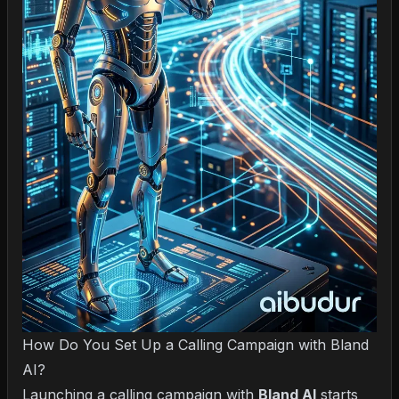
How Do You Set Up a Calling Campaign with Bland
AI?
Launching a calling campaign with
Bland AI
starts