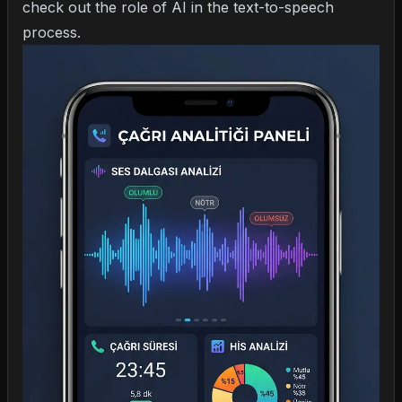
check out
the role of AI in the text-to-speech
process
.