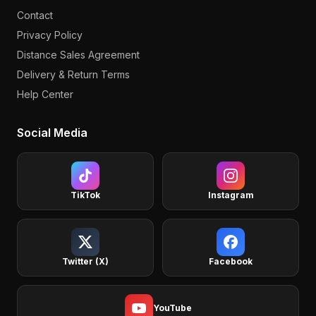
Contact
Privacy Policy
Distance Sales Agreement
Delivery & Return Terms
Help Center
Social Media
TikTok
Instagram
Twitter (X)
Facebook
YouTube