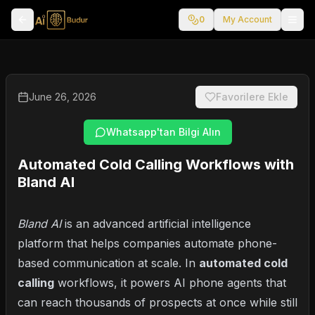
0
My Account
June 26, 2026
Favorilere Ekle
Whatsapp'tan Bilgi Alın
Automated Cold Calling Workflows with
Bland AI
Bland AI
is an advanced artificial intelligence
platform that helps companies automate phone-
based communication at scale. In
automated cold
calling
workflows, it powers AI phone agents that
can reach thousands of prospects at once while still