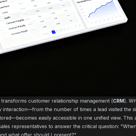
o transforms customer relationship management (
CRM
). Wh
 interaction—from the number of times a lead visited the si
lored—becomes easily accessible in one unified view. This
sales representatives to answer the critical question: "Whe
 and what offer should I present?"