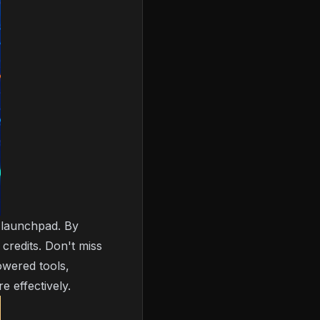
t launchpad. By
credits. Don't miss
owered tools,
 effectively.