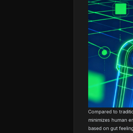
Compared to traditi
minimizes human err
based on gut feelin