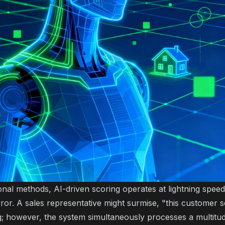
onal methods, AI-driven scoring operates at lightning speed 
or. A sales representative might surmise, "this customer s
g; however, the system simultaneously processes a multitud