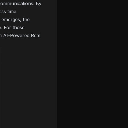
t communications. By
ess time.
a emerges, the
e. For those
an AI-Powered Real