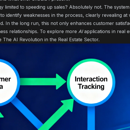
ogy limited to speeding up sales? Absolutely not. The syste
o identify weaknesses in the process, clearly revealing at
. In the long run, this not only enhances customer satisfa
ness relationships. To explore more
AI
applications in real e
le
The AI Revolution in the Real Estate Sector
.