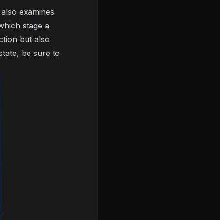
m also examines
 which stage a
ction but also
state, be sure to