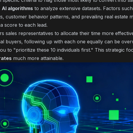
pecific criteria to flag those most likely to convert into sa
s
AI algorithms
to analyze extensive datasets. Factors such 
s, customer behavior patterns, and prevailing real estate 
 a score to each lead.
sales representatives to allocate their time more effectivel
al buyers, following up with each one equally can be over
ou to "prioritize these 10 individuals first." This strategic 
rates
much more attainable.