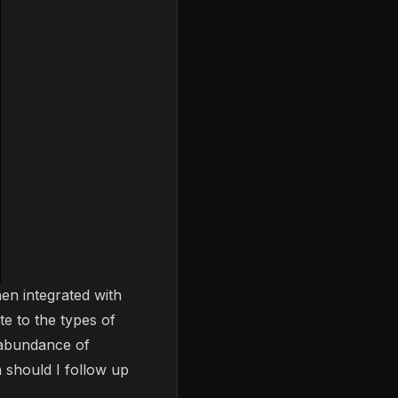
en integrated with
te to the types of
 abundance of
n should I follow up