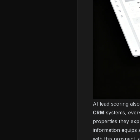
AI lead scoring als
CRM
systems, every
properties they exp
information equips 
with this prospect,