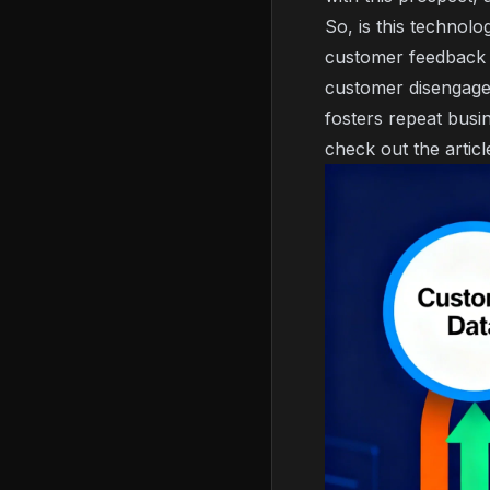
So, is this technol
customer feedback t
customer disengaged
fosters repeat busi
check out the artic