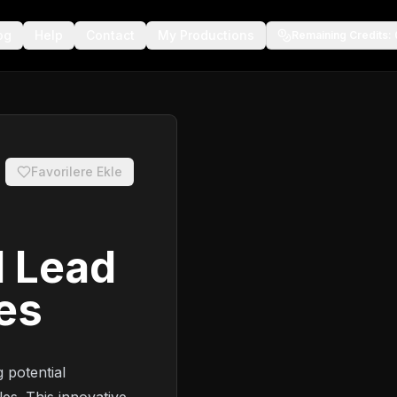
og
Help
Contact
My Productions
Remaining Credits
:
Favorilere Ekle
I Lead
les
 potential