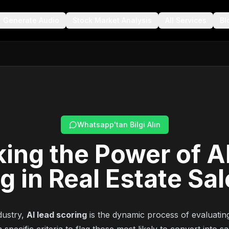
Generate Audio
Stock Market Analysis
All Services
Bl
Whatsapp'tan Bilgi Alın
ing the Power of A
g in Real Estate Sa
ndustry,
AI lead scoring
is the dynamic process of evaluating