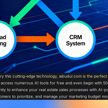
try this cutting-edge technology, aibudur.com is the perfec
 access numerous AI tools for free and even begin with 50 
nity to enhance your real estate sales processes with AI-p
omers to prioritize, and manage your marketing budget more