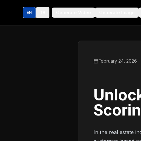
Generate Video
Generate Image
EN
TR
February 24, 2026
Unlock
Scorin
In the real estate i