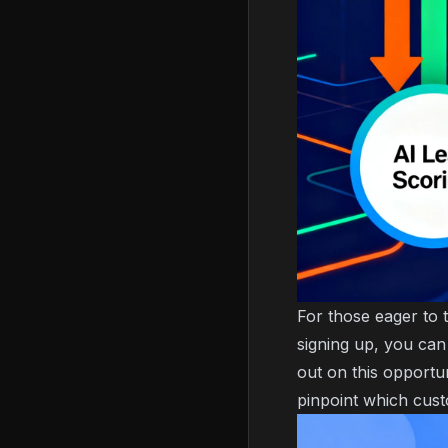
For those eager to 
signing up, you can
out on this opportu
pinpoint which cust