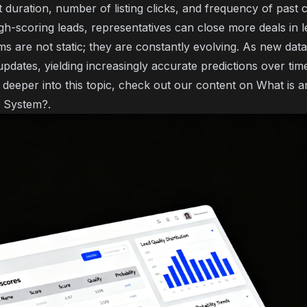
it duration, number of listing clicks, and frequency of pas
gh-scoring leads, representatives can close more deals in l
s are not static; they are constantly evolving. As new dat
pdates, yielding increasingly accurate predictions over tim
g deeper into this topic, check out our content on
What is 
g System?
.