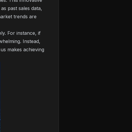
les. This innovative
as past sales data,
market trends are
y. For instance, if
whelming. Instead,
focus makes achieving