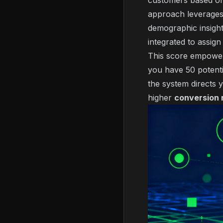
customers based on s
approach leverage
demographic insight
integrated to assign
This score empowers 
you have 50 potenti
the system directs y
higher
conversion 