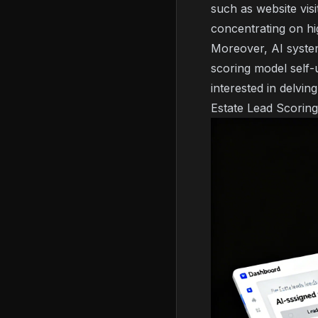
such as website vis
concentrating on hi
Moreover, AI system
scoring model self-u
interested in delvin
Estate Lead Scorin