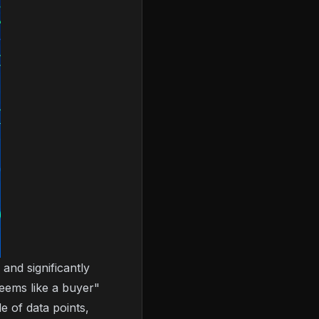
and significantly
eems like a buyer"
e of data points,