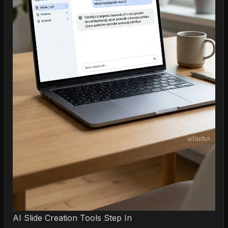
AI Slide Creation Tools Step In