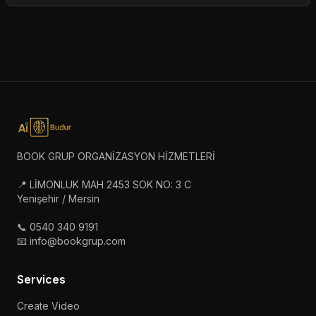
BOOK GRUP ORGANİZASYON HİZMETLERİ
📍 LİMONLUK MAH 2453 SOK NO: 3 C
Yenişehir / Mersin
📞 0540 340 9191
📧 info@bookgrup.com
Services
Create Video