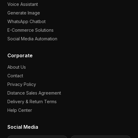
Voice Assistant
Generate Image
WhatsApp Chatbot
E-Commerce Solutions
Social Media Automation
Corporate
About Us
Contact
Privacy Policy
Distance Sales Agreement
Delivery & Return Terms
Help Center
Social Media