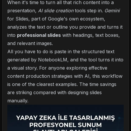
When it's time to turn all that rich content into a
presentation,
AI slide creation
tools step in.
Gemini
for Slides, part of Google's own ecosystem,
analyzes the text or outline you provide and turns it
into
professional slides
with headings, text boxes,
and relevant images.
All you have to do is paste in the structured text
generated by NotebookLM, and the tool turns it into
a visual story. For anyone exploring
effective
content production strategies with AI
, this workflow
is one of the clearest examples. The time savings
are striking compared with designing slides
manually.