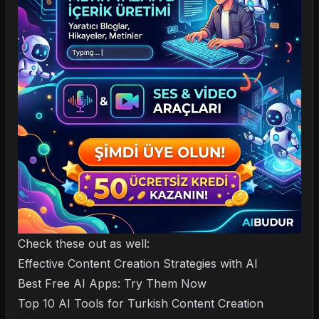
Check these out as well:
Effective Content Creation Strategies with AI
Best Free AI Apps: Try Them Now
Top 10 AI Tools for Turkish Content Creation