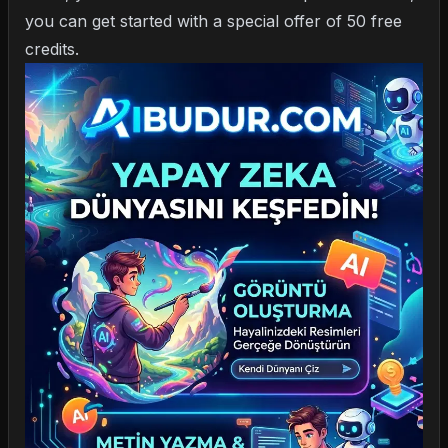
you can get started with a special offer of 50 free
credits.