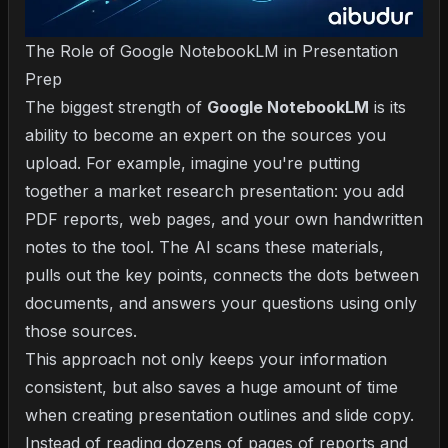
The Role of Google NotebookLM in Presentation
Prep
The biggest strength of
Google NotebookLM
is its
ability to become an expert on the sources you
upload. For example, imagine you're putting
together a market research presentation: you add
PDF reports, web pages, and your own handwritten
notes to the tool. The AI scans these materials,
pulls out the key points, connects the dots between
documents, and answers your questions using only
those sources.
This approach not only keeps your information
consistent, but also saves a huge amount of time
when creating presentation outlines and slide copy.
Instead of reading dozens of pages of reports and