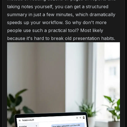
taking notes yourself, you can get a structured
summary in just a few minutes, which dramatically
speeds up your workflow. So why don't more
people use such a practical tool? Most likely
because it's hard to break old presentation habits.