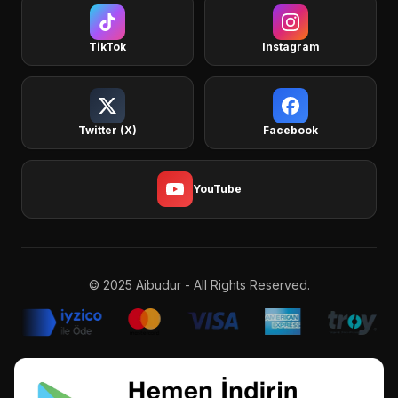
TikTok
Instagram
Twitter (X)
Facebook
YouTube
© 2025 Aibudur - All Rights Reserved.