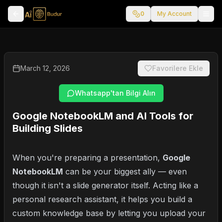
0
My Account
March 12, 2026
Favorilere Ekle
Whatsapp'tan Bilgi Alın
Google NotebookLM and AI Tools for
Building Slides
When you're preparing a presentation,
Google
NotebookLM
can be your biggest ally — even
though it isn't a slide generator itself. Acting like a
personal research assistant, it helps you build a
custom knowledge base by letting you upload your