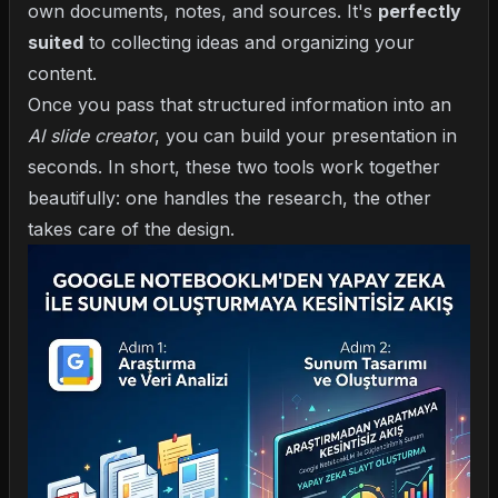
own documents, notes, and sources. It's
perfectly
suited
to collecting ideas and organizing your
content.
Once you pass that structured information into an
AI slide creator
, you can build your presentation in
seconds. In short, these two tools work together
beautifully: one handles the research, the other
takes care of the design.