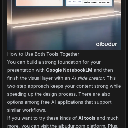
How to Use Both Tools Together
You can build a strong foundation for your
presentation with
Google NotebookLM
and then
finish the visual layer with an
AI slide creator
. This
two-step approach keeps your content strong while
speeding up the design process. There are also
options among
free AI applications
that support
similar workflows.
If you want to try these kinds of
AI tools
and much
more, you can visit the aibudur.com platform. Plus,