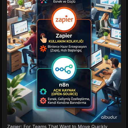
Zapier: For Teams That Want to Move Quickly