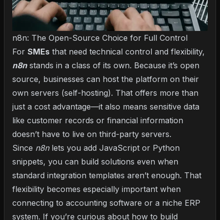
n8n: The Open-Source Choice for Full Control
For
SMEs
that need technical control and flexibility,
n8n
stands in a class of its own. Because it’s open
source, businesses can host the platform on their
own servers (self-hosting). That offers more than
just a cost advantage—it also means sensitive data
like customer records or financial information
doesn’t have to live on third-party servers.
Since
n8n
lets you add JavaScript or Python
snippets, you can build solutions even when
standard integration templates aren’t enough. That
flexibility becomes especially important when
connecting to accounting software or a niche ERP
system. If you’re curious about
how to build