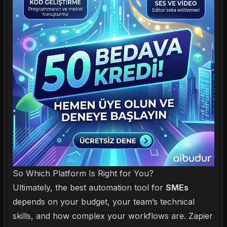
So Which Platform Is Right for You?
Ultimately, the best automation tool for
SMEs
depends on your budget, your team’s technical
skills, and how complex your workflows are. Zapier