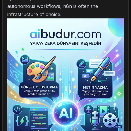
autonomous workflows
, n8n is often the
infrastructure of choice.