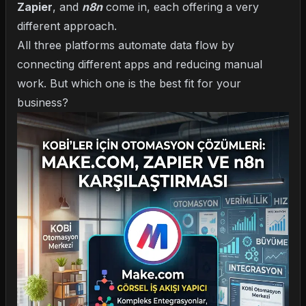
Zapier
, and
n8n
come in, each offering a very
different approach.
All three platforms automate data flow by
connecting different apps and reducing manual
work. But which one is the best fit for your
business?