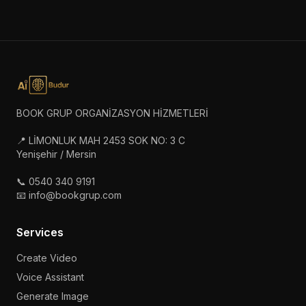
BOOK GRUP ORGANİZASYON HİZMETLERİ
📍 LİMONLUK MAH 2453 SOK NO: 3 C
Yenişehir / Mersin
📞 0540 340 9191
📧 info@bookgrup.com
Services
Create Video
Voice Assistant
Generate Image