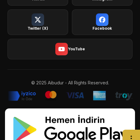
Twitter (X)
Facebook
YouTube
© 2025 Aibudur - All Rights Reserved.