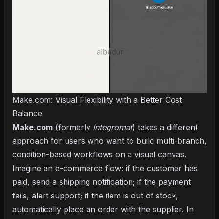
Make.com: Visual Flexibility with a Better Cost
Balance
Make.com
(formerly
Integromat
) takes a different
approach for users who want to build multi-branch,
condition-based workflows on a visual canvas.
Imagine an e-commerce flow: if the customer has
paid, send a shipping notification; if the payment
fails, alert support; if the item is out of stock,
automatically place an order with the supplier. In