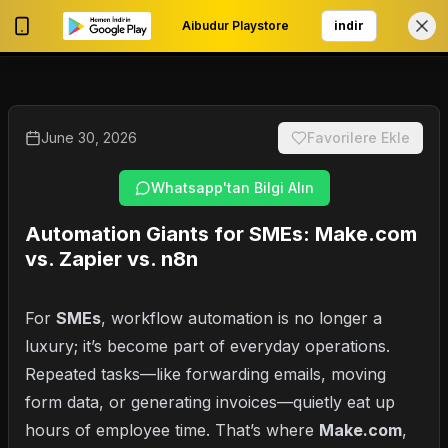
Aibudur Playstore
indir
0
My Account
June 30, 2026
Favorilere Ekle
Whatsapp'tan Bilgi Alın
Automation Giants for SMEs: Make.com
vs. Zapier vs. n8n
For
SMEs
, workflow automation is no longer a
luxury; it’s become part of everyday operations.
Repeated tasks—like forwarding emails, moving
form data, or generating invoices—quietly eat up
hours of employee time. That’s where
Make.com
,