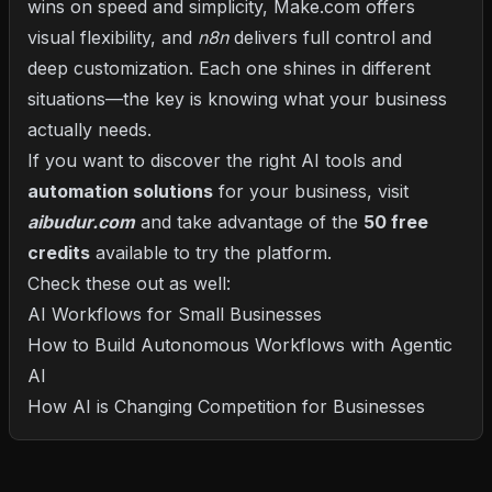
wins on speed and simplicity, Make.com offers
visual flexibility, and
n8n
delivers full control and
deep customization. Each one shines in different
situations—the key is knowing what your business
actually needs.
If you want to discover the right AI tools and
automation solutions
for your business, visit
aibudur.com
and take advantage of the
50 free
credits
available to try the platform.
Check these out as well:
AI Workflows for Small Businesses
How to Build Autonomous Workflows with Agentic
AI
How AI is Changing Competition for Businesses