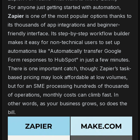
For anyone just getting started with automation,
Zapier
is one of the most popular options thanks to
its thousands of app integrations and beginner-
friendly interface. Its step-by-step workflow builder
makes it easy for non-technical users to set up
automations like "Automatically transfer Google
Form responses to HubSpot" in just a few minutes.
There is one important catch, though: Zapier’s task-
based pricing may look affordable at low volumes,
but for an SME processing hundreds of thousands
of operations, monthly costs can climb fast. In
other words, as your business grows, so does the
bill.