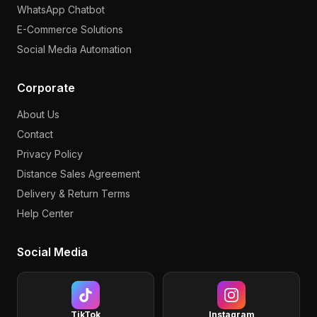
WhatsApp Chatbot
E-Commerce Solutions
Social Media Automation
Corporate
About Us
Contact
Privacy Policy
Distance Sales Agreement
Delivery & Return Terms
Help Center
Social Media
TikTok
Instagram