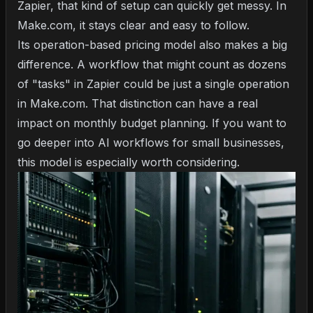
Zapier, that kind of setup can quickly get messy. In
Make.com, it stays clear and easy to follow.
Its operation-based pricing model also makes a big
difference. A workflow that might count as dozens
of "tasks" in Zapier could be just a single operation
in Make.com. That distinction can have a real
impact on monthly budget planning. If you want to
go deeper into
AI workflows for small businesses
,
this model is especially worth considering.