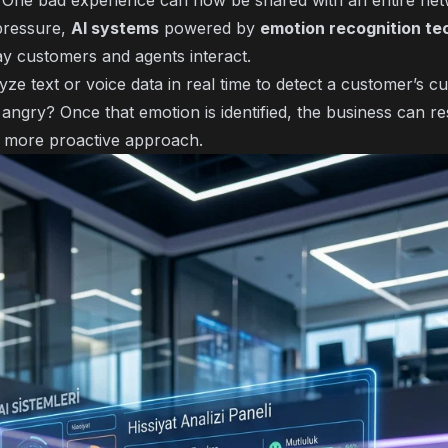
. One bad experience can now be shared with an entire net
pressure,
AI systems
powered by
emotion recognition te
y customers and agents interact.
ze text or voice data in real time to detect a customer’s 
 angry? Once that emotion is identified, the business can r
 more proactive approach.