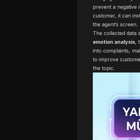
prevent a negative i
customer, it can in
the agent’s screen.
The collected data 
emotion analysis
, 
into complaints, ma
to improve custome
the topic.