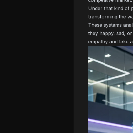
competitive market
Under that kind of 
transforming the wa
These systems analy
they happy, sad, or
empathy and take a