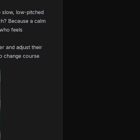
e slow, low-pitched
uch? Because a calm
who feels
r and adjust their
 to change course