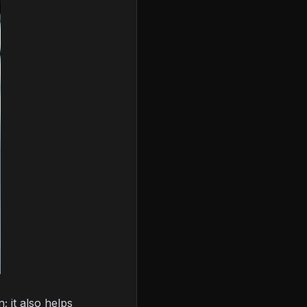
 it also helps