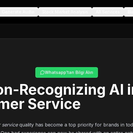
Generate Audio
Stock Market Analysis
All Services
Bl
Whatsapp'tan Bilgi Alın
n-Recognizing AI i
mer Service
 service
quality has become a top priority for brands in tod