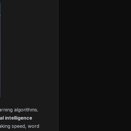
rning algorithms.
ial intelligence
eaking speed, word