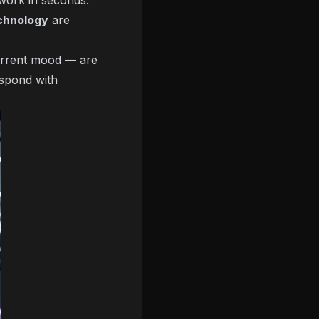
work in seconds.
chnology
are
current mood — are
espond with