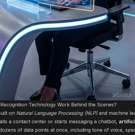
Recognition Technology Work Behind the Scenes?
built on
Natural Language Processing (NLP)
and machine lea
ls a contact center or starts messaging a chatbot,
artific
 dozens of data points at once, including tone of voice, sp