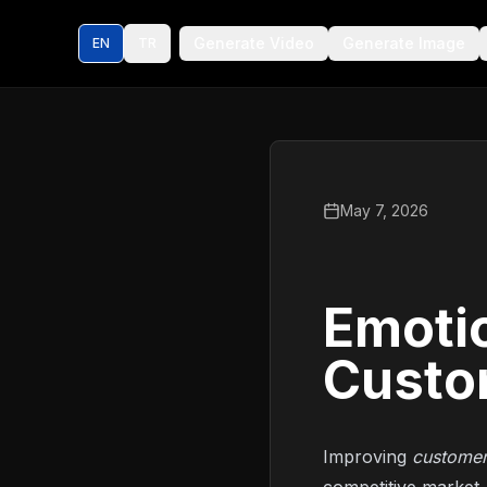
Generate Video
Generate Image
EN
TR
May 7, 2026
Emotio
Custo
Improving
customer