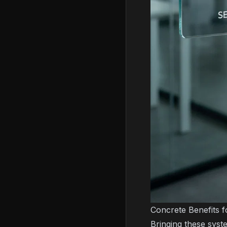
Concrete Benefits f
Bringing these syst