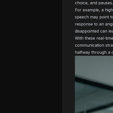
choice, and pauses.
For example, a high
speech may point to
response to an ang
disappointed can le
With these real-tim
communication strat
halfway through a 