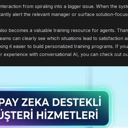
nteraction from spiraling into a bigger issue. When the sys
stantly alert the relevant manager or surface solution-focu
also becomes a valuable training resource for agents. Tha
teams can clearly see which situations lead to satisfaction
king it easier to build personalized training programs. If y
r experience with conversational AI
, you can check out ou