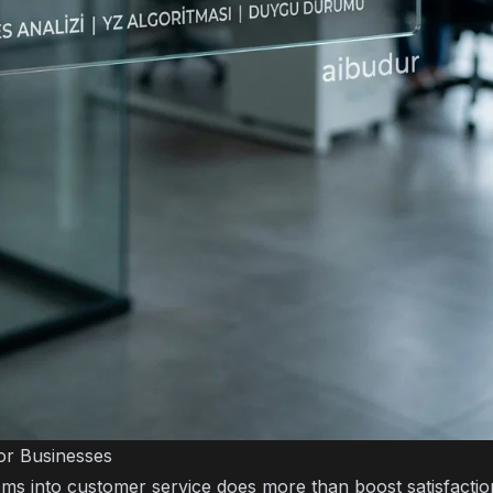
or Businesses
ems into customer service does more than boost satisfaction;