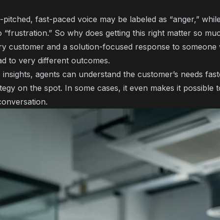
-pitched, fast-paced voice may be labeled as “anger,” whil
 “frustration.” So why does getting this right matter so m
ry customer and a solution-focused response to someone 
ad to very different outcomes.
e insights, agents can understand the customer’s needs faste
egy on the spot. In some cases, it even makes it possible
conversation.