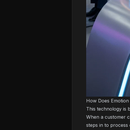
How Does Emotion 
This technology is 
When a customer cal
steps in to process