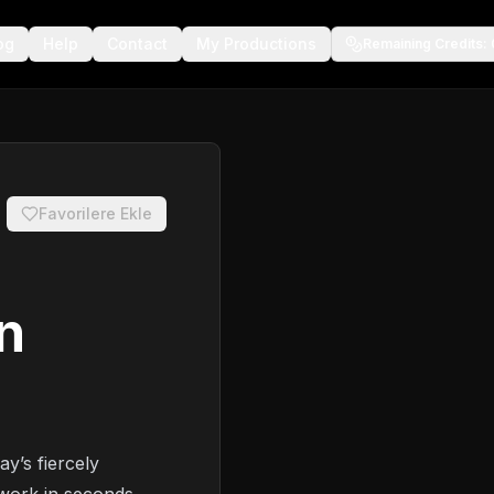
og
Help
Contact
My Productions
Remaining Credits
:
Favorilere Ekle
n
ay’s fiercely