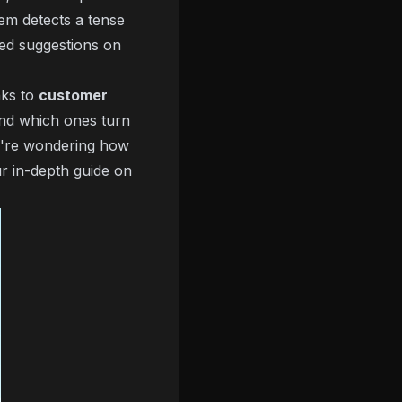
tem detects a tense
sed suggestions on
nks to
customer
 and which ones turn
ou're wondering
how
r in-depth guide on