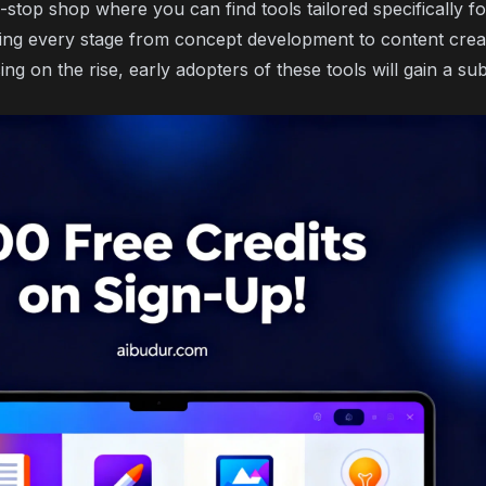
-stop shop where you can find tools tailored specifically f
ying every stage from concept development to content creat
sing on the rise, early adopters of these tools will gain a su