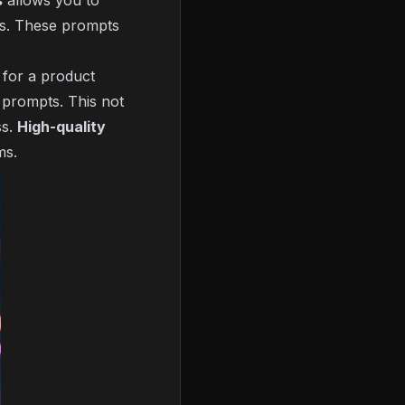
s
allows you to
ets. These prompts
 for a product
 prompts. This not
ss.
High-quality
ms.