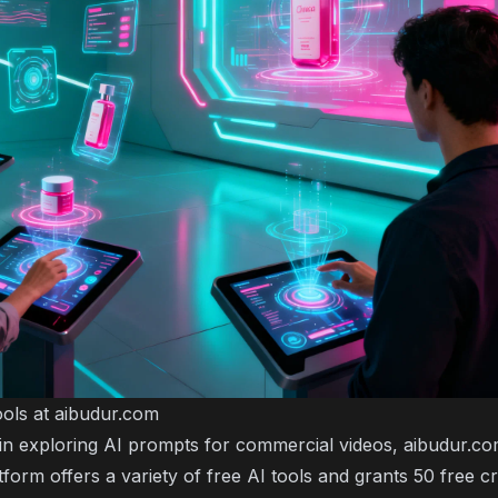
ols at aibudur.com
d in exploring AI prompts for commercial videos, aibudur.co
form offers a variety of free AI tools and grants 50 free c