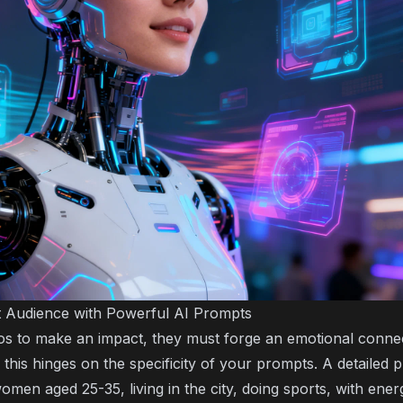
 Audience with Powerful AI Prompts
eos to make an impact, they must forge an emotional connec
this hinges on the specificity of your prompts. A detailed p
men aged 25-35, living in the city, doing sports, with ener