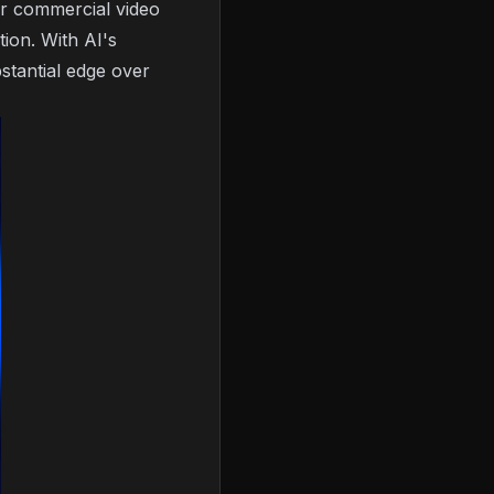
or commercial video
ion. With AI's
bstantial edge over