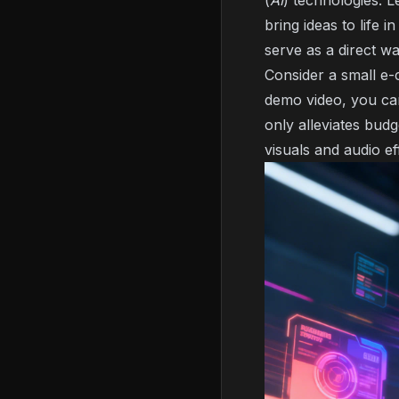
(
AI
) technologies. 
bring ideas to life
serve as a direct w
Consider a small e
demo video, you can
only alleviates bud
visuals and audio e