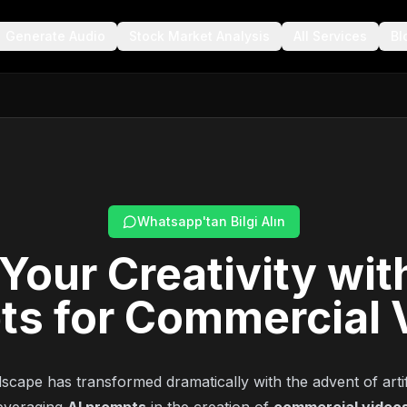
Generate Audio
Stock Market Analysis
All Services
Bl
Whatsapp'tan Bilgi Alın
Your Creativity wit
ts for Commercial 
scape has transformed dramatically with the advent of artifi