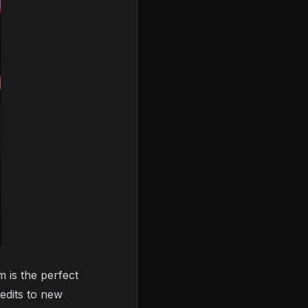
m is the perfect
redits to new