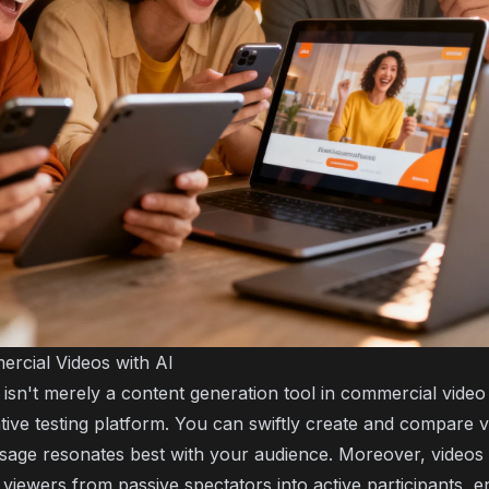
ercial Videos with AI
nce isn't merely a content generation tool in commercial video
tive testing platform. You can swiftly create and compare v
age resonates best with your audience. Moreover, videos f
viewers from passive spectators into active participants, 