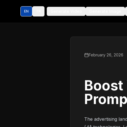
Generate Video
Generate Image
EN
TR
February 26, 2026
Boost 
Promp
The advertising land