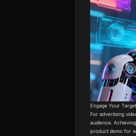
Engage Your Target
For advertising vid
audience. Achieving 
product demo for wo