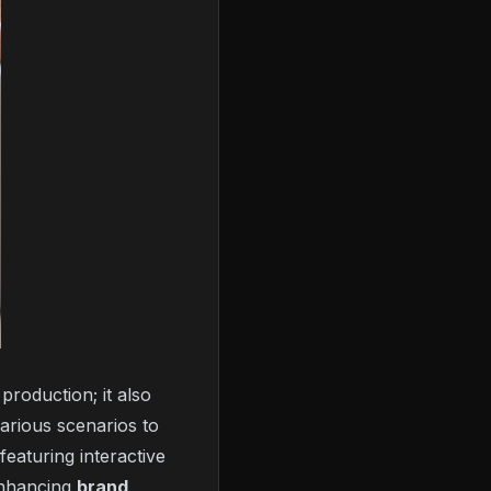
 production; it also
arious scenarios to
eaturing interactive
enhancing
brand