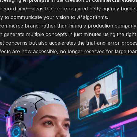
Leveraging
AI prompts
in the creation of
commercial video
 in record time—ideas that once required hefty agency budg
ay to communicate your vision to
AI
algorithms.
-commerce brand: rather than hiring a production company
 generate multiple concepts in just minutes using the right
get concerns but also accelerates the trial-and-error proce
ffects are now accessible, no longer reserved for large tea