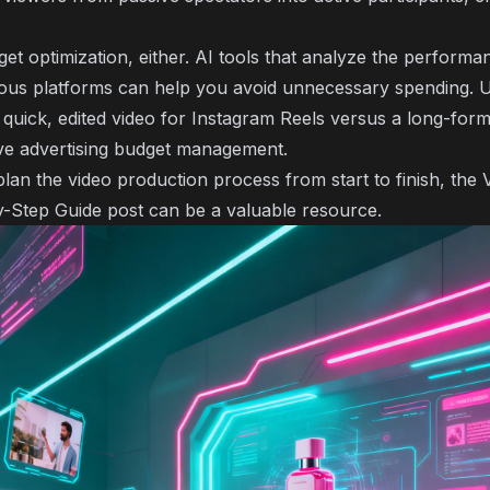
t optimization, either. AI tools that analyze the performan
ious platforms can help you avoid unnecessary spending. 
uick, edited video for Instagram Reels versus a long-for
tive advertising budget management.
plan the video production process from start to finish, the
y-Step Guide
post can be a valuable resource.