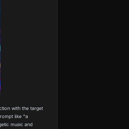
tion with the target
rompt like "a
getic music and