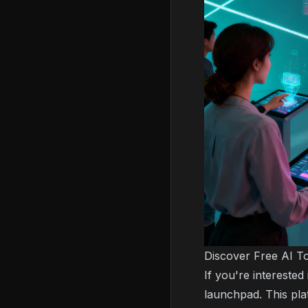
Discover Free AI To
If you're intereste
launchpad. This plat