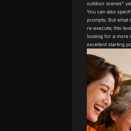
outdoor scenes" yie
You can also specif
prompts. But what i
re-execute; this lev
looking for a more
excellent starting po