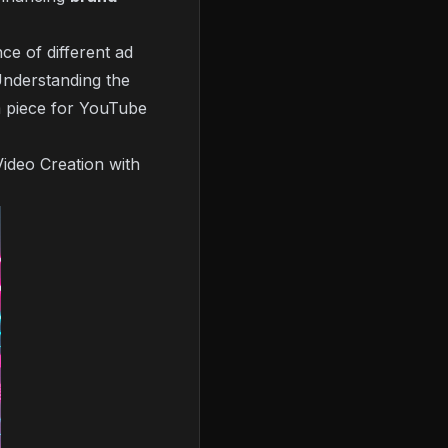
ce of different ad
Understanding the
m piece for YouTube
Video Creation with