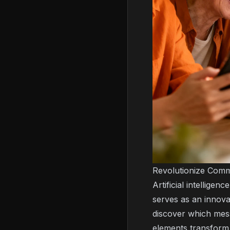
Revolutionize Comm
Artificial intellige
serves as an innova
discover which mess
elements transform 