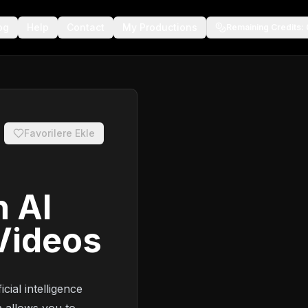
og
Help
Contact
My Productions
Remaining Credits
:
Favorilere Ekle
h AI
Videos
cial intelligence