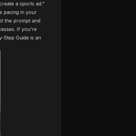
create a sports ad."
e pacing in your
ust the prompt and
cesses. If you're
y-Step Guide
is an