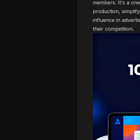
members. It's a one
production, simplif
influence in adverti
their competition.