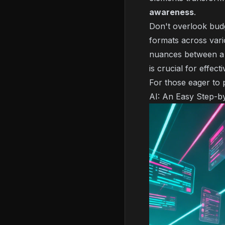
awareness
.
Don't overlook budge
formats across var
nuances between a q
is crucial for effec
For those eager to 
AI: An Easy Step-b