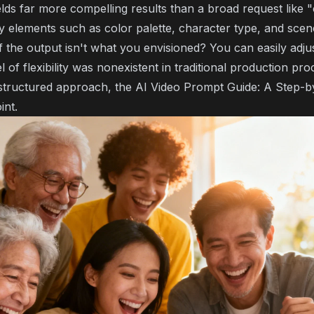
lds far more compelling results than a broad request like "
y elements such as color palette, character type, and scen
f the output isn't what you envisioned? You can easily adj
el of flexibility was nonexistent in traditional production pro
 structured approach, the
AI Video Prompt Guide: A Step-b
int.