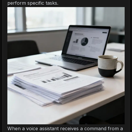
perform specific tasks.
When a voice assistant receives a command from a