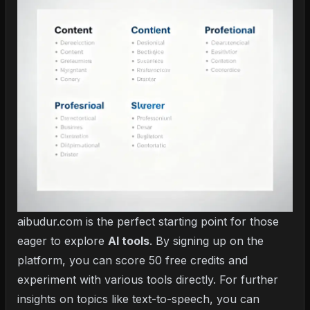
aibudur.com is the perfect starting point for those
eager to explore
AI tools
. By signing up on the
platform, you can score 50 free credits and
experiment with various tools directly. For further
insights on topics like text-to-speech, you can