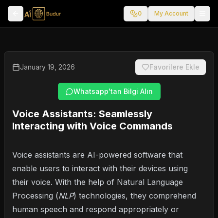
0
My Account
January 19, 2026
Favorilere Ekle
Whatsapp'tan Bilgi Alın
Voice Assistants: Seamlessly
Interacting with Voice Commands
Voice assistants are AI-powered software that
enable users to interact with their devices using
their voice. With the help of Natural Language
Processing (
NLP
) technologies, they comprehend
human speech and respond appropriately or