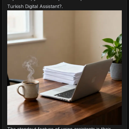
Turkish Digital Assistant?
.