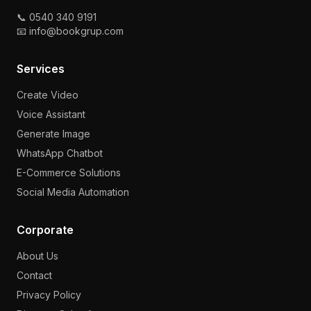
📞 0540 340 9191
📧 info@bookgrup.com
Services
Create Video
Voice Assistant
Generate Image
WhatsApp Chatbot
E-Commerce Solutions
Social Media Automation
Corporate
About Us
Contact
Privacy Policy