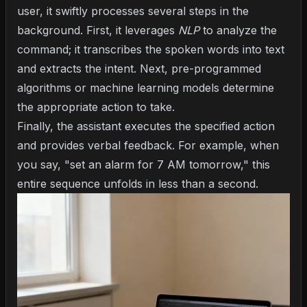
user, it swiftly processes several steps in the
background. First, it leverages
NLP
to analyze the
command; it transcribes the spoken words into text
and extracts the intent. Next, pre-programmed
algorithms or machine learning models determine
the appropriate action to take.
Finally, the assistant executes the specified action
and provides verbal feedback. For example, when
you say, "set an alarm for 7 AM tomorrow," this
entire sequence unfolds in less than a second.