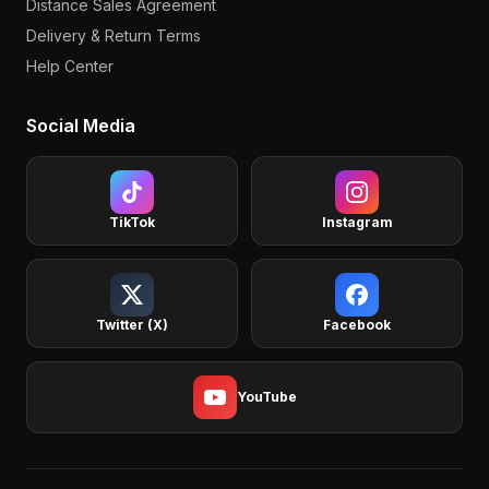
Distance Sales Agreement
Delivery & Return Terms
Help Center
Social Media
TikTok
Instagram
Twitter (X)
Facebook
YouTube