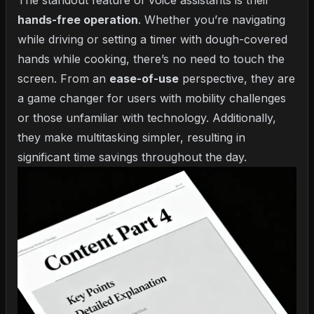
The standout feature of voice assistants is their
hands-free operation
. Whether you’re navigating
while driving or setting a timer with dough-covered
hands while cooking, there’s no need to touch the
screen. From an
ease-of-use
perspective, they are
a game changer for users with mobility challenges
or those unfamiliar with technology. Additionally,
they make multitasking simpler, resulting in
significant time savings throughout the day.