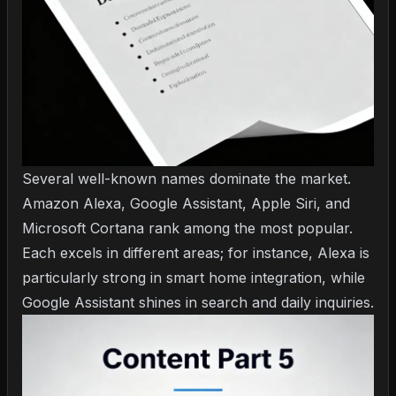
Several well-known names dominate the market.
Amazon Alexa, Google Assistant, Apple Siri, and
Microsoft Cortana rank among the most popular.
Each excels in different areas; for instance, Alexa is
particularly strong in smart home integration, while
Google Assistant shines in search and daily inquiries.