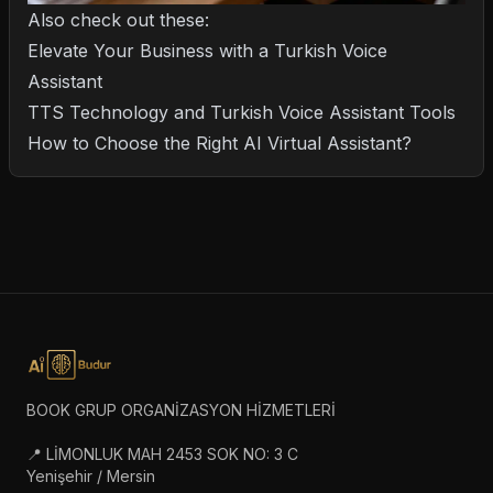
Also check out these:
Elevate Your Business with a Turkish Voice
Assistant
TTS Technology and Turkish Voice Assistant Tools
How to Choose the Right AI Virtual Assistant?
BOOK GRUP ORGANİZASYON HİZMETLERİ
📍 LİMONLUK MAH 2453 SOK NO: 3 C
Yenişehir / Mersin