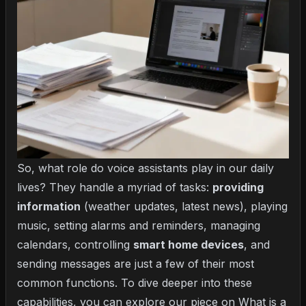
So, what role do voice assistants play in our daily
lives? They handle a myriad of tasks:
providing
information
(weather updates, latest news), playing
music, setting alarms and reminders, managing
calendars, controlling
smart home devices
, and
sending messages are just a few of their most
common functions. To dive deeper into these
capabilities, you can explore our piece on
What is a