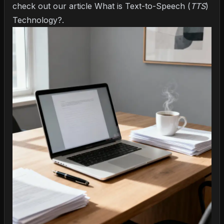
check out our article
What is Text-to-Speech (
TTS
)
Technology?
.