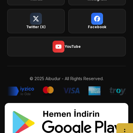
Twitter (X)
Facebook
YouTube
© 2025 Aibudur - All Rights Reserved.