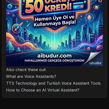
Also check these out:
What are Voice Assistants?
TTS Technology and Turkish Voice Assistant Tools
How to Choose an AI Virtual Assistant?