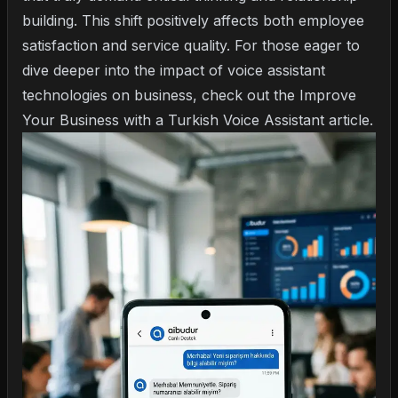
building. This shift positively affects both employee
satisfaction and service quality. For those eager to
dive deeper into the impact of voice assistant
technologies on business, check out the
Improve
Your Business with a Turkish Voice Assistant
article.