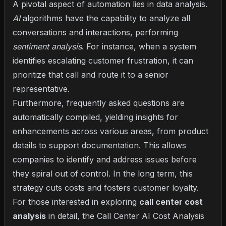
A pivotal aspect of automation lies in data analysis.
AI
algorithms have the capability to analyze all
conversations and interactions, performing
sentiment analysis
. For instance, when a system
identifies escalating customer frustration, it can
prioritize that call and route it to a senior
representative.
Furthermore, frequently asked questions are
automatically compiled, yielding insights for
enhancements across various areas, from product
details to support documentation. This allows
companies to identify and address issues before
they spiral out of control. In the long term, this
strategy cuts costs and fosters customer loyalty.
For those interested in exploring
call center cost
analysis
in detail, the
Call Center AI Cost Analysis