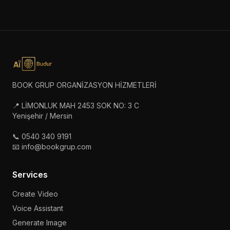
BOOK GRUP ORGANİZASYON HİZMETLERİ
📍 LİMONLUK MAH 2453 SOK NO: 3 C
Yenişehir / Mersin
📞 0540 340 9191
📧 info@bookgrup.com
Services
Create Video
Voice Assistant
Generate Image