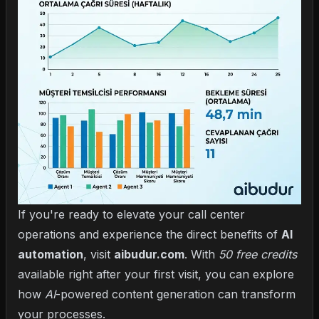
If you're ready to elevate your call center
operations and experience the direct benefits of
AI
automation
, visit
aibudur.com
. With
50 free credits
available right after your first visit, you can explore
how
AI
-powered content generation can transform
your processes.