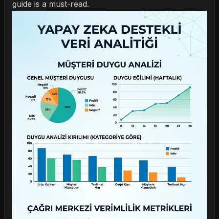
guide is a must-read.