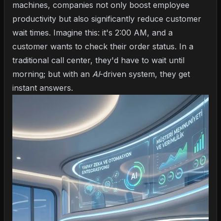
machines, companies not only boost employee
productivity but also significantly reduce customer
wait times. Imagine this: it's 2:00 AM, and a
customer wants to check their order status. In a
traditional call center, they'd have to wait until
morning; but with an
AI
-driven system, they get
instant answers.