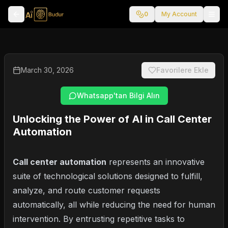
0
My Account
March 30, 2026
Favorilere Ekle
Whatsapp'tan Bilgi Alın
Unlocking the Power of AI in Call Center
Automation
Call center automation
represents an innovative
suite of technological solutions designed to fulfill,
analyze, and route customer requests
automatically, all while reducing the need for human
intervention. By entrusting repetitive tasks to