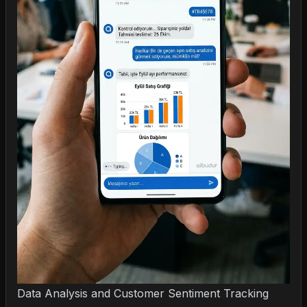
Data Analysis and Customer Sentiment Tracking