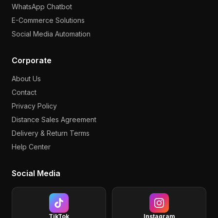
WhatsApp Chatbot
E-Commerce Solutions
Social Media Automation
Corporate
About Us
Contact
Privacy Policy
Distance Sales Agreement
Delivery & Return Terms
Help Center
Social Media
TikTok
Instagram