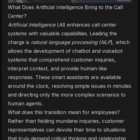
What Does Artificial Intelligence Bring to the Call
Center?
Artificial Intelligence
(
AI
) enhances call center
systems with valuable capabilities. Leading the
charge is
natural language processing
(
NLP
), which
allows the development of chatbot and voicebot
systems that comprehend customer inquiries,
interpret context, and provide human-like
responses. These smart assistants are available
around the clock, resolving simple issues in minutes
and directing only the more complex scenarios to
human agents.
What does this transition mean for employees?
Rather than fielding mundane inquiries, customer
representatives can devote their time to situations
that truly demand critical thinking and relationship