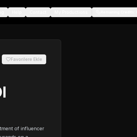
og
Help
Contact
My Productions
Remaining Credits
:
Favorilere Ekle
I
tment of influencer