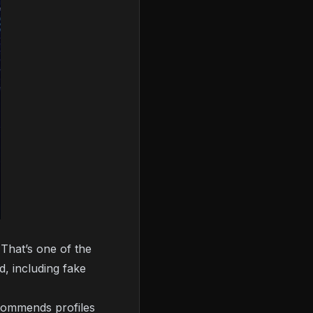
That’s one of the
d, including fake
commends profiles