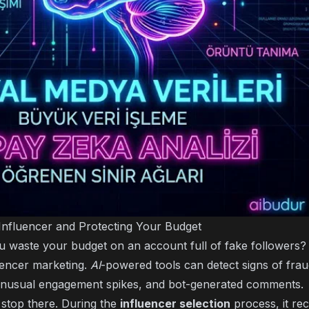
Influencer and Protecting Your Budget
 waste your budget on an account full of fake followers? 
luencer marketing.
AI
-powered tools can detect signs of frau
 unusual engagement spikes, and bot-generated comments.
stop there. During the
influencer selection
process, it re