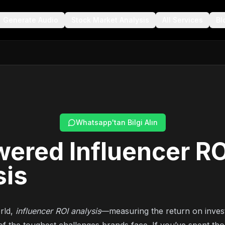
Generate Audio
Stock Market Analysis
All Services
Bl
Whatsapp'tan Bilgi Alın
ered Influencer RO
sis
rld,
influencer ROI analysis
—measuring the return on inves