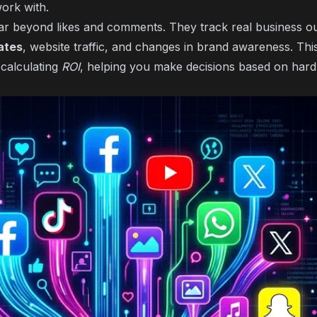
ork with.
ar beyond likes and comments. They track real business 
ates
, website traffic, and changes in brand awareness. Thi
 calculating
ROI
, helping you make decisions based on hard