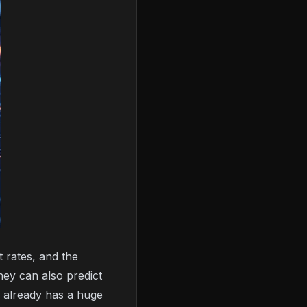
 rates, and the
hey can also predict
 already has a huge