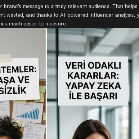
ur brand’s message to a truly relevant audience. That help
n’t wasted, and thanks to
AI-powered influencer analysis
, 
es much easier to measure.