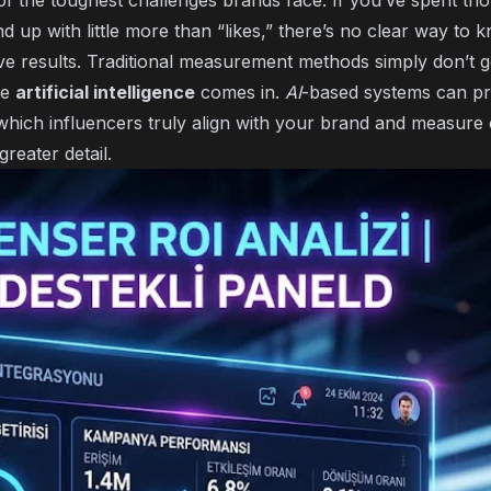
 the toughest challenges brands face. If you’ve spent th
d up with little more than “likes,” there’s no clear way to
ve results. Traditional measurement methods simply don’t 
re
artificial intelligence
comes in.
AI
-based systems can p
y which influencers truly align with your brand and measur
reater detail.