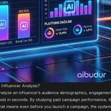
 Influencer Analysis?
nalyze an influencer’s audience demographics, engagement
posts in seconds. By studying past campaign performance, t
hat means even before you launch a campaign, the system