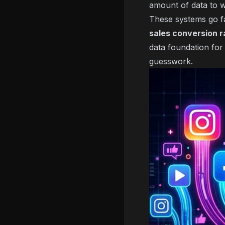
amount of data to w
These systems go f
sales conversion r
data foundation for
guesswork.