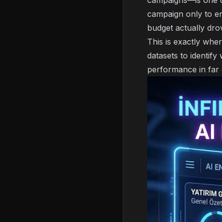
campaigns—is one of
campaign only to en
budget actually dro
This is exactly whe
datasets to identif
performance in far g