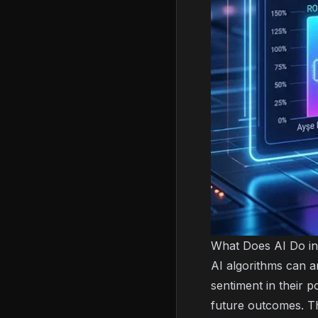
What Does AI Do in
AI algorithms can a
sentiment in their 
future outcomes. T