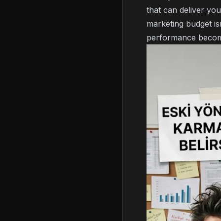
that can deliver yo
marketing budget is
performance becom