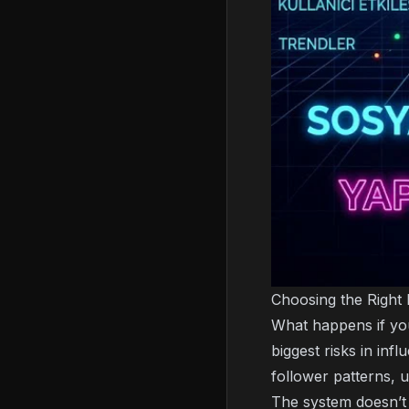
Choosing the Right 
What happens if you
biggest risks in inf
follower patterns,
The system doesn’t 