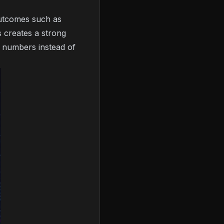
outcomes such as
s creates a strong
 numbers instead of