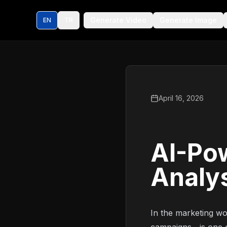
Generate Video
Generate Image
EN
TR
April 16, 2026
AI-Pow
Analy
In the marketing wo