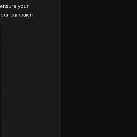
s ensure your
your campaign