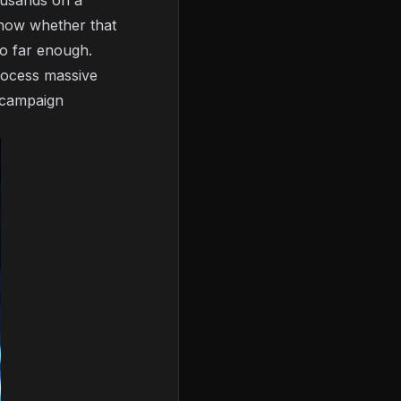
ousands on a
 know whether that
go far enough.
rocess massive
e campaign