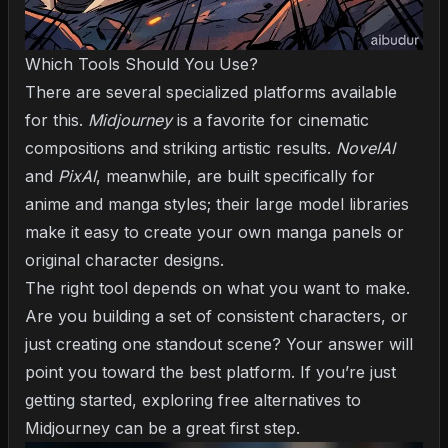
Which Tools Should You Use?
There are several specialized platforms available
for this.
Midjourney
is a favorite for cinematic
compositions and striking artistic results.
NovelAI
and
PixAI
, meanwhile, are built specifically for
anime and manga styles; their large model libraries
make it easy to create your own manga panels or
original character designs.
The right tool depends on what you want to make.
Are you building a set of consistent characters, or
just creating one standout scene? Your answer will
point you toward the best platform. If you’re just
getting started, exploring
free alternatives to
Midjourney
can be a great first step.