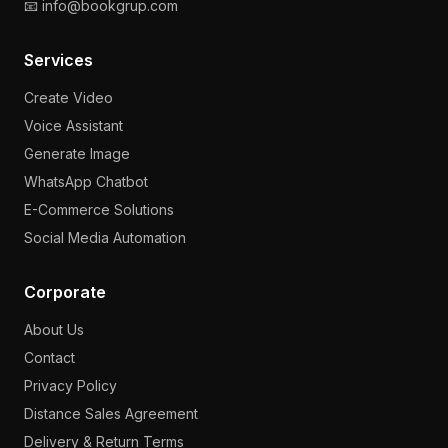
📧 info@bookgrup.com
Services
Create Video
Voice Assistant
Generate Image
WhatsApp Chatbot
E-Commerce Solutions
Social Media Automation
Corporate
About Us
Contact
Privacy Policy
Distance Sales Agreement
Delivery & Return Terms