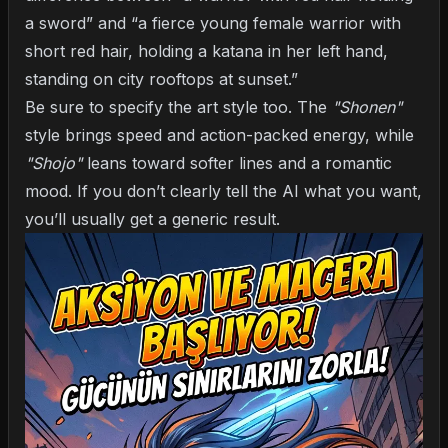
a sword” and “a fierce young female warrior with
short red hair, holding a katana in her left hand,
standing on city rooftops at sunset.”
Be sure to specify the art style too. The
"Shonen"
style brings speed and action-packed energy, while
"Shojo"
leans toward softer lines and a romantic
mood. If you don’t clearly tell the AI what you want,
you’ll usually get a generic result.