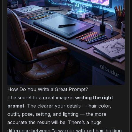
How Do You Write a Great Prompt?
The secret to a great image is
writing the right
prompt
. The clearer your details — hair color,
outfit, pose, setting, and lighting — the more
accurate the result will be. There’s a huge
difference between “a warrior with red hair holding