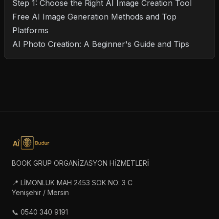
Step 1: Choose the Right AI Image Creation Tool
Free AI Image Generation Methods and Top
Platforms
AI Photo Creation: A Beginner's Guide and Tips
BOOK GRUP ORGANİZASYON HİZMETLERİ
📍 LİMONLUK MAH 2453 SOK NO: 3 C
Yenişehir / Mersin
📞 0540 340 9191