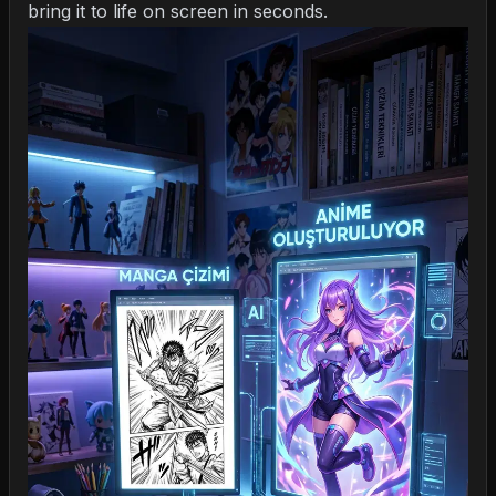
bring it to life on screen in seconds.