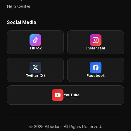
Help Center
Social Media
TikTok
Instagram
Twitter (X)
Facebook
YouTube
© 2025 Aibudur - All Rights Reserved.