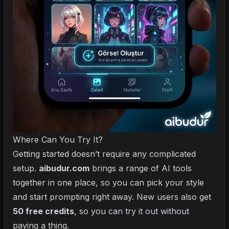
Where Can You Try It?
Getting started doesn’t require any complicated
setup.
aibudur.com
brings a range of AI tools
together in one place, so you can pick your style
and start prompting right away. New users also get
50 free credits
, so you can try it out without
paying a thing.