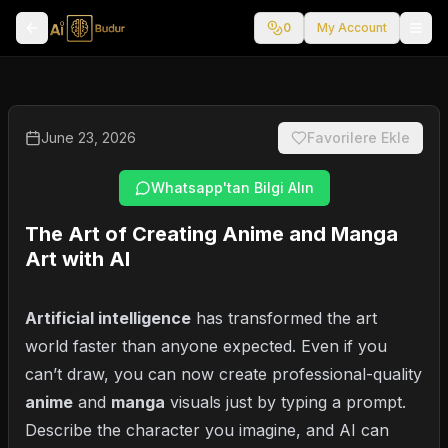
0
My Account
June 23, 2026
Favorilere Ekle
Whatsapp'tan Bilgi Alın
The Art of Creating Anime and Manga
Art with AI
Artificial intelligence
has transformed the art
world faster than anyone expected. Even if you
can’t draw, you can now create professional-quality
anime
and
manga
visuals just by typing a prompt.
Describe the character you imagine, and AI can