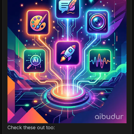
Check these out too: