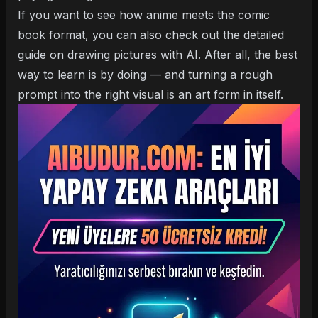
If you want to see how anime meets the comic
book format, you can also check out the detailed
guide on
drawing pictures with AI
. After all, the best
way to learn is by doing — and turning a rough
prompt into the right visual is an art form in itself.