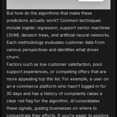
But how do the algorithms that make these
predictions actually work? Common techniques
include logistic regression, support vector machines
(
SVM
), decision trees, and artificial neural networks.
Each methodology evaluates customer data from
various perspectives and identifies what drives
churn.
Factors such as low customer satisfaction, poor
support experiences, or competing offers that are
more appealing top this list. For example, a user on
an e-commerce platform who hasn't logged in for
30 days and has a history of complaints raises a
clear red flag for the algorithm.
AI
consolidates
these signals, guiding businesses on where to
concentrate their efforts. If you’re eager to explore