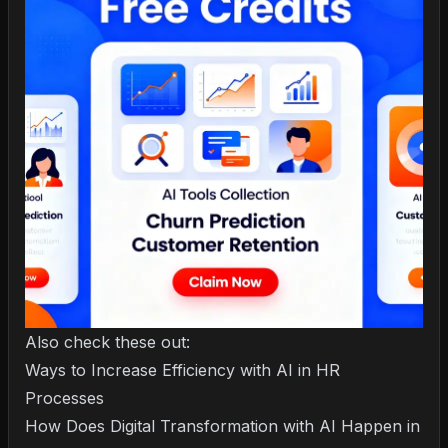
Also check these out:
Ways to Increase Efficiency with AI in HR
Processes
How Does Digital Transformation with AI Happen in