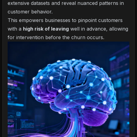
extensive datasets and reveal nuanced patterns in
customer behavior.
This empowers businesses to pinpoint customers
with a
high risk of leaving
well in advance, allowing
for intervention before the churn occurs.