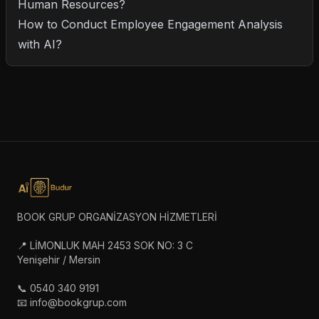
Human Resources?
How to Conduct Employee Engagement Analysis
with AI?
BOOK GRUP ORGANİZASYON HİZMETLERİ
📍 LİMONLUK MAH 2453 SOK NO: 3 C
Yenişehir / Mersin
📞 0540 340 9191
📧 info@bookgrup.com