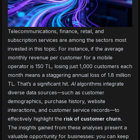
Telecommunications, finance, retail, and
subscription services are among the sectors most
invested in this topic. For instance, if the average
monthly revenue per customer for a mobile
operator is 150 TL, losing just 1,000 customers each
month means a staggering annual loss of 1.8 million
TL. That’s a significant hit.
AI
algorithms integrate
diverse data sources—such as customer
demographics, purchase history, website
interactions, and customer service records—to
effectively highlight the
risk of customer churn
.
The insights gained from these analyses present a
valuable opportunity for businesses: you can keep