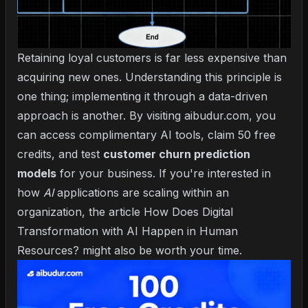
Retaining loyal customers is far less expensive than
acquiring new ones. Understanding this principle is
one thing; implementing it through a data-driven
approach is another. By visiting aibudur.com, you
can access complimentary AI tools, claim 50 free
credits, and test
customer churn prediction
models
for your business. If you're interested in
how
AI
applications are scaling within an
organization, the article
How Does Digital
Transformation with AI Happen in Human
Resources?
might also be worth your time.