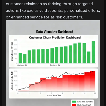
customer relationships thriving through targeted
actions like exclusive discounts, personalized offers,
or enhanced service for at-risk customers.