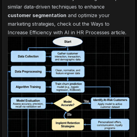
similar data-driven techniques to enhance
customer segmentation
and optimize your
marketing strategies, check out the
Ways to
Increase Efficiency with AI in HR Processes
article.