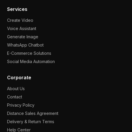
Services
Create Video
Voice Assistant
Generate Image
WhatsApp Chatbot
E-Commerce Solutions
Social Media Automation
Corporate
About Us
Contact
Privacy Policy
Distance Sales Agreement
Delivery & Return Terms
Help Center