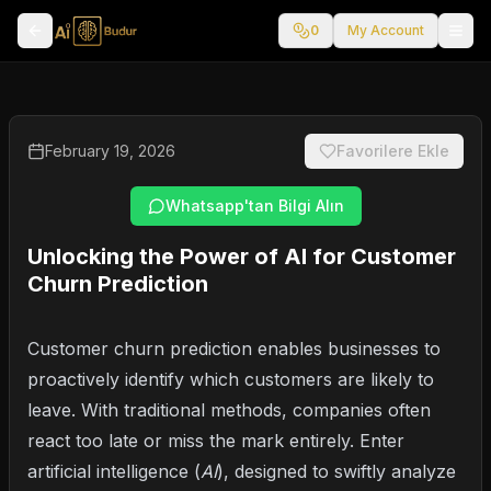
0
My Account
February 19, 2026
Favorilere Ekle
Whatsapp'tan Bilgi Alın
Unlocking the Power of AI for Customer
Churn Prediction
Customer churn prediction enables businesses to
proactively identify which customers are likely to
leave. With traditional methods, companies often
react too late or miss the mark entirely. Enter
artificial intelligence (
AI
), designed to swiftly analyze