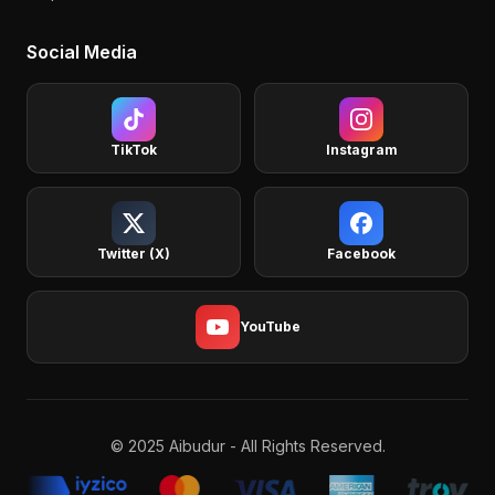
Social Media
TikTok
Instagram
Twitter (X)
Facebook
YouTube
© 2025 Aibudur - All Rights Reserved.