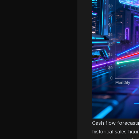
Cash flow forecasti
historical sales fi