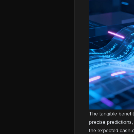
The tangible benefit
precise prediction
the expected cash 