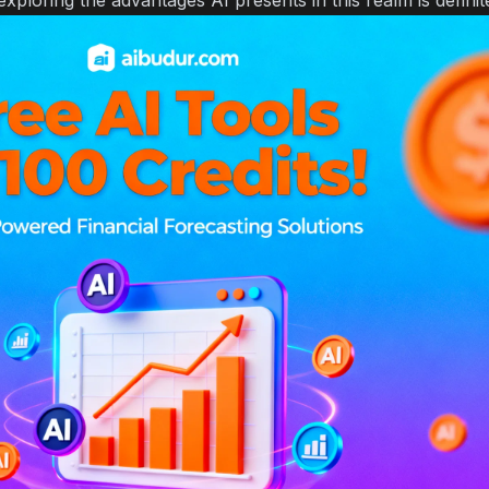
 exploring the advantages AI presents in this realm is defini