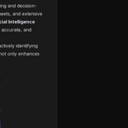
ning and decision-
heets, and extensive
cial Intelligence
e accurate, and
tively identifying
s not only enhances