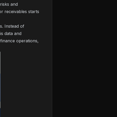
risks and
or receivables starts
s. Instead of
is data and
y finance operations,