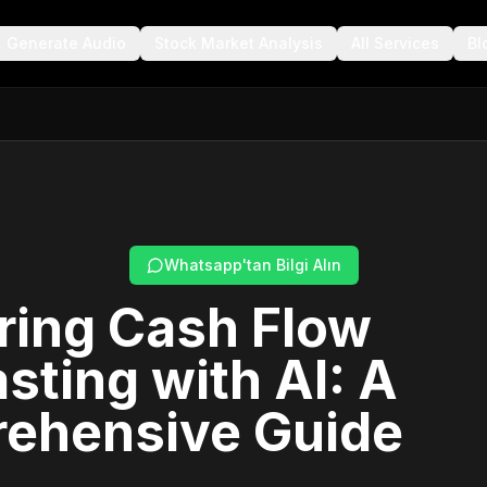
Generate Audio
Stock Market Analysis
All Services
Bl
Whatsapp'tan Bilgi Alın
ring Cash Flow
sting with AI: A
ehensive Guide