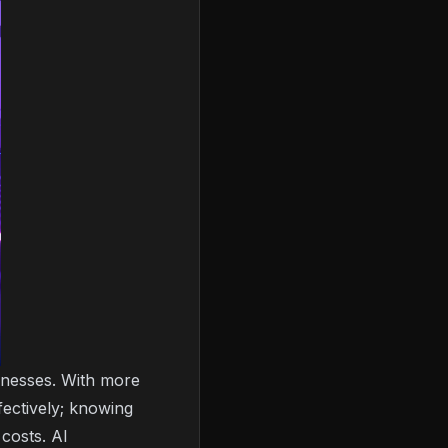
sinesses. With more
ectively; knowing
costs. AI