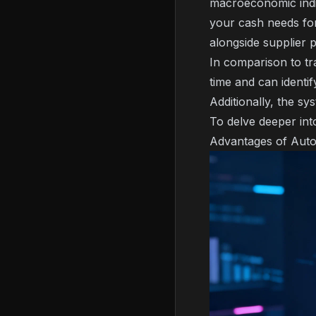
macroeconomic indic
your cash needs for
alongside supplier 
In comparison to tr
time and can identif
Additionally, the s
To delve deeper int
Advantages of Auto