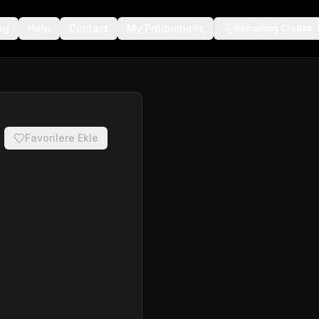
og
Help
Contact
My Productions
Remaining Credits
:
Favorilere Ekle