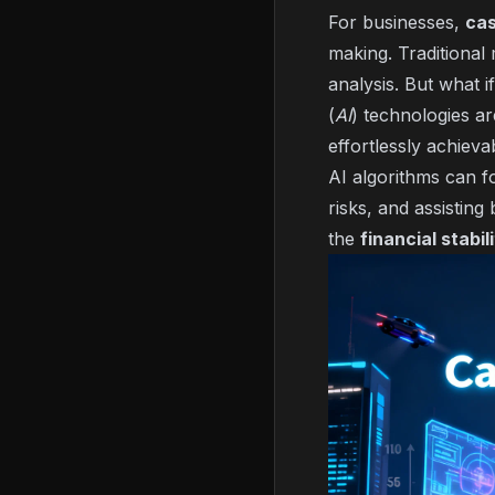
For businesses,
cas
making. Traditional
analysis. But what 
(
AI
) technologies ar
effortlessly achieva
AI algorithms can fo
risks, and assisting
the
financial stabil