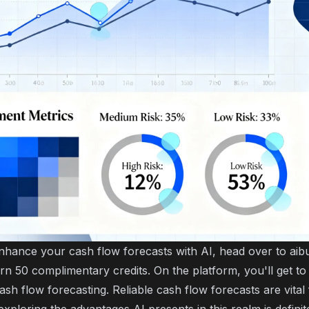
enhance your cash flow forecasts with AI, head over to ai
arn 50 complimentary credits. On the platform, you'll get t
ash flow forecasting. Reliable cash flow forecasts are vital