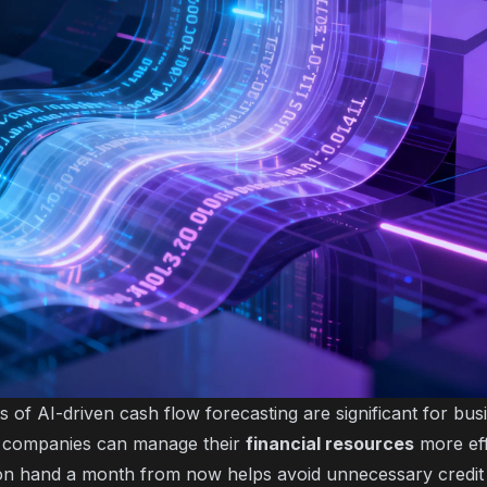
s of AI-driven cash flow forecasting are significant for bu
s, companies can manage their
financial resources
more eff
on hand a month from now helps avoid unnecessary credit 