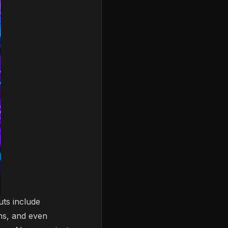
uts include
ons, and even