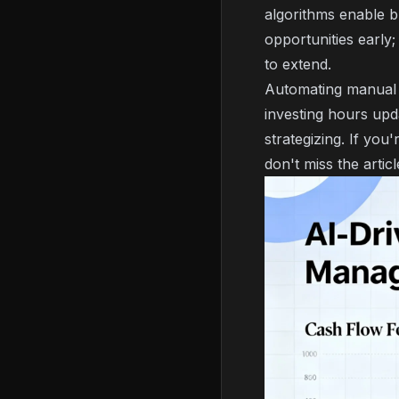
algorithms enable b
opportunities early;
to extend.
Automating manual p
investing hours upd
strategizing. If you
don't miss the artic