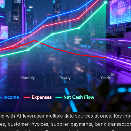
ng with AI leverages multiple data sources at once. Key inp
gures, customer invoices, supplier payments, bank transacti