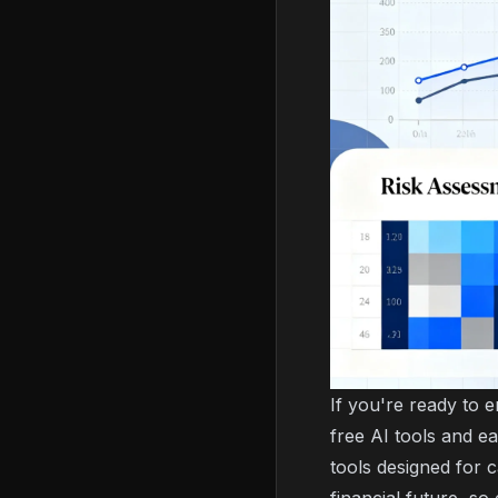
If you're ready to 
free AI tools and e
tools designed for c