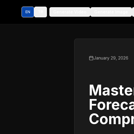
Generate Video
Generate Image
EN
TR
January 29, 2026
Maste
Foreca
Compr