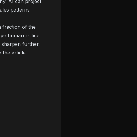
ny, AI can project
ales patterns
 fraction of the
cape human notice.
s sharpen further.
the article