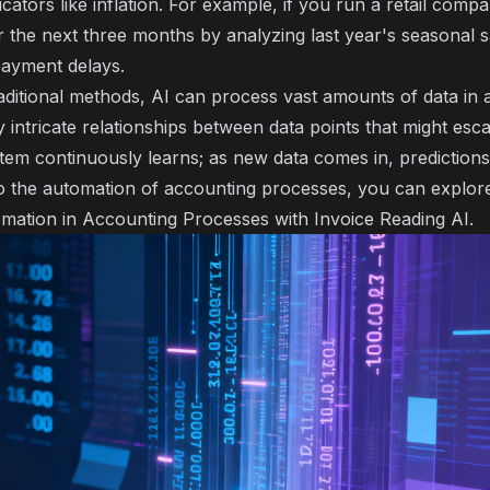
ators like inflation. For example, if you run a retail compa
 the next three months by analyzing last year's seasonal s
payment delays.
aditional methods, AI can process vast amounts of data in a
y intricate relationships between data points that might es
ystem continuously learns; as new data comes in, prediction
o the automation of accounting processes, you can explore 
mation in Accounting Processes with Invoice Reading AI
.