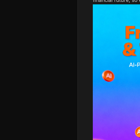
financial future, so