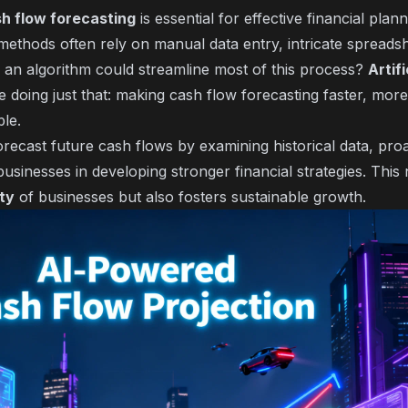
h flow forecasting
is essential for effective financial plan
 methods often rely on manual data entry, intricate spreads
if an algorithm could streamline most of this process?
Artifi
e doing just that: making cash flow forecasting faster, mor
ble.
recast future cash flows by examining historical data, proac
 businesses in developing stronger financial strategies. Thi
ity
of businesses but also fosters sustainable growth.