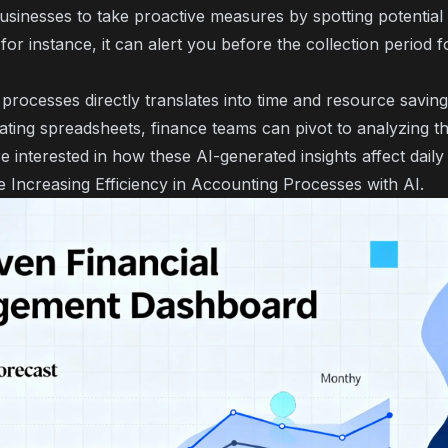
usinesses to take proactive measures by spotting potential 
 for instance, it can alert you before the collection period f
rocesses directly translates into time and resource saving
ating spreadsheets, finance teams can pivot to analyzing th
're interested in how these AI-generated insights affect dail
le
Increasing Efficiency in Accounting Processes with AI
.