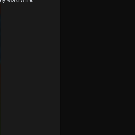
tely worthwhile.