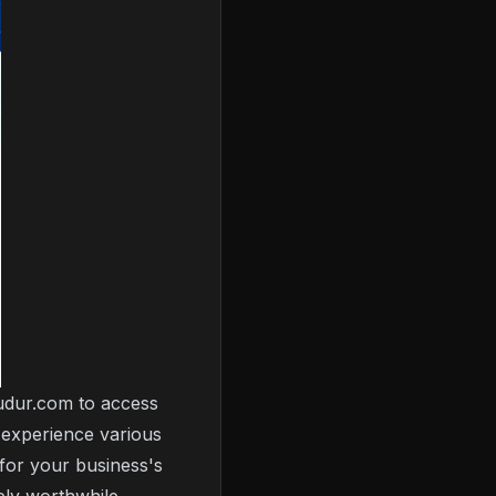
budur.com to access
o experience various
 for your business's