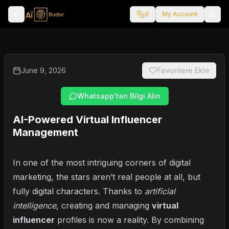
0
My Account
June 9, 2026
Favorilere Ekle
Whatsapp'tan Bilgi Alın
AI-Powered Virtual Influencer
Management
In one of the most intriguing corners of digital
marketing, the stars aren’t real people at all, but
fully digital characters. Thanks to
artificial
intelligence
, creating and managing
virtual
influencer
profiles is now a reality. By combining