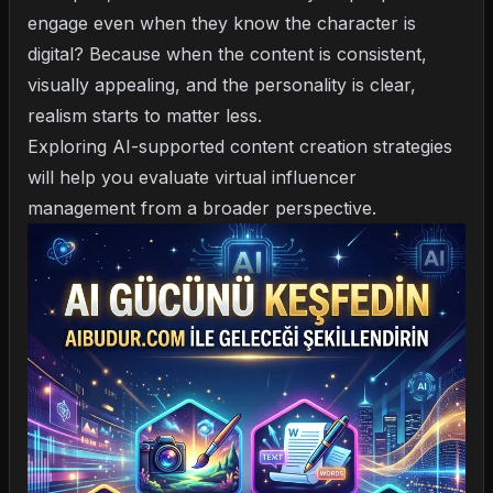
engage even when they know the character is
digital? Because when the content is consistent,
visually appealing, and the personality is clear,
realism starts to matter less.
Exploring
AI-supported content creation strategies
will help you evaluate virtual influencer
management from a broader perspective.