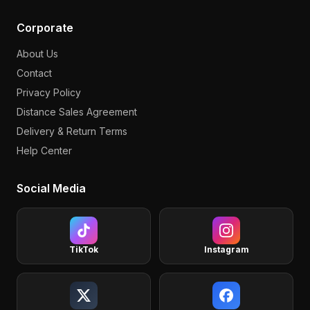
Corporate
About Us
Contact
Privacy Policy
Distance Sales Agreement
Delivery & Return Terms
Help Center
Social Media
TikTok
Instagram