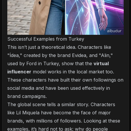
Successful Examples from Turkey
This isn’t just a theoretical idea. Characters like
"İdea," created by the brand Evidea, and "Alin,"
used by Ford in Turkey, show that the
virtual
influencer
model works in the local market too.
These characters have built their own followings on
social media and have been used effectively in
brand campaigns.
The global scene tells a similar story. Characters
like Lil Miquela have become the face of major
brands, with millions of followers. Looking at these
examples, it’s hard not to ask: why do people