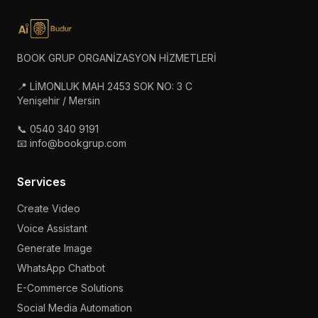
BOOK GRUP ORGANİZASYON HİZMETLERİ
📍 LİMONLUK MAH 2453 SOK NO: 3 C
Yenişehir / Mersin
📞 0540 340 9191
📧 info@bookgrup.com
Services
Create Video
Voice Assistant
Generate Image
WhatsApp Chatbot
E-Commerce Solutions
Social Media Automation