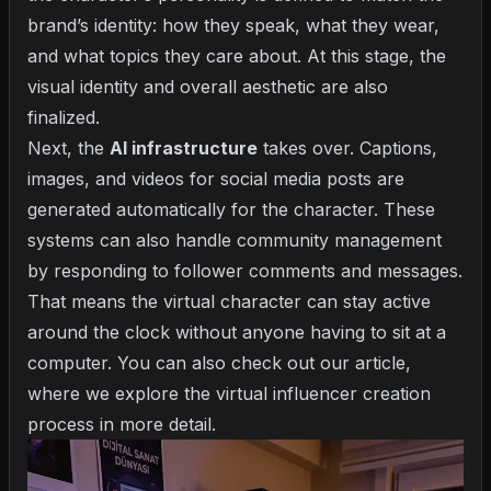
brand’s identity: how they speak, what they wear,
and what topics they care about. At this stage, the
visual identity and overall aesthetic are also
finalized.
Next, the
AI infrastructure
takes over. Captions,
images, and videos for social media posts are
generated automatically for the character. These
systems can also handle community management
by responding to follower comments and messages.
That means the virtual character can stay active
around the clock without anyone having to sit at a
computer. You can also check out our article,
where we explore the
virtual influencer creation
process
in more detail.