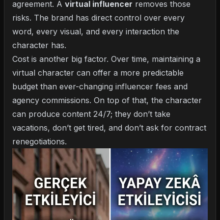
agreement. A
virtual influencer
removes those
risks. The brand has direct control over every
word, every visual, and every interaction the
character has.
Cost is another big factor. Over time, maintaining a
virtual character can offer a more predictable
budget than ever-changing influencer fees and
agency commissions. On top of that, the character
can produce content 24/7; they don’t take
vacations, don’t get tired, and don’t ask for contract
renegotiations.