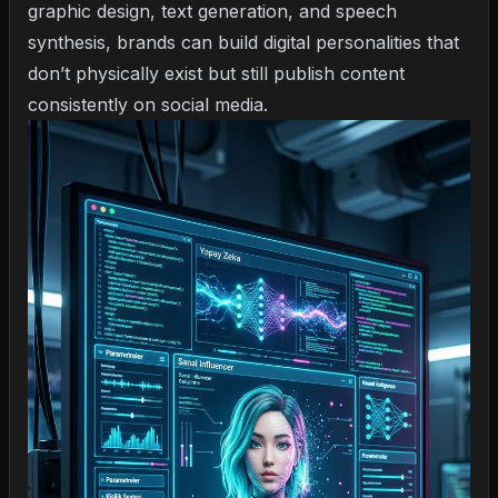
graphic design, text generation, and speech
synthesis, brands can build digital personalities that
don’t physically exist but still publish content
consistently on social media.