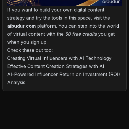
If you want to build your own digital content
strategy and try the tools in this space, visit the
aibudur.com
platform. You can step into the world
of virtual content with the
50 free credits
you get
when you sign up.
Check these out too:
Creating Virtual Influencers with AI Technology
Effective Content Creation Strategies with AI
AI-Powered Influencer Return on Investment (ROI)
Analysis