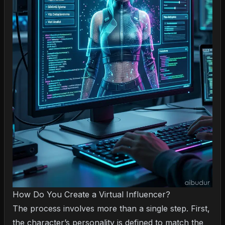
How Do You Create a Virtual Influencer?
The process involves more than a single step. First,
the character’s personality is defined to match the