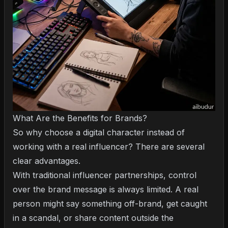
What Are the Benefits for Brands?
So why choose a digital character instead of
working with a real influencer? There are several
clear advantages.
With traditional influencer partnerships, control
over the brand message is always limited. A real
person might say something off-brand, get caught
in a scandal, or share content outside the