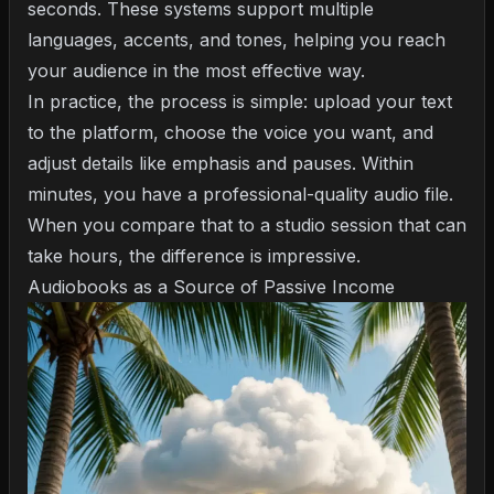
seconds. These systems support multiple
languages, accents, and tones, helping you reach
your audience in the most effective way.
In practice, the process is simple: upload your text
to the platform, choose the voice you want, and
adjust details like emphasis and pauses. Within
minutes, you have a professional-quality audio file.
When you compare that to a studio session that can
take hours, the difference is impressive.
Audiobooks as a Source of Passive Income