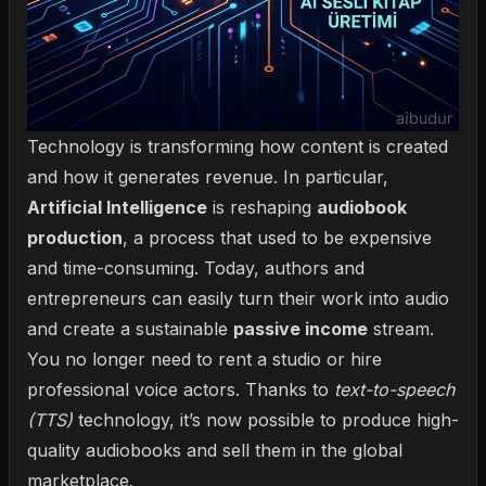
Technology is transforming how content is created
and how it generates revenue. In particular,
Artificial Intelligence
is reshaping
audiobook
production
, a process that used to be expensive
and time-consuming. Today, authors and
entrepreneurs can easily turn their work into audio
and create a sustainable
passive income
stream.
You no longer need to rent a studio or hire
professional voice actors. Thanks to
text-to-speech
(TTS)
technology, it’s now possible to produce high-
quality audiobooks and sell them in the global
marketplace.