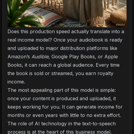
Does this production speed actually translate into a
real income model? Once your audiobook is ready
and uploaded to major distribution platforms like
Amazon’s
Audible
, Google Play Books, or Apple
Books, it can reach a global audience. Every time
the book is sold or streamed, you earn royalty
income.
The most appealing part of this model is simple:
once your content is produced and uploaded, it
keeps working for you. It can generate income for
months or even years with little to no extra effort.
The role of AI technology in the text-to-speech
process
is at the heart of this business model.