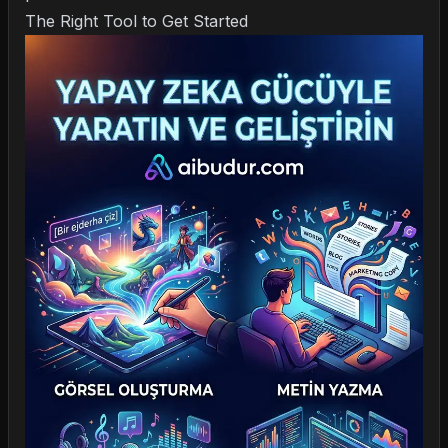
The Right Tool to Get Started