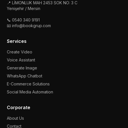
📍 LİMONLUK MAH 2453 SOK NO: 3 C
Yenişehir / Mersin
📞 0540 340 9191
📧 info@bookgrup.com
Services
Create Video
Voice Assistant
Generate Image
WhatsApp Chatbot
E-Commerce Solutions
Social Media Automation
Corporate
About Us
Contact