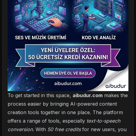
To get started in this space,
aibudur.com
makes the
process easier by bringing AI-powered content
creation tools together in one place. The platform
offers a range of tools, especially
text-to-speech
conversion
. With
50 free credits
for new users, you