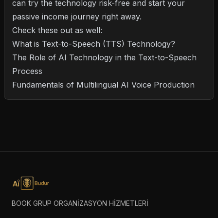
can try the technology risk-free and start your
passive income journey right away.
Check these out as well:
What is Text-to-Speech (TTS) Technology?
The Role of AI Technology in the Text-to-Speech
Process
Fundamentals of Multilingual AI Voice Production
BOOK GRUP ORGANİZASYON HİZMETLERİ