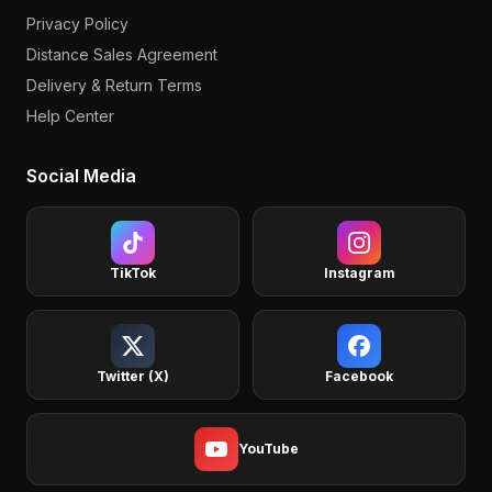
Privacy Policy
Distance Sales Agreement
Delivery & Return Terms
Help Center
Social Media
TikTok
Instagram
Twitter (X)
Facebook
YouTube