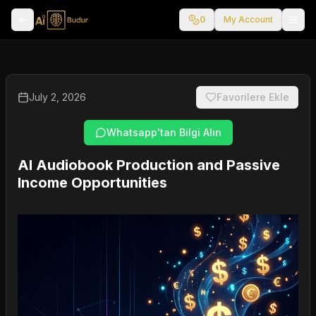
0
My Account
July 2, 2026
Favorilere Ekle
Whatsapp'tan Bilgi Alın
AI Audiobook Production and Passive
Income Opportunities