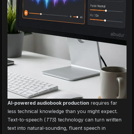
AI-powered audiobook production
requires far
less technical knowledge than you might expect.
Text-to-speech (
TTS
) technology
can turn written
text into natural-sounding, fluent speech in