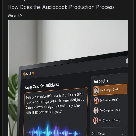
How Does the Audiobook Production Process
Work?