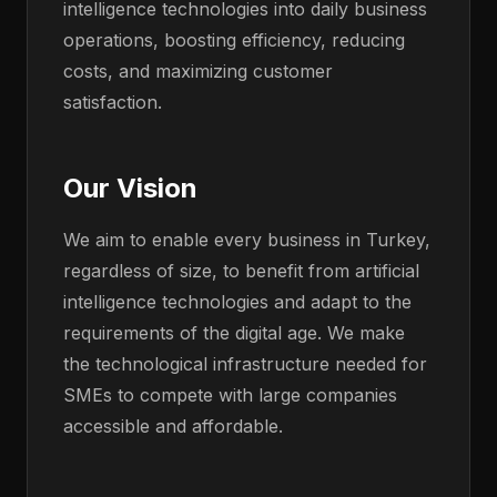
intelligence technologies into daily business
operations, boosting efficiency, reducing
costs, and maximizing customer
satisfaction.
Our Vision
We aim to enable every business in Turkey,
regardless of size, to benefit from artificial
intelligence technologies and adapt to the
requirements of the digital age. We make
the technological infrastructure needed for
SMEs to compete with large companies
accessible and affordable.