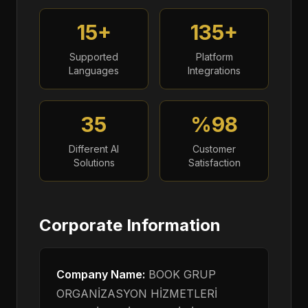
15+
135+
Supported
Platform
Languages
Integrations
35
%98
Different AI
Customer
Solutions
Satisfaction
Corporate Information
Company Name:
BOOK GRUP
ORGANİZASYON HİZMETLERİ