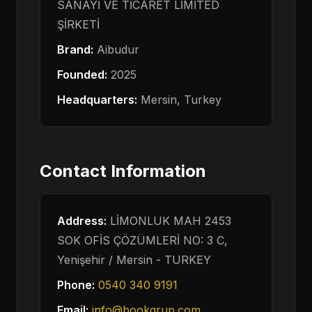
SANAYİ VE TİCARET LİMİTED
ŞİRKETİ
Brand:
Aibudur
Founded:
2025
Headquarters:
Mersin,
Turkey
Contact Information
Address:
LİMONLUK MAH 2453
SOK OFİS ÇÖZÜMLERİ NO: 3 C,
Yenişehir / Mersin -
TURKEY
Phone:
0540 340 9191
Email:
info@bookgrup.com