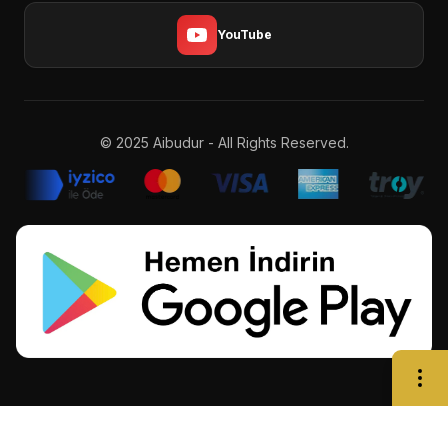
YouTube
© 2025 Aibudur - All Rights Reserved.