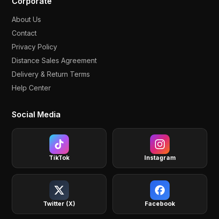
Corporate
About Us
Contact
Privacy Policy
Distance Sales Agreement
Delivery & Return Terms
Help Center
Social Media
TikTok
Instagram
Twitter (X)
Facebook