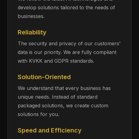
develop solutions tailored to the needs of
businesses.
Reliability
The security and privacy of our customers'
data is our priority. We are fully compliant
with KVKK and GDPR standards.
Solution-Oriented
We understand that every business has
unique needs. Instead of standard
packaged solutions, we create custom
solutions for you.
Speed and Efficiency