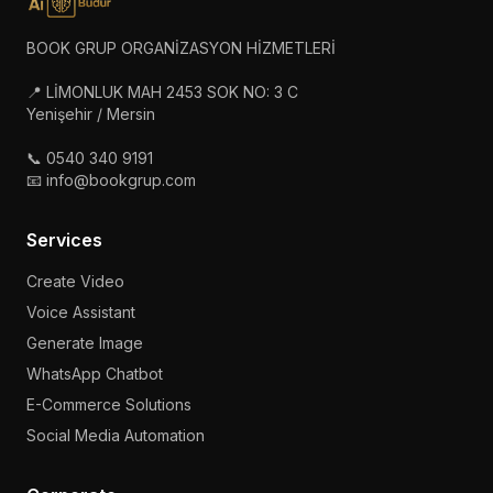
BOOK GRUP ORGANİZASYON HİZMETLERİ
📍 LİMONLUK MAH 2453 SOK NO: 3 C
Yenişehir / Mersin
📞 0540 340 9191
📧 info@bookgrup.com
Services
Create Video
Voice Assistant
Generate Image
WhatsApp Chatbot
E-Commerce Solutions
Social Media Automation