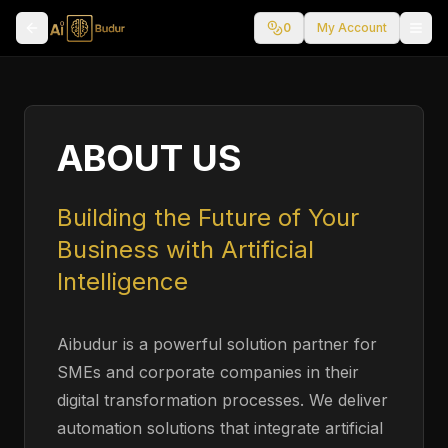
0
My Account
ABOUT US
Building the Future of Your
Business with Artificial
Intelligence
Aibudur is a powerful solution partner for
SMEs and corporate companies in their
digital transformation processes. We deliver
automation solutions that integrate artificial