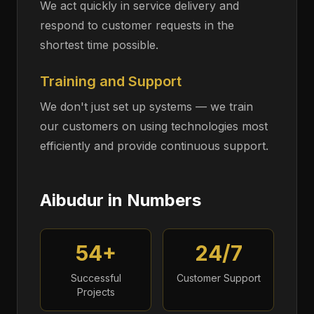
We act quickly in service delivery and
respond to customer requests in the
shortest time possible.
Training and Support
We don't just set up systems — we train
our customers on using technologies most
efficiently and provide continuous support.
Aibudur in Numbers
54+
24/7
Successful
Customer Support
Projects