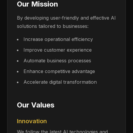
Our Mission
By developing user-friendly and effective AI
solutions tailored to businesses:
Increase operational efficiency
Improve customer experience
Automate business processes
Enhance competitive advantage
Accelerate digital transformation
Our Values
Innovation
We follow the latest AI technologies and