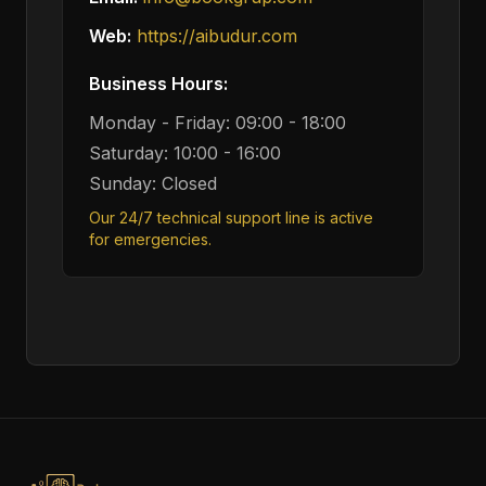
Web:
https://aibudur.com
Business Hours:
Monday - Friday: 09:00 - 18:00
Saturday: 10:00 - 16:00
Sunday: Closed
Our 24/7 technical support line is active
for emergencies.