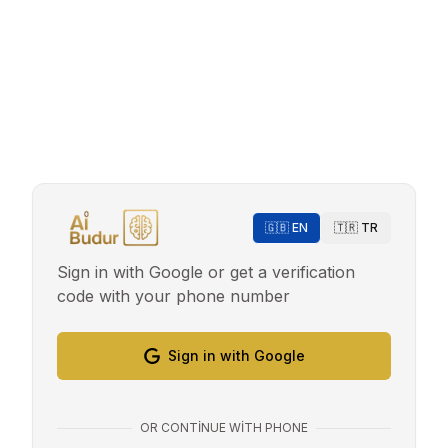
🇬🇧 EN
🇹🇷 TR
Sign in with Google or get a verification
code with your phone number
Sign in with Google
OR CONTINUE WITH PHONE