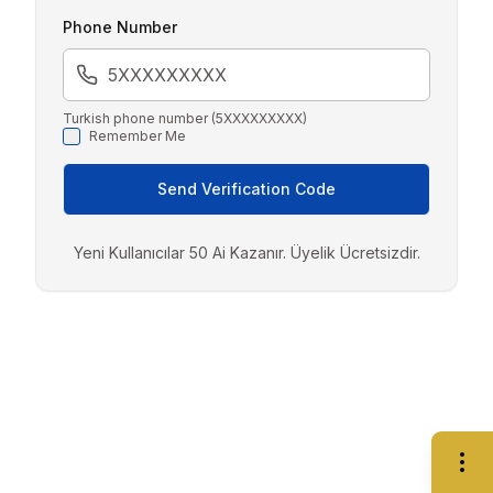
Phone Number
Turkish phone number (5XXXXXXXXX)
Remember Me
Send Verification Code
Yeni Kullanıcılar 50 Ai Kazanır. Üyelik Ücretsizdir.