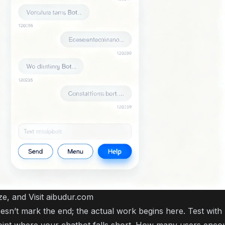
ze, and Visit aibudur.com
sn’t mark the end; the actual work begins here. Test with 