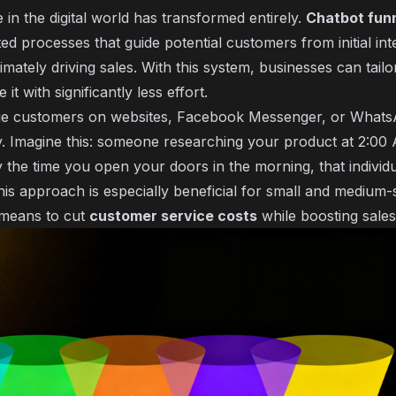
in the digital world has transformed entirely.
Chatbot fun
d processes that guide potential customers from initial int
imately driving sales. With this system, businesses can tail
t with significantly less effort.
ge customers on websites, Facebook Messenger, or Whats
lity. Imagine this: someone researching your product at 2:0
y the time you open your doors in the morning, that individu
his approach is especially beneficial for small and medium-
l means to cut
customer service costs
while boosting sale