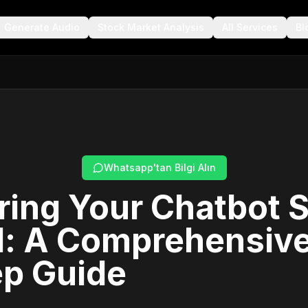
Generate Audio
Stock Market Analysis
All Services
Bl
Whatsapp'tan Bilgi Alın
ing Your Chatbot 
l: A Comprehensive
ep Guide