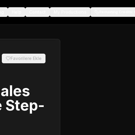
og
Help
Contact
My Productions
Remaining Credits
:
Favorilere Ekle
Sales
 Step-