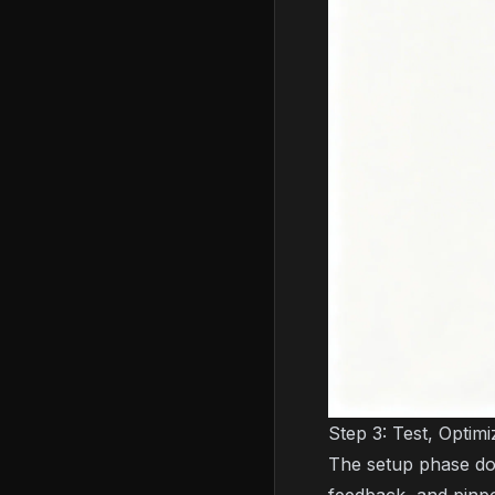
Step 3: Test, Optimi
The setup phase doe