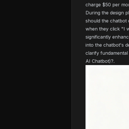
charge $50 per mon
During the design p
should the chatbot 
when they click "I 
significantly enhan
into the chatbot's d
clarify fundamental
AI Chatbot)?
.