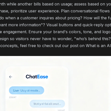
th while another bills based on usage; assess based on yo
hase, prioritize user experience. Plan conversational flows
do when a customer inquires about pricing? How will the f
want more information"? Visual buttons and quick-reply op
ce engagement. Ensure your brand's colors, tone, and logo
esign so visitors never have to wonder, "who’s behind this?
 concepts, feel free to check out our post on
What is an AI