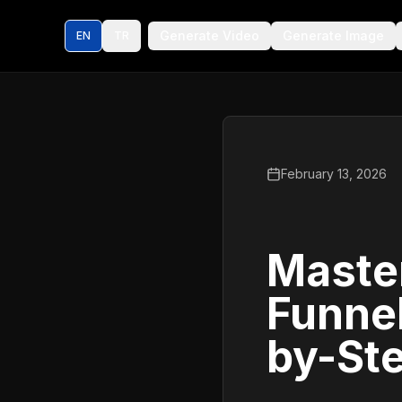
Generate Video
Generate Image
EN
TR
February 13, 2026
Master
Funne
by-St