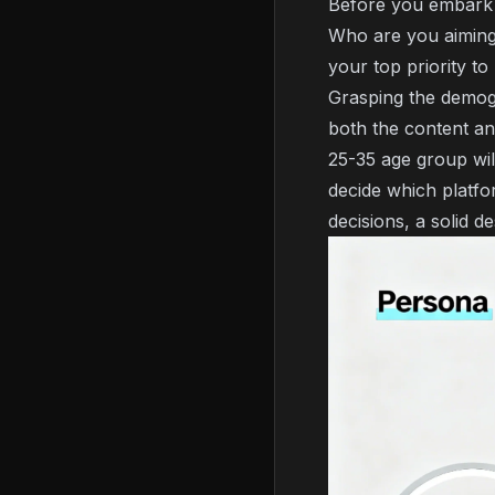
Before you embark o
Who are you aiming 
your top priority t
Grasping the demogr
both the content an
25-35 age group will
decide which platfo
decisions, a solid d