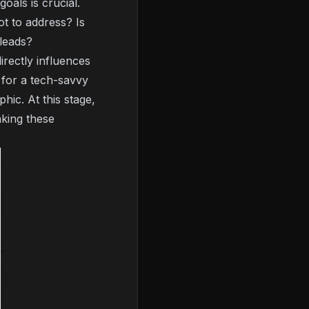
oals is crucial.
t to address? Is
 leads?
irectly influences
 for a tech-savvy
hic. At this stage,
aking these