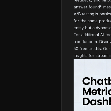
feedback, and pinp
answer found" mes
A/B testing is parti
for the same produc
entity but a dynami
For additional AI to
aibudur.com. Discov
50 free credits. Our
insights for streaml