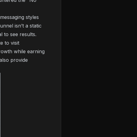
untered the "No
t messaging styles
nel isn’t a static
 to see results.
 to visit
rowth while earning
 also provide