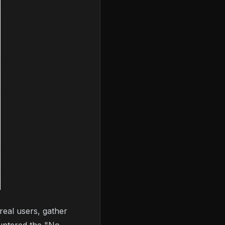
real users, gather