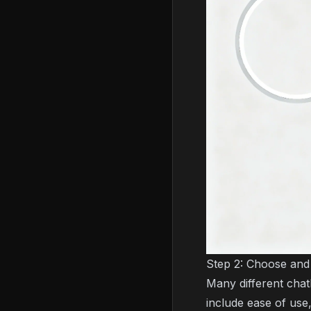
Step 2: Choose and
Many different chat
include ease of use,