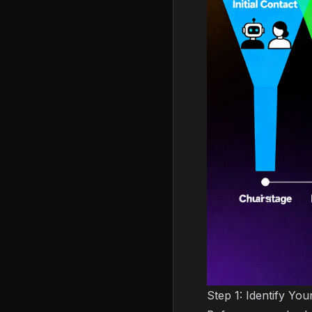
Step 1: Identify Yo