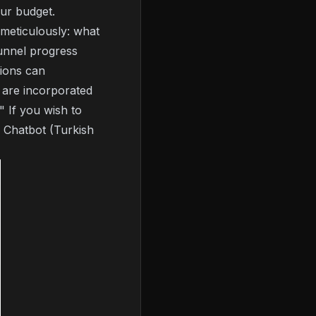
ur budget.
 meticulously: what
unnel progress
tions can
 are incorporated
" If you wish to
 Chatbot (Turkish