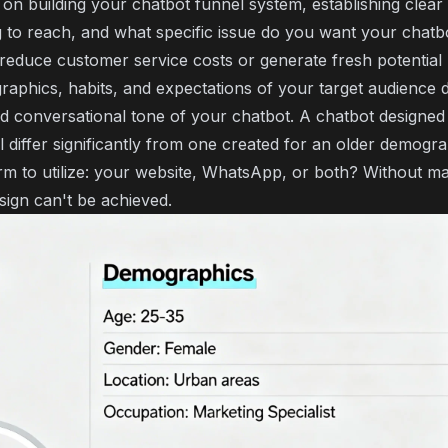
n building your chatbot funnel system, establishing clear g
to reach, and what specific issue do you want your chatbo
o reduce customer service costs or generate fresh potential
aphics, habits, and expectations of your target audience d
d conversational tone of your chatbot. A chatbot designed
 differ significantly from one created for an older demograp
rm to utilize: your website, WhatsApp, or both? Without m
esign can't be achieved.