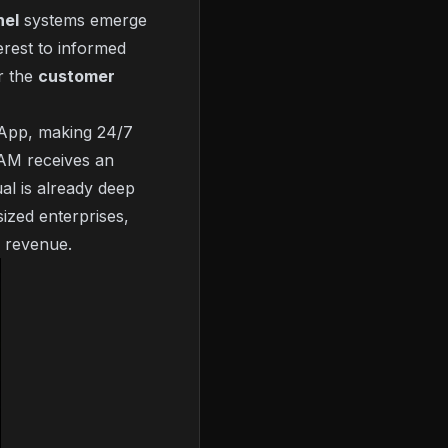
nel
systems emerge
erest to informed
or the
customer
App, making 24/7
0 AM receives an
al is already deep
sized enterprises,
s revenue.