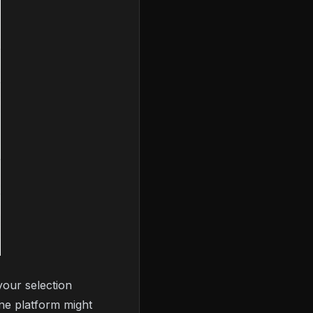
your selection
One platform might