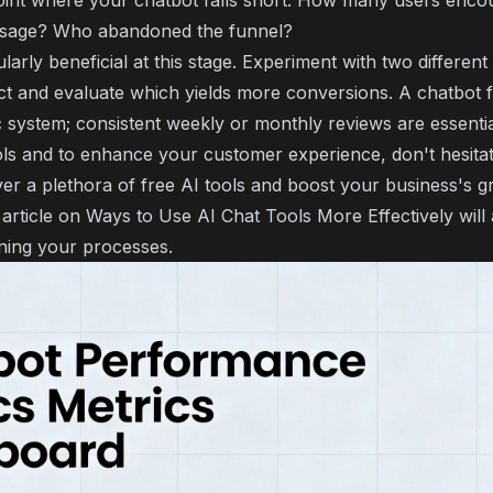
oint where your chatbot falls short. How many users enco
sage? Who abandoned the funnel?
cularly beneficial at this stage. Experiment with two differen
t and evaluate which yields more conversions. A chatbot fun
c system; consistent weekly or monthly reviews are essential
ols and to enhance your customer experience, don't hesitate
er a plethora of free AI tools and boost your business's g
 article on
Ways to Use AI Chat Tools More Effectively
will
ining your processes.