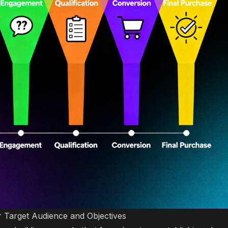
ur Target Audience and Objectives