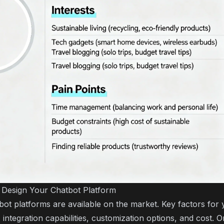
 Design Your Chatbot Platform
bot platforms are available on the market. Key factors for 
 integration capabilities, customization options, and cost. 