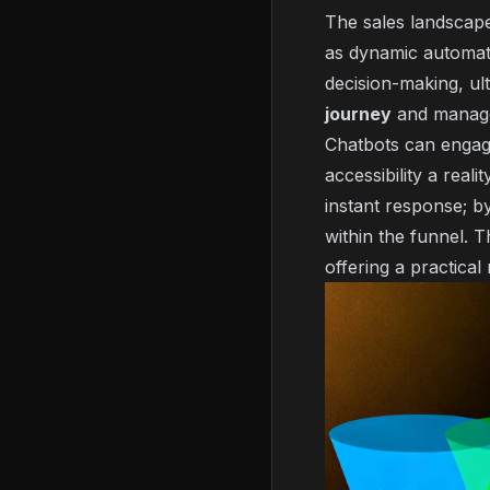
The sales landscape 
as dynamic automate
decision-making, ult
journey
and manage i
Chatbots can enga
accessibility a rea
instant response; b
within the funnel. T
offering a practica