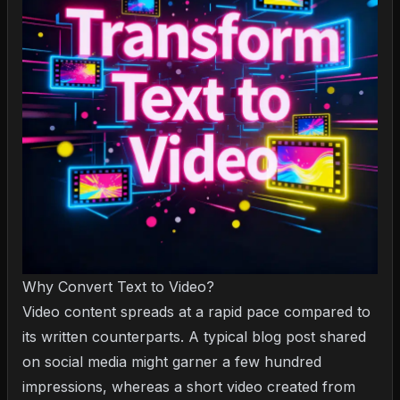
Why Convert Text to Video?
Video content spreads at a rapid pace compared to
its written counterparts. A typical blog post shared
on social media might garner a few hundred
impressions, whereas a short video created from