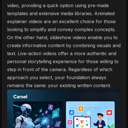
video, providing a quick option using pre-made
templates and extensive media libraries. Animated
explainer videos are an excellent choice for those
looking to simplify and convey complex concepts.
On the other hand, slideshow videos enable you to
create informative content by combining visuals and
text. Live-action videos offer a more authentic and
personal storytelling experience for those willing to
step in front of the camera. Regardless of which
approach you select, your foundation always
remains the same: your existing written content.