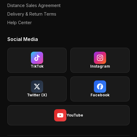
Distance Sales Agreement
Delivery & Return Terms
Help Center
Social Media
TikTok
Instagram
Twitter (X)
Facebook
YouTube