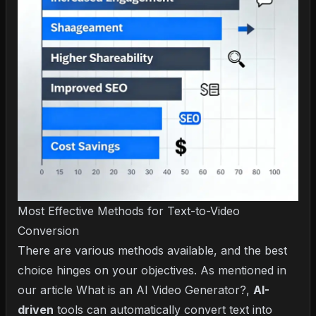
Most Effective Methods for Text-to-Video
Conversion
There are various methods available, and the best
choice hinges on your objectives. As mentioned in
our article
What is an AI Video Generator?
,
AI-
driven
tools can automatically convert text into