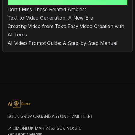
Don't Miss These Related Articles:
Text-to-Video Generation: A New Era
Creating Video from Text: Easy Video Creation with
AI Tools
AI Video Prompt Guide: A Step-by-Step Manual
BOOK GRUP ORGANİZASYON HİZMETLERİ
📍 LİMONLUK MAH 2453 SOK NO: 3 C
Yenişehir / Mersin