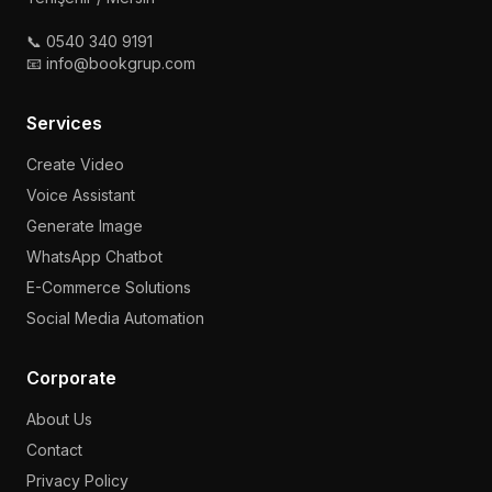
📞 0540 340 9191
📧 info@bookgrup.com
Services
Create Video
Voice Assistant
Generate Image
WhatsApp Chatbot
E-Commerce Solutions
Social Media Automation
Corporate
About Us
Contact
Privacy Policy