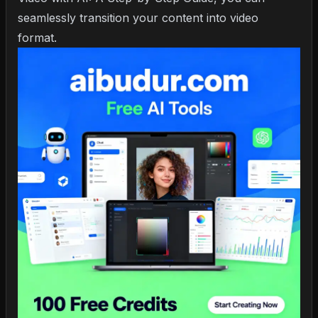
seamlessly transition your content into video
format.