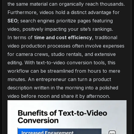
the same material can organically reach thousands.
Furthermore, videos hold a distinct advantage for
SEO
; search engines prioritize pages featuring
video, positively impacting your site’s rankings.
In terms of
time and cost efficiency
, traditional
video production processes often involve expenses
for camera crews, studio rentals, and extensive
editing. With text-to-video conversion tools, this
workflow can be streamlined from hours to mere
minutes. An entrepreneur can turn a product
description written in the morning into a polished
video before noon and share it by afternoon.