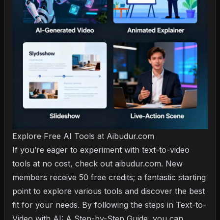
Explore Free AI Tools at Aibudur.com
If you’re eager to experiment with text-to-video
tools at no cost, check out aibudur.com. New
members receive 50 free credits; a fantastic starting
point to explore various tools and discover the best
fit for your needs. By following the steps in
Text-to-
Video with AI: A Step-by-Step Guide
, you can