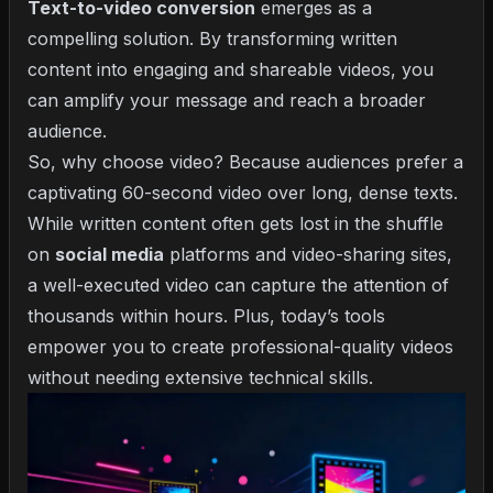
Text-to-video conversion
emerges as a
compelling solution. By transforming written
content into engaging and shareable videos, you
can amplify your message and reach a broader
audience.
So, why choose video? Because audiences prefer a
captivating 60-second video over long, dense texts.
While written content often gets lost in the shuffle
on
social media
platforms and video-sharing sites,
a well-executed video can capture the attention of
thousands within hours. Plus, today’s tools
empower you to create professional-quality videos
without needing extensive technical skills.