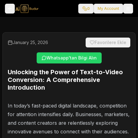
0
My Account
January 25, 2026
Favorilere Ekle
Whatsapp'tan Bilgi Alın
Unlocking the Power of Text-to-Video
Conversion: A Comprehensive
Introduction
In today’s fast-paced digital landscape, competition
for attention intensifies daily. Businesses, marketers,
and content creators are relentlessly exploring
innovative avenues to connect with their audiences.