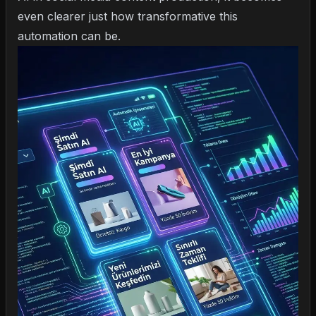
even clearer just how transformative this
automation can be.