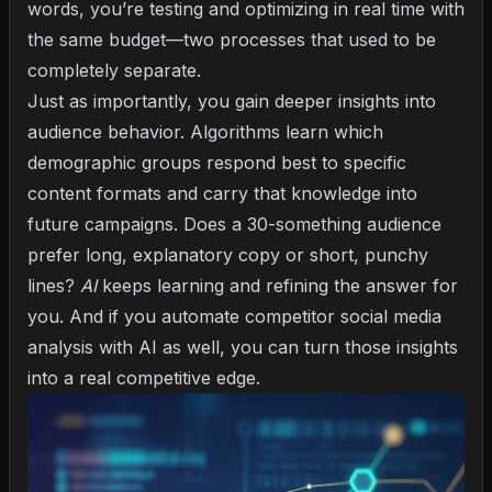
words, you’re testing and optimizing in real time with
the same budget—two processes that used to be
completely separate.
Just as importantly, you gain deeper insights into
audience behavior. Algorithms learn which
demographic groups respond best to specific
content formats and carry that knowledge into
future campaigns. Does a 30-something audience
prefer long, explanatory copy or short, punchy
lines?
AI
keeps learning and refining the answer for
you. And if you
automate competitor social media
analysis with AI
as well, you can turn those insights
into a real competitive edge.