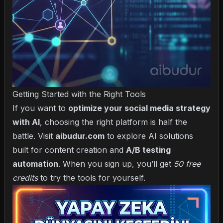
Getting Started with the Right Tools
If you want to
optimize your social media strategy
with AI
, choosing the right platform is half the
battle. Visit
aibudur.com
to explore AI solutions
built for content creation and
A/B testing
automation
. When you sign up, you’ll get
50 free
credits
to try the tools for yourself.