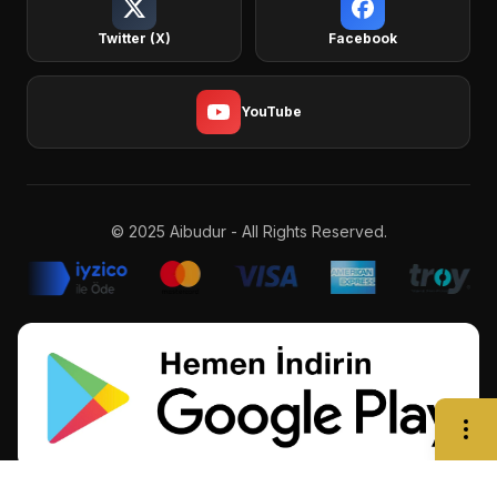
Twitter (X)
Facebook
YouTube
© 2025 Aibudur - All Rights Reserved.