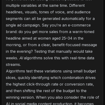
multiple variables at the same time. Different
headlines, visuals, tones of voice, and audience
segments can all be generated automatically for a
single ad campaign. Say you’re an e-commerce
brand: do you get more sales from a warm-toned
headline aimed at women aged 25–34 in the
morning, or from a clear, benefit-focused message
in the evening? Testing that manually would take
weeks.
AI
algorithms solve this with real-time data
streams.
Algorithms test these variations using small budget
slices, quickly identifying which combination drives
the highest click-through rate or conversion rate,
and then shifting the rest of the budget to the
winning version. When you also consider the
role of
AI in social media content production
, it becomes