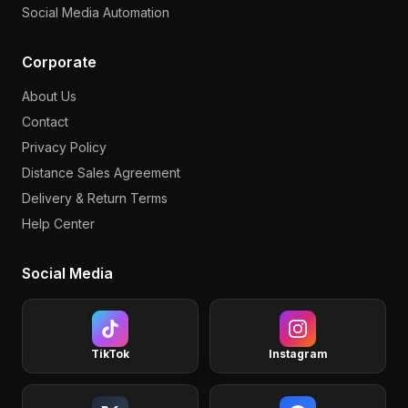
Social Media Automation
Corporate
About Us
Contact
Privacy Policy
Distance Sales Agreement
Delivery & Return Terms
Help Center
Social Media
TikTok
Instagram