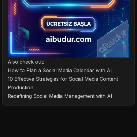
Also check out:
How to Plan a Social Media Calendar with AI
10 Effective Strategies for Social Media Content
Production
Redefining Social Media Management with AI