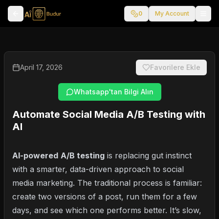
0
My Account
April 17, 2026
Favorilere Ekle
Whatsapp'tan Bilgi Alın
Automate Social Media A/B Testing with
AI
AI-powered
A/B testing
is replacing gut instinct
with a smarter, data-driven approach to social
media marketing. The traditional process is familiar:
create two versions of a post, run them for a few
days, and see which one performs better. It’s slow,