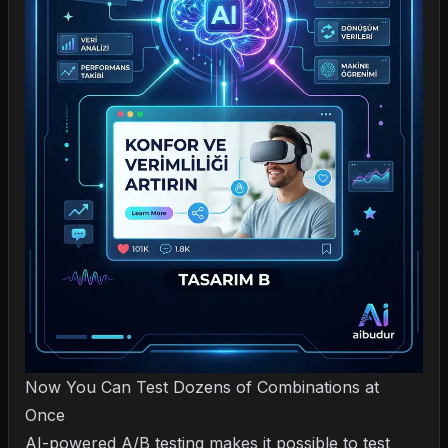
Now You Can Test Dozens of Combinations at
Once
AI-powered A/B testing makes it possible to test