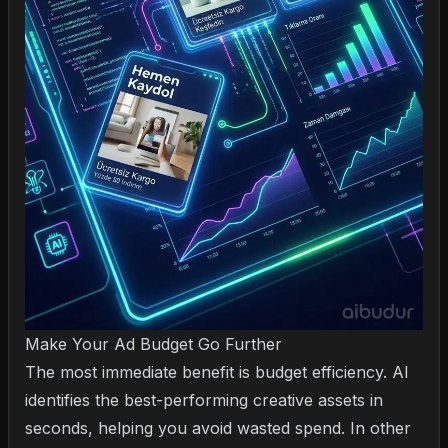
Make Your Ad Budget Go Further
The most immediate benefit is budget efficiency. AI
identifies the best-performing creative assets in
seconds, helping you avoid wasted spend. In other