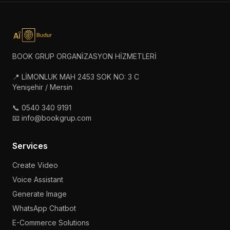
BOOK GRUP ORGANİZASYON HİZMETLERİ
📍 LİMONLUK MAH 2453 SOK NO: 3 C
Yenişehir / Mersin
📞 0540 340 9191
📧 info@bookgrup.com
Services
Create Video
Voice Assistant
Generate Image
WhatsApp Chatbot
E-Commerce Solutions