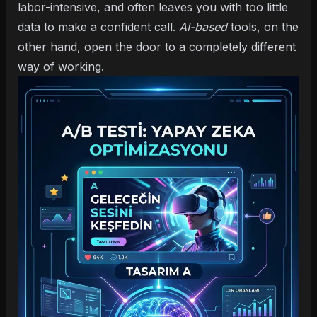
labor-intensive, and often leaves you with too little
data to make a confident call.
AI-based
tools, on the
other hand, open the door to a completely different
way of working.