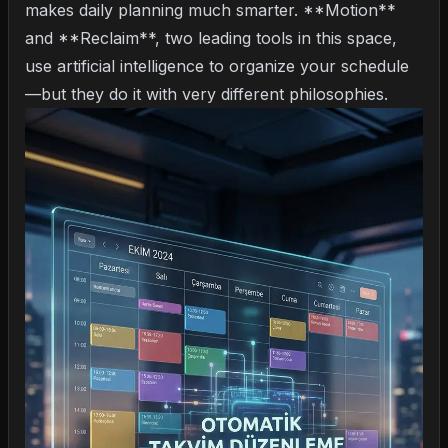
makes daily planning much smarter. **Motion**
and **Reclaim**, two leading tools in this space,
use artificial intelligence to organize your schedule
—but they do it with very different philosophies.