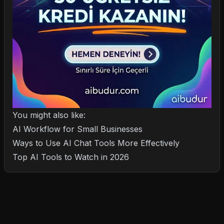
You might also like:
AI Workflow for Small Businesses
Ways to Use AI Chat Tools More Effectively
Top AI Tools to Watch in 2026