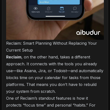
Reclaim: Smart Planning Without Replacing Your
Current Setup
Reclaim
, on the other hand, takes a different
approach. It connects with the tools you already
use—like Asana, Jira, or Todoist—and automatically
blocks time on your calendar for tasks from those
platforms. That means you don’t have to rebuild
your system from scratch.
One of Reclaim’s standout features is how it
protects “focus time” and personal “habits.” For