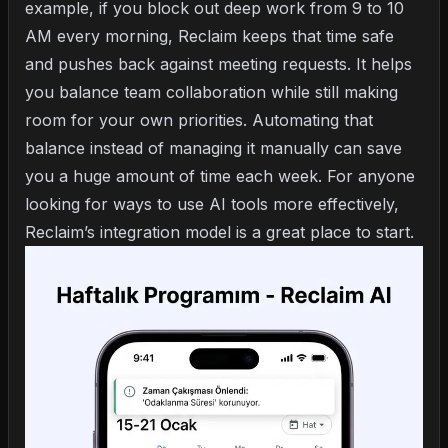
example, if you block out deep work from 9 to 10
AM every morning, Reclaim keeps that time safe
and pushes back against meeting requests. It helps
you balance team collaboration while still making
room for your own priorities. Automating that
balance instead of managing it manually can save
you a huge amount of time each week. For anyone
looking for
ways to use AI tools more effectively
,
Reclaim’s integration model is a great place to start.