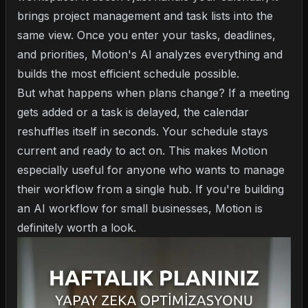
brings project management and task lists into the
same view. Once you enter your tasks, deadlines,
and priorities, Motion's AI analyzes everything and
builds the most efficient schedule possible.
But what happens when plans change? If a meeting
gets added or a task is delayed, the calendar
reshuffles itself in seconds. Your schedule stays
current and ready to act on. This makes Motion
especially useful for anyone who wants to manage
their workflow from a single hub. If you're building
an
AI workflow for small businesses
, Motion is
definitely worth a look.