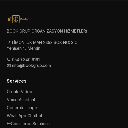
BOOK GRUP ORGANİZASYON HİZMETLERİ
📍 LİMONLUK MAH 2453 SOK NO: 3 C
Yenişehir / Mersin
📞 0540 340 9191
📧 info@bookgrup.com
Services
Create Video
Voice Assistant
Generate Image
WhatsApp Chatbot
E-Commerce Solutions