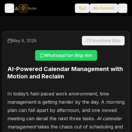
0
My Account
May 8, 2026
Favorilere Ekle
Whatsapp'tan Bilgi Alın
AI-Powered Calendar Management with
Motion and Reclaim
In today’s fast-paced work environment, time
management is getting harder by the day. A morning
plan can fall apart by afternoon, and one moved
meeting can derail the next three tasks.
AI calendar
management
takes the chaos out of scheduling and