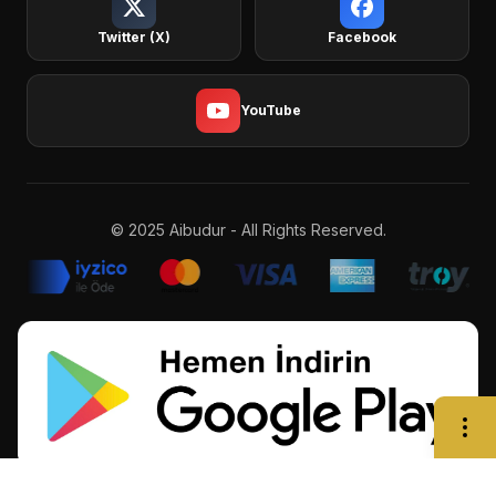
Twitter (X)
Facebook
YouTube
© 2025 Aibudur - All Rights Reserved.