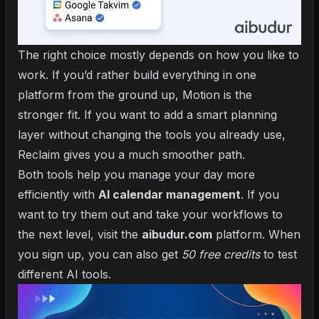
The right choice mostly depends on how you like to
work. If you’d rather build everything in one
platform from the ground up, Motion is the
stronger fit. If you want to add a smart planning
layer without changing the tools you already use,
Reclaim gives you a much smoother path.
Both tools help you manage your day more
efficiently with
AI calendar management
. If you
want to try them out and take your workflows to
the next level, visit the
aibudur.com
platform. When
you sign up, you can also get
50 free credits
to test
different AI tools.