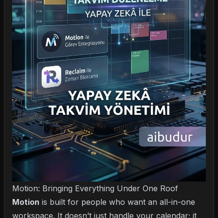
Motion: Bringing Everything Under One Roof
Motion
is built for people who want an all-in-one
workspace. It doesn’t just handle your calendar; it