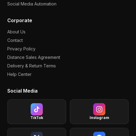
Social Media Automation
Corporate
About Us
Contact
Privacy Policy
Distance Sales Agreement
Delivery & Return Terms
Help Center
Social Media
TikTok
Instagram