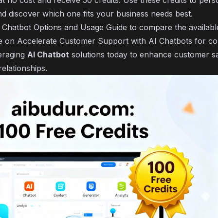
t no cost and receive 50 credits. Use these credits to perso
nd discover which one fits your business needs best.
 Chatbot Options and Usage Guide
to compare the availabl
le on
Accelerate Customer Support with AI Chatbots
for co
veraging
AI Chatbot
solutions today to enhance customer sa
relationships.