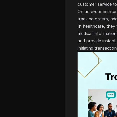
customer service to
On an e-commerce p
tracking orders, ad
In healthcare, they 
medical information,
and provide instant 
initiating transacti