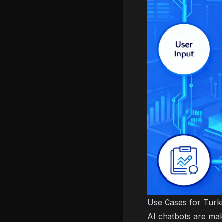
Use Cases for Turk
AI chatbots are mak