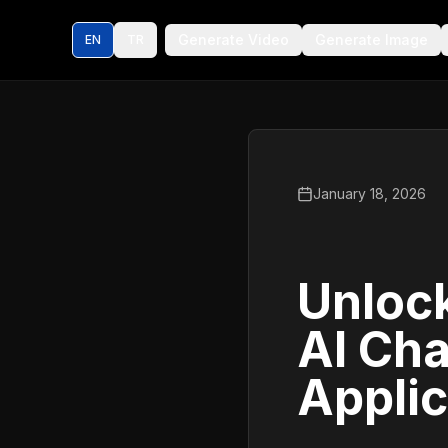
Generate Video
Generate Image
EN
TR
January 18, 2026
Unlock
AI Cha
Applic