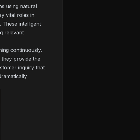
s using natural
y vital roles in
 These intelligent
g relevant
ning continuously.
 they provide the
stomer inquiry that
dramatically