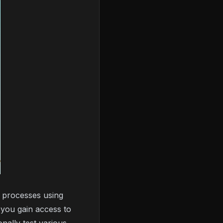
 processes using
 you gain access to