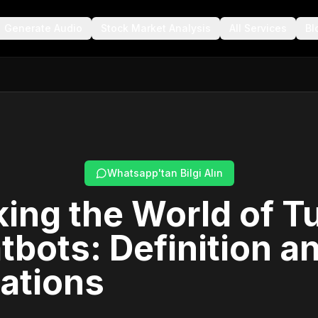
Generate Audio
Stock Market Analysis
All Services
Bl
Whatsapp'tan Bilgi Alın
ing the World of T
tbots: Definition a
ations