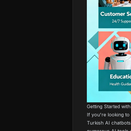
Getting Started wit
If you're looking to
Turkish AI chatbots