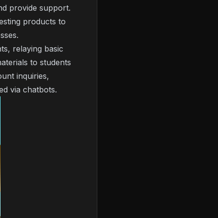
nd provide support.
sting products to
sses.
ts, relaying basic
aterials to students
unt inquiries,
ed via chatbots.