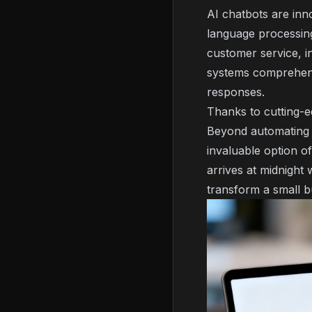
AI chatbots are inn
language processin
customer service, i
systems comprehend 
responses.
Thanks to cutting-e
Beyond automating c
invaluable option o
arrives at midnight 
transform a small b