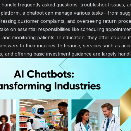
 handle frequently asked questions, troubleshoot issues, a
latform, a chatbot can manage various tasks—from sugge
dressing customer complaints, and overseeing return proce
take on essential responsibilities like scheduling appointmen
 and monitoring patients. In education, they offer course m
answers to their inquiries. In finance, services such as acco
ons, and offering basic investment guidance are largely handl