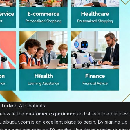
h Turkish AI Chatbots
 elevate the
customer experience
and streamline business
, aibudur.com is an excellent place to begin. By signing up,