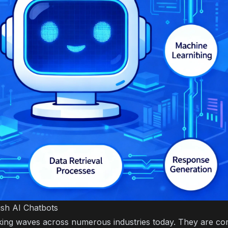
ish AI Chatbots
ing waves across numerous industries today. They are com