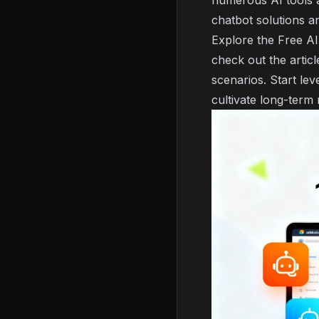
numerous AI tools a
chatbot solutions a
Explore the
Free AI
check out the artic
scenarios. Start le
cultivate long-term 