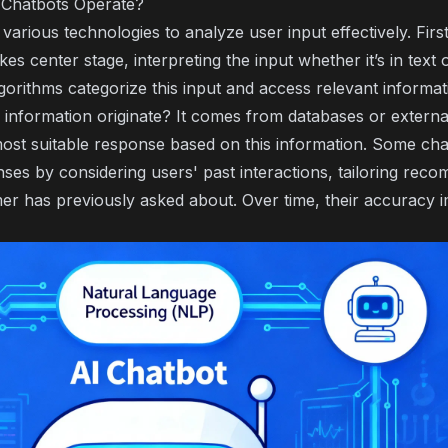
 Chatbots Operate?
arious technologies to analyze user input effectively. Firs
akes center stage, interpreting the input whether it’s in text 
gorithms categorize this input and access relevant informat
 information originate? It comes from databases or externa
most suitable response based on this information. Some ch
ses by considering users' past interactions, tailoring rec
mer has previously asked about. Over time, their accuracy i