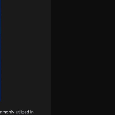
monly utilized in