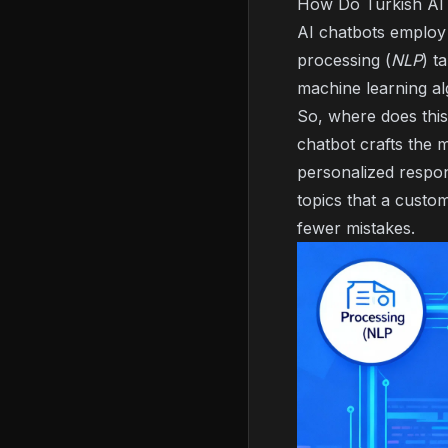
How Do Turkish AI
AI chatbots employ v
processing (
NLP
) t
machine learning al
So, where does this
chatbot crafts the 
personalized respon
topics that a custo
fewer mistakes.