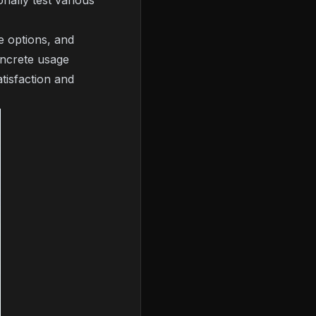
nally test various
e options, and
ncrete usage
tisfaction and