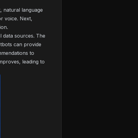
t, natural language
or voice. Next,
ion.
l data sources. The
atbots can provide
ommendations to
mproves, leading to