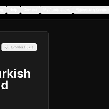
og
Help
Contact
My Productions
Remaining Credits
:
Favorilere Ekle
urkish
nd