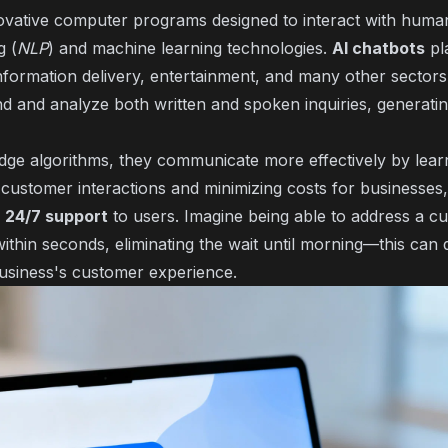
ovative computer programs designed to interact with human
g (
NLP
) and machine learning technologies.
AI chatbots
pla
nformation delivery, entertainment, and many other sectors.
and analyze both written and spoken inquiries, generatin
dge algorithms, they communicate more effectively by lear
ustomer interactions and minimizing costs for businesses,
f
24/7 support
to users. Imagine being able to address a cu
within seconds, eliminating the wait until morning—this can 
usiness's customer experience.